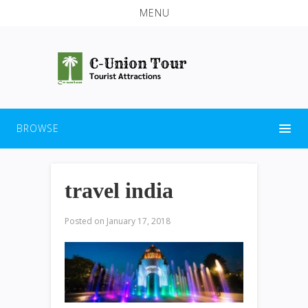
MENU
BROWSE
travel india
Posted on
January 17, 2018