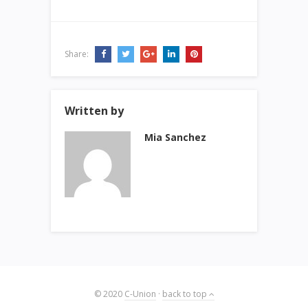
Share:
Written by
Mia Sanchez
© 2020
C-Union
·
back to top