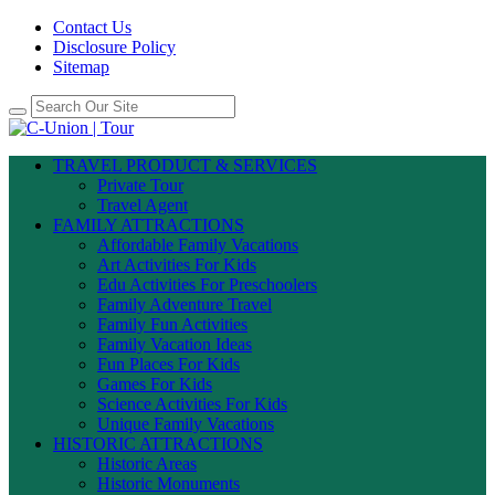
Contact Us
Disclosure Policy
Sitemap
TRAVEL PRODUCT & SERVICES
Private Tour
Travel Agent
FAMILY ATTRACTIONS
Affordable Family Vacations
Art Activities For Kids
Edu Activities For Preschoolers
Family Adventure Travel
Family Fun Activities
Family Vacation Ideas
Fun Places For Kids
Games For Kids
Science Activities For Kids
Unique Family Vacations
HISTORIC ATTRACTIONS
Historic Areas
Historic Monuments