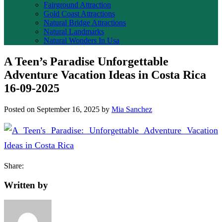
Fairground Attraction
Gold Coast Attractions
Natural Bridge Attractions
Natural Landmarks
Natural Wonders In Usa
A Teen’s Paradise Unforgettable
Adventure Vacation Ideas in Costa Rica
16-09-2025
Posted on
September 16, 2025
by
Mia Sanchez
Share:
Written by