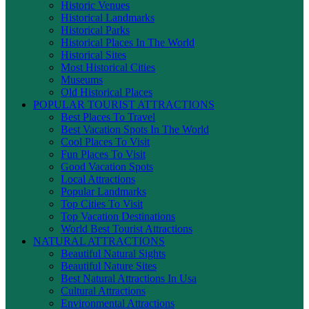
Historic Venues
Historical Landmarks
Historical Parks
Historical Places In The World
Historical Sites
Most Historical Cities
Museums
Old Historical Places
POPULAR TOURIST ATTRACTIONS
Best Places To Travel
Best Vacation Spots In The World
Cool Places To Visit
Fun Places To Visit
Good Vacation Spots
Local Attractions
Popular Landmarks
Top Cities To Visit
Top Vacation Destinations
World Best Tourist Attractions
NATURAL ATTRACTIONS
Beautiful Natural Sights
Beautiful Nature Sites
Best Natural Attractions In Usa
Cultural Attractions
Environmental Attractions