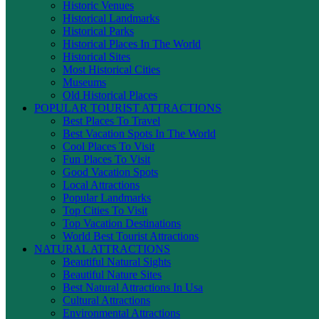
Historic Venues
Historical Landmarks
Historical Parks
Historical Places In The World
Historical Sites
Most Historical Cities
Museums
Old Historical Places
POPULAR TOURIST ATTRACTIONS
Best Places To Travel
Best Vacation Spots In The World
Cool Places To Visit
Fun Places To Visit
Good Vacation Spots
Local Attractions
Popular Landmarks
Top Cities To Visit
Top Vacation Destinations
World Best Tourist Attractions
NATURAL ATTRACTIONS
Beautiful Natural Sights
Beautiful Nature Sites
Best Natural Attractions In Usa
Cultural Attractions
Environmental Attractions