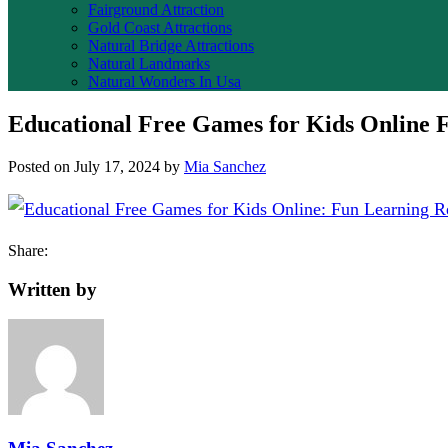
Fairground Attraction
Gold Coast Attractions
Natural Bridge Attractions
Natural Landmarks
Natural Wonders In Usa
Educational Free Games for Kids Online F
Posted on
July 17, 2024
by
Mia Sanchez
Share:
Written by