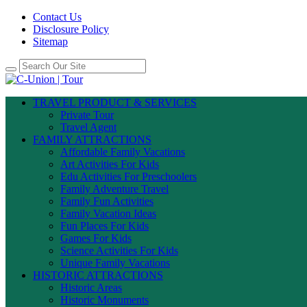
Contact Us
Disclosure Policy
Sitemap
TRAVEL PRODUCT & SERVICES
Private Tour
Travel Agent
FAMILY ATTRACTIONS
Affordable Family Vacations
Art Activities For Kids
Edu Activities For Preschoolers
Family Adventure Travel
Family Fun Activities
Family Vacation Ideas
Fun Places For Kids
Games For Kids
Science Activities For Kids
Unique Family Vacations
HISTORIC ATTRACTIONS
Historic Areas
Historic Monuments