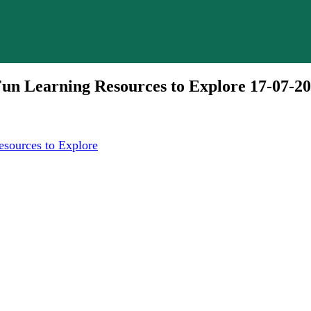
un Learning Resources to Explore 17-07-2