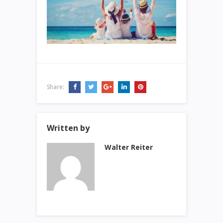
Share:
Written by
Walter Reiter