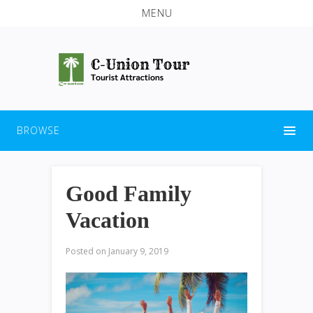
MENU
BROWSE
Good Family
Vacation
Posted on
January 9, 2019