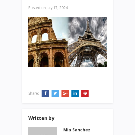
Posted on
July 17, 2024
Share:
Written by
Mia Sanchez