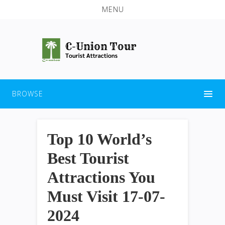
MENU
BROWSE
Top 10 World’s
Best Tourist
Attractions You
Must Visit 17-07-
2024