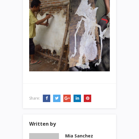
Share:
Written by
Mia Sanchez