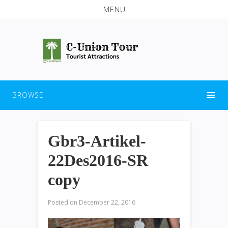
MENU
BROWSE
Gbr3-Artikel-
22Des2016-SR
copy
Posted on
December 22, 2016