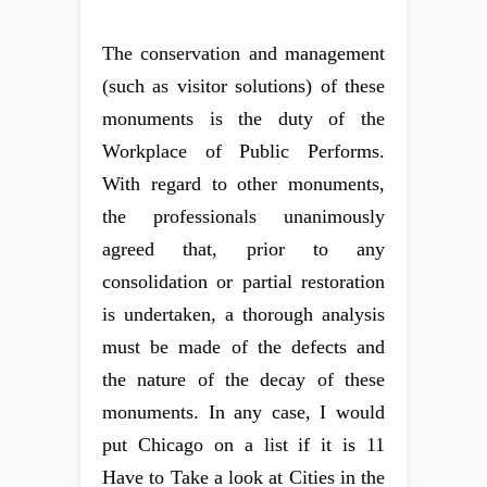
The conservation and management
(such as visitor solutions) of these
monuments is the duty of the
Workplace of Public Performs.
With regard to other monuments,
the professionals unanimously
agreed that, prior to any
consolidation or partial restoration
is undertaken, a thorough analysis
must be made of the defects and
the nature of the decay of these
monuments. In any case, I would
put Chicago on a list if it is 11
Have to Take a look at Cities in the