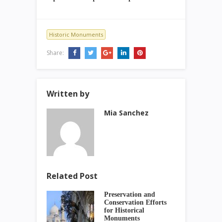
Historic Monuments
Share:
Written by
Mia Sanchez
Related Post
Preservation and
Conservation Efforts
for Historical
Monuments