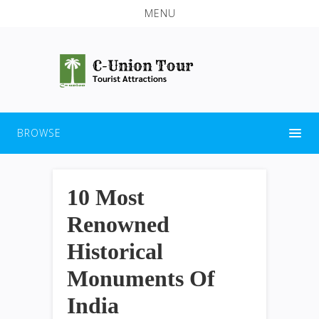
MENU
BROWSE
10 Most
Renowned
Historical
Monuments Of
India