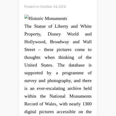
Posted on
October 24, 2016
The Statue of Liberty and White
Property, Disney World and
Hollywood, Broadway and Wall
Street – these pictures come to
thoughts when thinking of the
United States. The database is
supported by a programme of
survey and photography, and there
is an ever-escalating archive held
within the National Monuments
Record of Wales, with nearly 1300
digital pictures accessible on the