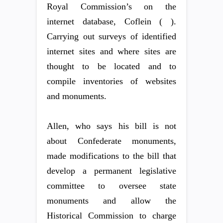
Royal Commission’s on the
internet database, Coflein ( ).
Carrying out surveys of identified
internet sites and where sites are
thought to be located and to
compile inventories of websites
and monuments.
Allen, who says his bill is not
about Confederate monuments,
made modifications to the bill that
develop a permanent legislative
committee to oversee state
monuments and allow the
Historical Commission to charge