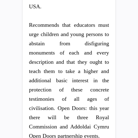
USA.
Recommends that educators must
urge children and young persons to
abstain from disfiguring
monuments of each and every
description and that they ought to
teach them to take a higher and
additional basic interest in the
protection of these concrete
testimonies of all ages of
civilisation. Open Doors: this year
there will be three Royal
Commission and Addoldai Cymru
Open Doors partnership events.