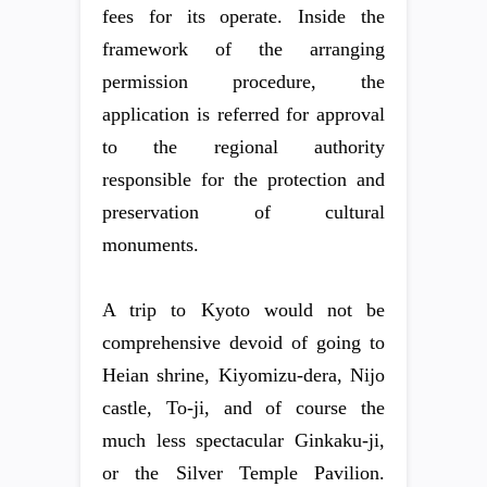
fees for its operate. Inside the
framework of the arranging
permission procedure, the
application is referred for approval
to the regional authority
responsible for the protection and
preservation of cultural
monuments.
A trip to Kyoto would not be
comprehensive devoid of going to
Heian shrine, Kiyomizu-dera, Nijo
castle, To-ji, and of course the
much less spectacular Ginkaku-ji,
or the Silver Temple Pavilion.