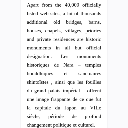
Apart from the 40,000 officially
listed web sites, a lot of thousands
additional old bridges, barns,
houses, chapels, villages, priories
and private residences are historic
monuments in all but official
designation. Les monuments
historiques de Nara – temples
bouddhiques et sanctuaires
shintoïstes , ainsi que les fouilles
du grand palais impérial – offrent
une image frappante de ce que fut
la capitale du Japon au VIIIe
siècle, période de profond
changement politique et culturel.