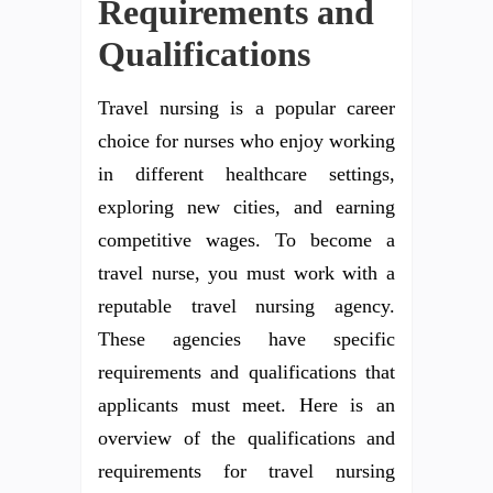
Requirements and
Qualifications
Travel nursing is a popular career
choice for nurses who enjoy working
in different healthcare settings,
exploring new cities, and earning
competitive wages. To become a
travel nurse, you must work with a
reputable travel nursing agency.
These agencies have specific
requirements and qualifications that
applicants must meet. Here is an
overview of the qualifications and
requirements for travel nursing