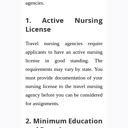
agencies.
1. Active Nursing
License
Travel nursing agencies require
applicants to have an active nursing
license in good standing. The
requirements may vary by state. You
must provide documentation of your
nursing license to the travel nursing
agency before you can be considered
for assignments.
2. Minimum Education