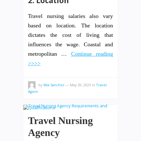
2. Location
Travel nursing salaries also vary
based on location. The location
dictates the cost of living that
influences the wage. Coastal and
metropolitan …
Continue reading
>>>>
by
Mia Sanchez
—
May 20, 2023
in
Travel
Agent
Travel Nursing
Agency