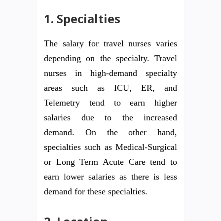
1. Specialties
The salary for travel nurses varies
depending on the specialty. Travel
nurses in high-demand specialty
areas such as ICU, ER, and
Telemetry tend to earn higher
salaries due to the increased
demand. On the other hand,
specialties such as Medical-Surgical
or Long Term Acute Care tend to
earn lower salaries as there is less
demand for these specialties.