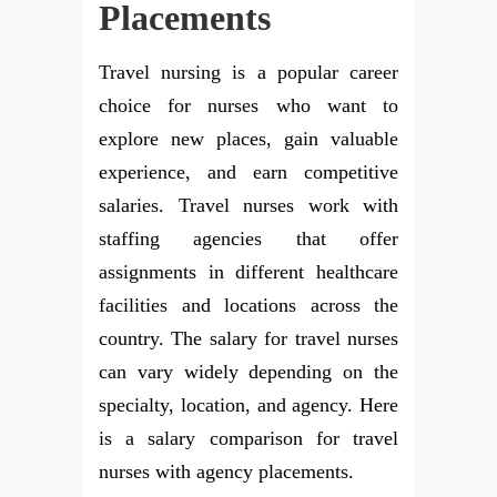
Placements
Travel nursing is a popular career
choice for nurses who want to
explore new places, gain valuable
experience, and earn competitive
salaries. Travel nurses work with
staffing agencies that offer
assignments in different healthcare
facilities and locations across the
country. The salary for travel nurses
can vary widely depending on the
specialty, location, and agency. Here
is a salary comparison for travel
nurses with agency placements.