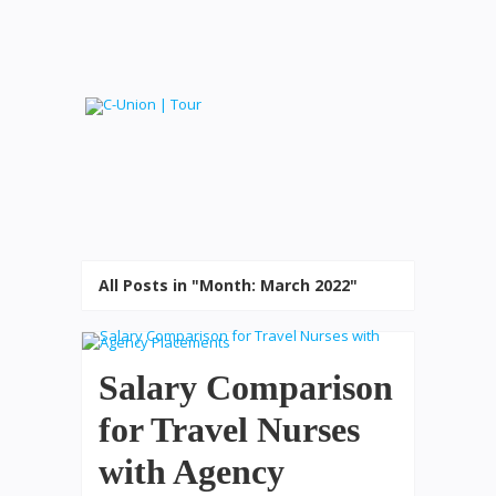
All Posts in "Month:
March 2022
"
Salary Comparison
for Travel Nurses
with Agency