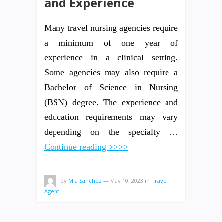
and Experience
Many travel nursing agencies require
a minimum of one year of
experience in a clinical setting.
Some agencies may also require a
Bachelor of Science in Nursing
(BSN) degree. The experience and
education requirements may vary
depending on the specialty …
Continue reading >>>>
by
Mia Sanchez
—
May 10, 2023
in
Travel
Agent