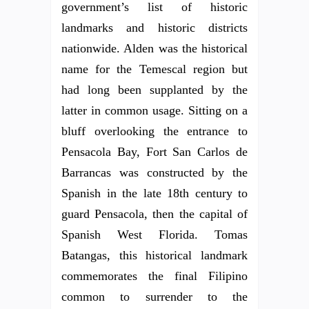
government’s list of historic
landmarks and historic districts
nationwide. Alden was the historical
name for the Temescal region but
had long been supplanted by the
latter in common usage. Sitting on a
bluff overlooking the entrance to
Pensacola Bay, Fort San Carlos de
Barrancas was constructed by the
Spanish in the late 18th century to
guard Pensacola, then the capital of
Spanish West Florida. Tomas
Batangas, this historical landmark
commemorates the final Filipino
common to surrender to the