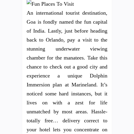
An international tourist destination,
Goa is fondly named the fun capital
of India. Lastly, just before heading
back to Orlando, pay a visit to the
stunning underwater viewing
chamber for the manatees. Take this
chance to check out a good city and
experience a unique Dolphin
Immersion plan at Marineland. It’s
noticed some hard instances, but it
lives on with a zest for life
unmatched by most areas. Hassle-
totally free… delivery correct to
your hotel lets you concentrate on