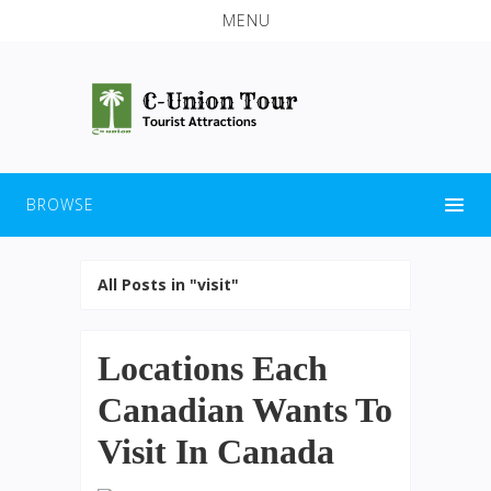
MENU
BROWSE
All Posts in "visit"
Locations Each
Canadian Wants To
Visit In Canada