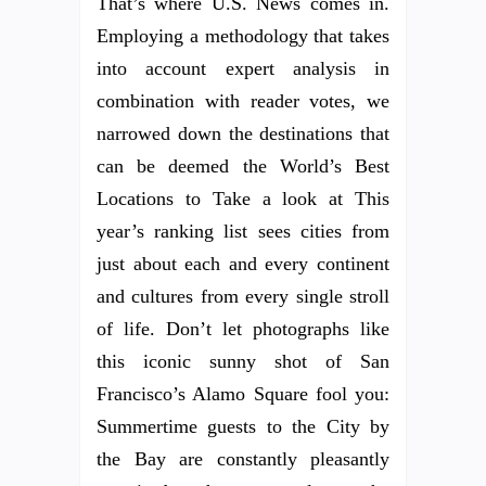
That’s where U.S. News comes in.
Employing a methodology that takes
into account expert analysis in
combination with reader votes, we
narrowed down the destinations that
can be deemed the World’s Best
Locations to Take a look at This
year’s ranking list sees cities from
just about each and every continent
and cultures from every single stroll
of life. Don’t let photographs like
this iconic sunny shot of San
Francisco’s Alamo Square fool you:
Summertime guests to the City by
the Bay are constantly pleasantly