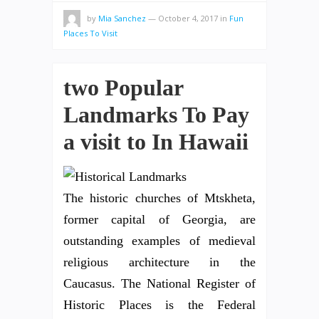
by
Mia Sanchez
—
October 4, 2017
in
Fun
Places To Visit
two Popular
Landmarks To Pay
a visit to In Hawaii
The historic churches of Mtskheta,
former capital of Georgia, are
outstanding examples of medieval
religious architecture in the
Caucasus. The National Register of
Historic Places is the Federal