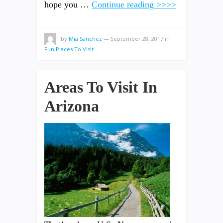
hope you …
Continue reading >>>>
by
Mia Sanchez
—
September 28, 2017
in
Fun Places To Visit
Areas To Visit In
Arizona