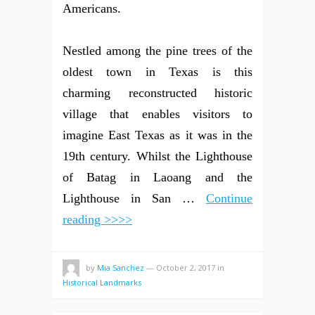
Americans.
Nestled among the pine trees of the
oldest town in Texas is this
charming reconstructed historic
village that enables visitors to
imagine East Texas as it was in the
19th century. Whilst the Lighthouse
of Batag in Laoang and the
Lighthouse in San …
Continue
reading >>>>
by
Mia Sanchez
—
October 2, 2017
in
Historical Landmarks