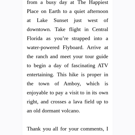
from a busy day at The Happiest
Place on Earth to a quiet afternoon
at Lake Sunset just west of
downtown. Take flight in Central
Florida as you’re strapped into a
water-powered Flyboard. Arrive at
the ranch and meet your tour guide
to begin a day of fascinating ATV
entertaining. This hike is proper in
the town of Amboy, which is
enjoyable to pay a visit to in its own
right, and crosses a lava field up to
an old dormant volcano.
Thank you all for your comments, I