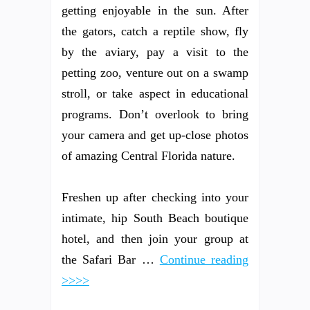
getting enjoyable in the sun. After
the gators, catch a reptile show, fly
by the aviary, pay a visit to the
petting zoo, venture out on a swamp
stroll, or take aspect in educational
programs. Don’t overlook to bring
your camera and get up-close photos
of amazing Central Florida nature.
Freshen up after checking into your
intimate, hip South Beach boutique
hotel, and then join your group at
the Safari Bar …
Continue reading
>>>>