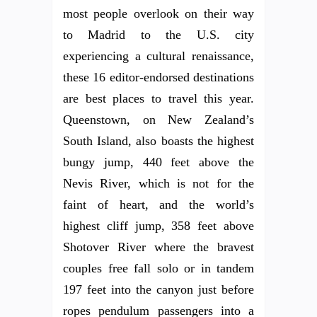
most people overlook on their way
to Madrid to the U.S. city
experiencing a cultural renaissance,
these 16 editor-endorsed destinations
are best places to travel this year.
Queenstown, on New Zealand’s
South Island, also boasts the highest
bungy jump, 440 feet above the
Nevis River, which is not for the
faint of heart, and the world’s
highest cliff jump, 358 feet above
Shotover River where the bravest
couples free fall solo or in tandem
197 feet into the canyon just before
ropes pendulum passengers into a