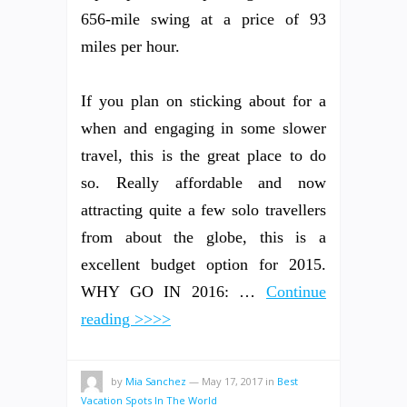
656-mile swing at a price of 93
miles per hour.
If you plan on sticking about for a
when and engaging in some slower
travel, this is the great place to do
so. Really affordable and now
attracting quite a few solo travellers
from about the globe, this is a
excellent budget option for 2015.
WHY GO IN 2016: …
Continue
reading >>>>
by
Mia Sanchez
—
May 17, 2017
in
Best
Vacation Spots In The World