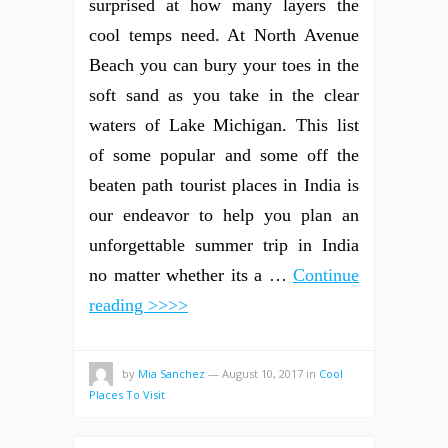
surprised at how many layers the
cool temps need. At North Avenue
Beach you can bury your toes in the
soft sand as you take in the clear
waters of Lake Michigan. This list
of some popular and some off the
beaten path tourist places in India is
our endeavor to help you plan an
unforgettable summer trip in India
no matter whether its a …
Continue
reading >>>>
by
Mia Sanchez
—
August 10, 2017
in
Cool
Places To Visit