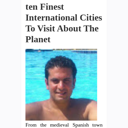
ten Finest
International Cities
To Visit About The
Planet
From the medieval Spanish town