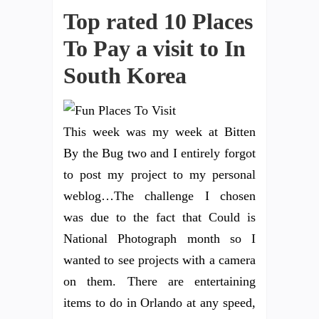
Top rated 10 Places
To Pay a visit to In
South Korea
This week was my week at Bitten
By the Bug two and I entirely forgot
to post my project to my personal
weblog…The challenge I chosen
was due to the fact that Could is
National Photograph month so I
wanted to see projects with a camera
on them. There are entertaining
items to do in Orlando at any speed,