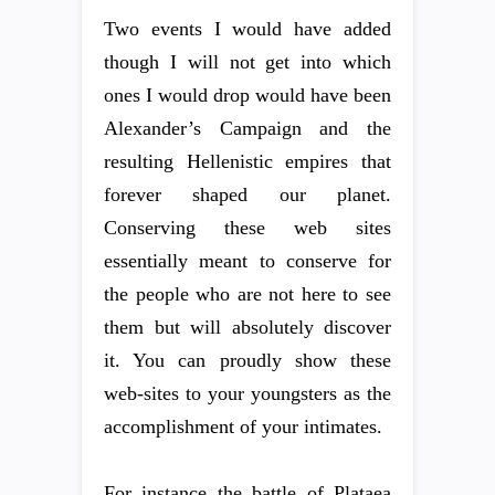
Two events I would have added
though I will not get into which
ones I would drop would have been
Alexander’s Campaign and the
resulting Hellenistic empires that
forever shaped our planet.
Conserving these web sites
essentially meant to conserve for
the people who are not here to see
them but will absolutely discover
it. You can proudly show these
web-sites to your youngsters as the
accomplishment of your intimates.
For instance the battle of Plataea