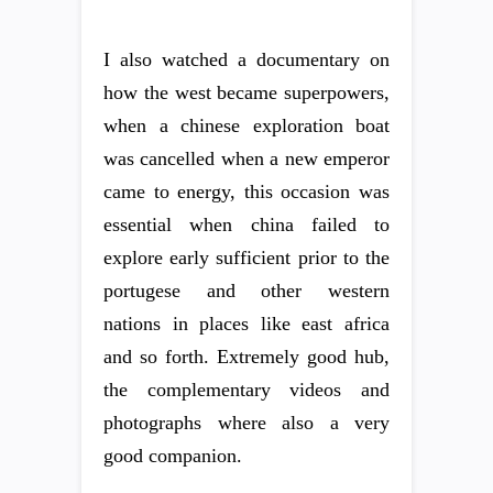
I also watched a documentary on
how the west became superpowers,
when a chinese exploration boat
was cancelled when a new emperor
came to energy, this occasion was
essential when china failed to
explore early sufficient prior to the
portugese and other western
nations in places like east africa
and so forth. Extremely good hub,
the complementary videos and
photographs where also a very
good companion.