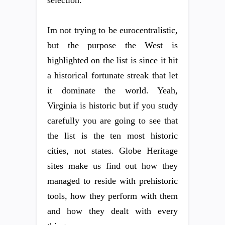
selection.
Im not trying to be eurocentralistic,
but the purpose the West is
highlighted on the list is since it hit
a historical fortunate streak that let
it dominate the world. Yeah,
Virginia is historic but if you study
carefully you are going to see that
the list is the ten most historic
cities, not states. Globe Heritage
sites make us find out how they
managed to reside with prehistoric
tools, how they perform with them
and how they dealt with every