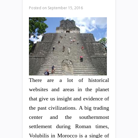
Posted on
September 15, 2016
There are a lot of historical
websites and areas in the planet
that give us insight and evidence of
the past civilizations. A big trading
center and the southernmost
settlement during Roman times,
Volubilis in Morocco is a single of