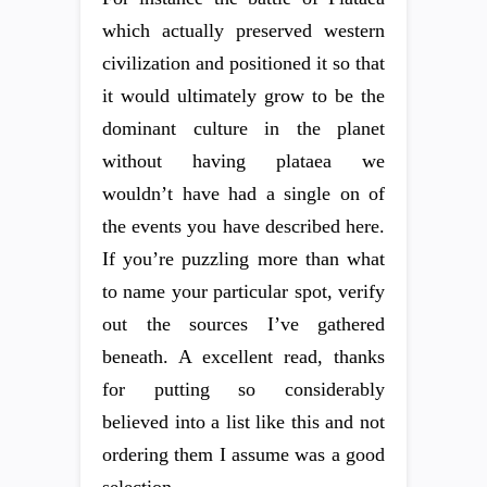
which actually preserved western
civilization and positioned it so that
it would ultimately grow to be the
dominant culture in the planet
without having plataea we
wouldn’t have had a single on of
the events you have described here.
If you’re puzzling more than what
to name your particular spot, verify
out the sources I’ve gathered
beneath. A excellent read, thanks
for putting so considerably
believed into a list like this and not
ordering them I assume was a good