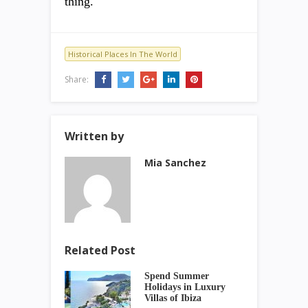
thing.
Historical Places In The World
Share:
Written by
Mia Sanchez
Related Post
Spend Summer
Holidays in Luxury
Villas of Ibiza