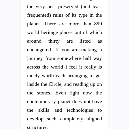
the very best preserved (and least
frequented) ruins of its type in the
planet. There are more than 890
world heritage places out of which
around thirty are listed as
endangered. If you are making a
journey from somewhere half way
across the world I feel it really is
nicely worth each arranging to get
inside the Circle, and reading up on
the stones. Even right now the
contemporary planet does not have
the skills and technologies to
develop such completely aligned
structures.