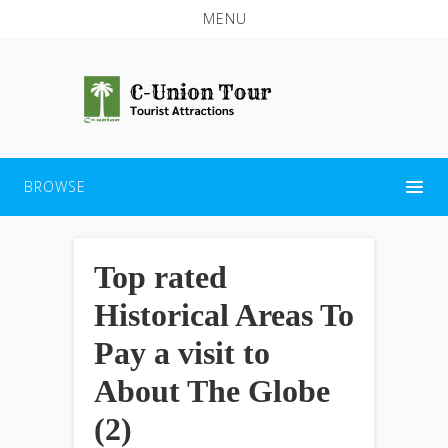
MENU
BROWSE
Top rated
Historical Areas To
Pay a visit to
About The Globe
(2)