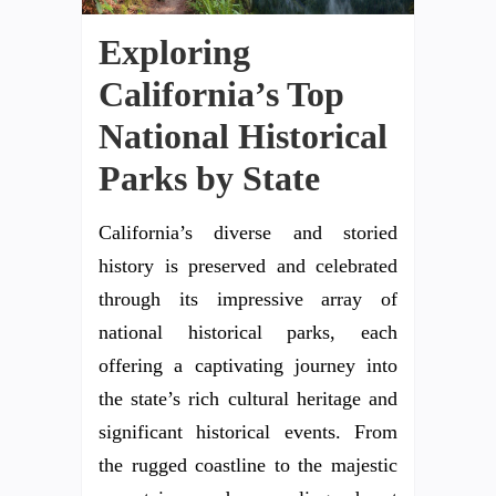
Exploring
California’s Top
National Historical
Parks by State
California’s diverse and storied
history is preserved and celebrated
through its impressive array of
national historical parks, each
offering a captivating journey into
the state’s rich cultural heritage and
significant historical events. From
the rugged coastline to the majestic