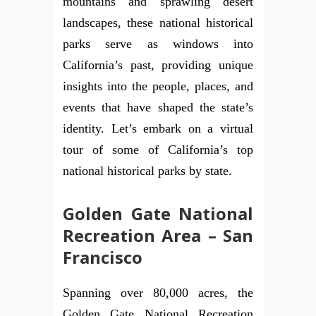
mountains and sprawling desert
landscapes, these national historical
parks serve as windows into
California’s past, providing unique
insights into the people, places, and
events that have shaped the state’s
identity. Let’s embark on a virtual
tour of some of California’s top
national historical parks by state.
Golden Gate National
Recreation Area – San
Francisco
Spanning over 80,000 acres, the
Golden Gate National Recreation