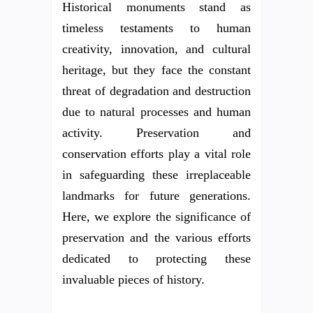
Historical monuments stand as
timeless testaments to human
creativity, innovation, and cultural
heritage, but they face the constant
threat of degradation and destruction
due to natural processes and human
activity. Preservation and
conservation efforts play a vital role
in safeguarding these irreplaceable
landmarks for future generations.
Here, we explore the significance of
preservation and the various efforts
dedicated to protecting these
invaluable pieces of history.