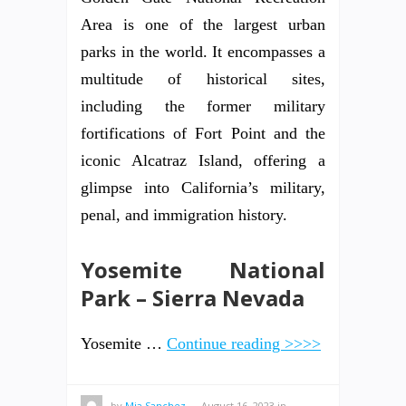
Area is one of the largest urban
parks in the world. It encompasses a
multitude of historical sites,
including the former military
fortifications of Fort Point and the
iconic Alcatraz Island, offering a
glimpse into California’s military,
penal, and immigration history.
Yosemite National
Park – Sierra Nevada
Yosemite …
Continue reading >>>>
by
Mia Sanchez
—
August 16, 2023
in