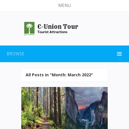
MENU
BROWSE
All Posts in "Month:
March 2022
"