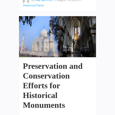
Historical Parks
Preservation and
Conservation
Efforts for
Historical
Monuments