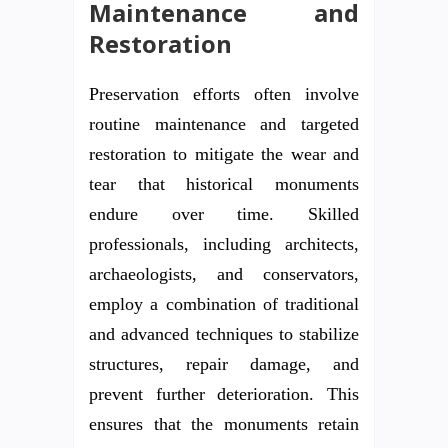
Maintenance and
Restoration
Preservation efforts often involve
routine maintenance and targeted
restoration to mitigate the wear and
tear that historical monuments
endure over time. Skilled
professionals, including architects,
archaeologists, and conservators,
employ a combination of traditional
and advanced techniques to stabilize
structures, repair damage, and
prevent further deterioration. This
ensures that the monuments retain