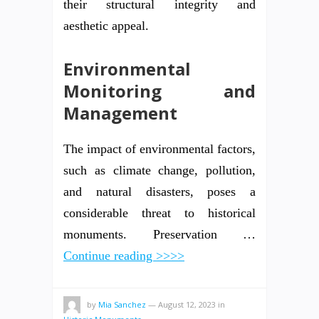
their structural integrity and
aesthetic appeal.
Environmental
Monitoring and
Management
The impact of environmental factors,
such as climate change, pollution,
and natural disasters, poses a
considerable threat to historical
monuments. Preservation …
Continue reading >>>>
by
Mia Sanchez
—
August 12, 2023
in