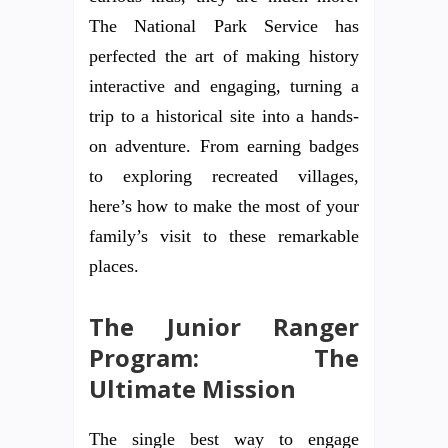
The National Park Service has
perfected the art of making history
interactive and engaging, turning a
trip to a historical site into a hands-
on adventure. From earning badges
to exploring recreated villages,
here’s how to make the most of your
family’s visit to these remarkable
places.
The Junior Ranger
Program: The
Ultimate Mission
The single best way to engage