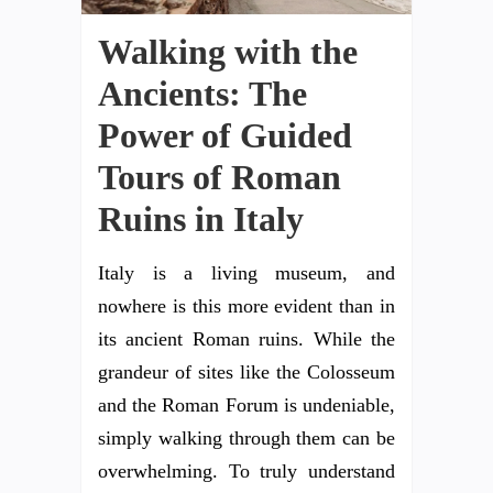
Walking with the
Ancients: The
Power of Guided
Tours of Roman
Ruins in Italy
Italy is a living museum, and
nowhere is this more evident than in
its ancient Roman ruins. While the
grandeur of sites like the Colosseum
and the Roman Forum is undeniable,
simply walking through them can be
overwhelming. To truly understand