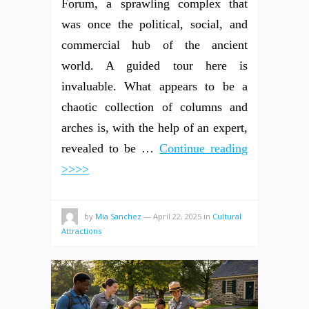
Forum, a sprawling complex that
was once the political, social, and
commercial hub of the ancient
world. A guided tour here is
invaluable. What appears to be a
chaotic collection of columns and
arches is, with the help of an expert,
revealed to be …
Continue reading
>>>>
by
Mia Sanchez
—
April 22, 2025
in
Cultural
Attractions