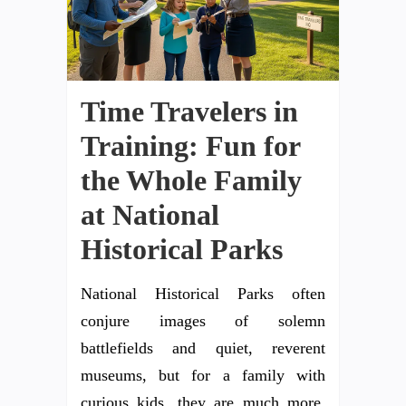
Time Travelers in
Training: Fun for
the Whole Family
at National
Historical Parks
National Historical Parks often
conjure images of solemn
battlefields and quiet, reverent
museums, but for a family with
curious kids, they are much more.