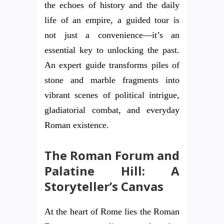
the echoes of history and the daily
life of an empire, a guided tour is
not just a convenience—it’s an
essential key to unlocking the past.
An expert guide transforms piles of
stone and marble fragments into
vibrant scenes of political intrigue,
gladiatorial combat, and everyday
Roman existence.
The Roman Forum and
Palatine Hill: A
Storyteller’s Canvas
At the heart of Rome lies the Roman