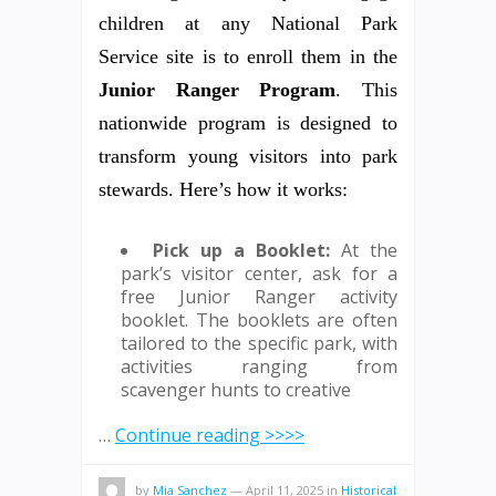
children at any National Park
Service site is to enroll them in the
Junior Ranger Program
. This
nationwide program is designed to
transform young visitors into park
stewards. Here’s how it works:
Pick up a Booklet:
At the
park’s visitor center, ask for a
free Junior Ranger activity
booklet. The booklets are often
tailored to the specific park, with
activities ranging from
scavenger hunts to creative
…
Continue reading >>>>
by
Mia Sanchez
—
April 11, 2025
in
Historical