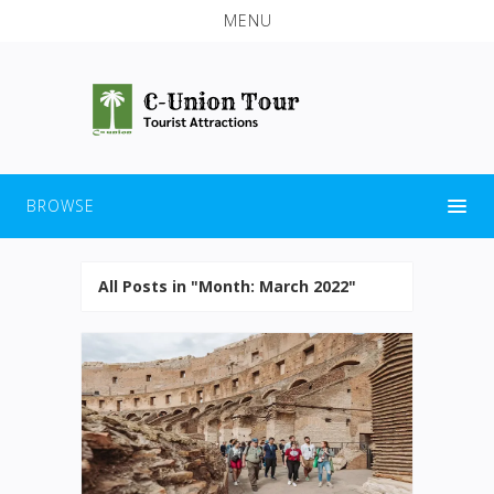
MENU
BROWSE
All Posts in "Month:
March 2022
"