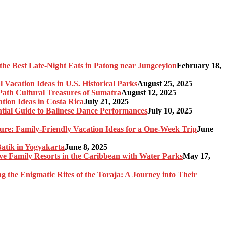
the Best Late-Night Eats in Patong near Jungceylon
February 18,
 Vacation Ideas in U.S. Historical Parks
August 25, 2025
-Path Cultural Treasures of Sumatra
August 12, 2025
tion Ideas in Costa Rica
July 21, 2025
ntial Guide to Balinese Dance Performances
July 10, 2025
re: Family-Friendly Vacation Ideas for a One-Week Trip
June
Batik in Yogyakarta
June 8, 2025
sive Family Resorts in the Caribbean with Water Parks
May 17,
ng the Enigmatic Rites of the Toraja: A Journey into Their