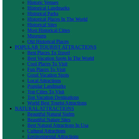
Historic Venues
Historical Landmarks
Historical Parks
Historical Places In The World
Historical Sites
Most Historical Cities
Museums
Old Historical Places
POPULAR TOURIST ATTRACTIONS
Best Places To Travel
Best Vacation Spots In The World
Cool Places To Visit
Fun Places To Visit
Good Vacation Spots
Local Attractions
Popular Landmarks
Top Cities To Visit
Top Vacation Destinations
World Best Tourist Attractions
NATURAL ATTRACTIONS
Beautiful Natural Sights
Beautiful Nature Sites
Best Natural Attractions In Usa
Cultural Attractions
Environmental Attractions