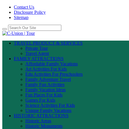
Contact Us
Disclosure Policy
Sitemap
TRAVEL PRODUCT & SERVICES
Private Tour
Travel Agent
FAMILY ATTRACTIONS
Affordable Family Vacations
Art Activities For Kids
Edu Activities For Preschoolers
Family Adventure Travel
Family Fun Activities
Family Vacation Ideas
Fun Places For Kids
Games For Kids
Science Activities For Kids
Unique Family Vacations
HISTORIC ATTRACTIONS
Historic Areas
Historic Monuments