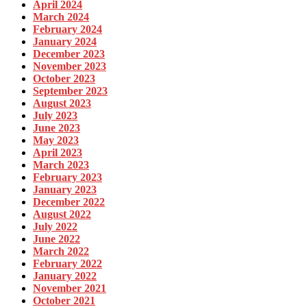
April 2024
March 2024
February 2024
January 2024
December 2023
November 2023
October 2023
September 2023
August 2023
July 2023
June 2023
May 2023
April 2023
March 2023
February 2023
January 2023
December 2022
August 2022
July 2022
June 2022
March 2022
February 2022
January 2022
November 2021
October 2021