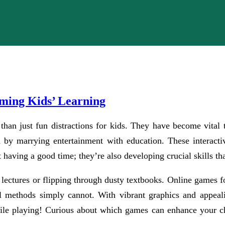
ming Kids’ Learning
 than just fun distractions for kids. They have become vita
rn by marrying entertainment with education. These interact
 having a good time; they’re also developing crucial skills tha
ectures or flipping through dusty textbooks. Online games for
ol methods simply cannot. With vibrant graphics and appeali
ile playing! Curious about which games can enhance your ch