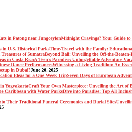
Midnight Cravings? Your Guide to 
Time-Travel with the Family: Educational
Beyond Bali: Unveiling the Off-the-Beaten
A Teen’s Paradise: Unforgettable Adventure Vaca
Witnessing a Living Tradition: An Esse
setup in Dubai?
June 20, 2025
Seven Days of European Adventu
Craft Your Own Masterpiece: Unveiling the Art of 
Dive into Paradise: Top All-Inclu
Unveili
25