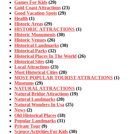
Games For Kids
(29)
Gold Coast Attractions
(23)
Good Vacation Spots
(29)
Health
(1)
Historic Areas
(29)
HISTORIC ATTRACTIONS
(1)
Historic Monuments
(30)
Historic Venues
(26)
Historical Landmarks
(30)
Historical Parks
(32)
Historical Places In The World
(26)
Historical Sites
(24)
Local Attractions
(23)
Most Historical Cities
(20)
MOST POPULAR TOURIST ATTRACTIONS
(1)
Museums
(29)
NATURAL ATTRACTIONS
(1)
Natural Bridge Attractions
(19)
Natural Landmarks
(20)
Natural Wonders In Usa
(25)
News
(2)
Old Historical Places
(18)
Popular Landmarks
(31)
Private Tour
(9)
Science Activities For Kids
(30)