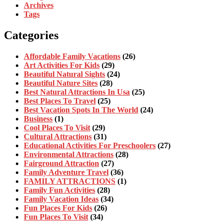
Archives
Tags
Categories
Affordable Family Vacations
(26)
Art Activities For Kids
(29)
Beautiful Natural Sights
(24)
Beautiful Nature Sites
(28)
Best Natural Attractions In Usa
(25)
Best Places To Travel
(25)
Best Vacation Spots In The World
(24)
Business
(1)
Cool Places To Visit
(29)
Cultural Attractions
(31)
Educational Activities For Preschoolers
(27)
Environmental Attractions
(28)
Fairground Attraction
(27)
Family Adventure Travel
(36)
FAMILY ATTRACTIONS
(1)
Family Fun Activities
(28)
Family Vacation Ideas
(34)
Fun Places For Kids
(26)
Fun Places To Visit
(34)