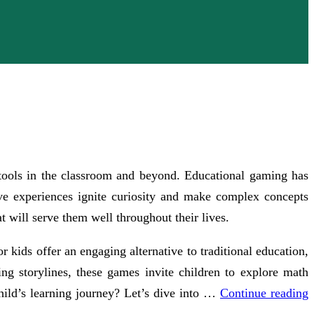
l tools in the classroom and beyond. Educational gaming has
ive experiences ignite curiosity and make complex concepts
t will serve them well throughout their lives.
 kids offer an engaging alternative to traditional education,
ng storylines, these games invite children to explore math
ild’s learning journey? Let’s dive into …
Continue reading