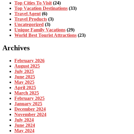
Top Cities To Visit
(24)
Top Vacation Destinations
(33)
Travel Agent
(6)
Travel Products
(3)
Uncategorized
(3)
Unique Family Vacations
(29)
World Best Tourist Attractions
(23)
Archives
February 2026
August 2025
July 2025
June 2025
May 2025
April 2025
March 2025
February 2025
January 2025
December 2024
November 2024
July 2024
June 2024
May 2024