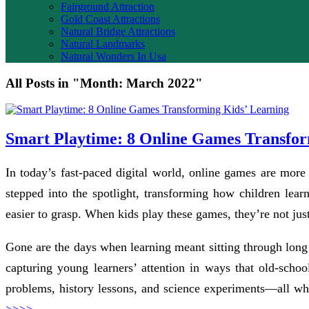
Fairground Attraction
Gold Coast Attractions
Natural Bridge Attractions
Natural Landmarks
Natural Wonders In Usa
All Posts in "Month:
March 2022
"
Smart Playtime: 8 Online Games Transfor
In today’s fast-paced digital world, online games are more
stepped into the spotlight, transforming how children lea
easier to grasp. When kids play these games, they’re not just
Gone are the days when learning meant sitting through long l
capturing young learners’ attention in ways that old-scho
problems, history lessons, and science experiments—all wh