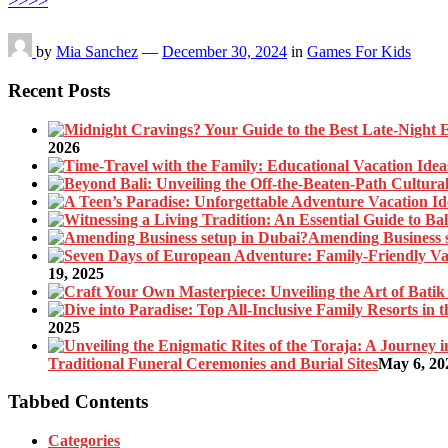
>>>>
by
Mia Sanchez
—
December 30, 2024
in
Games For Kids
Recent Posts
2026
Amending Business 
19, 2025
2025
Traditional Funeral Ceremonies and Burial Sites
May 6, 20
Tabbed Contents
Categories