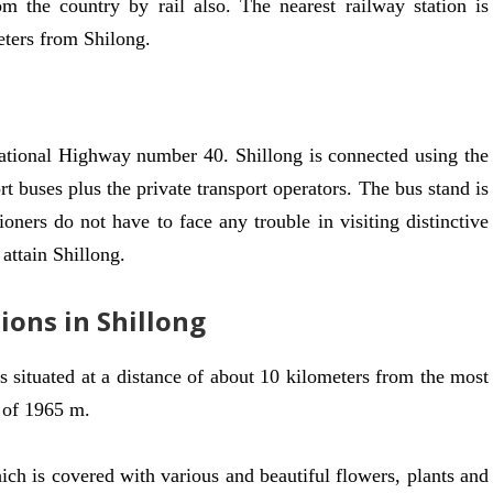
om the country by rail also. The nearest railway station is
eters from Shilong.
ational Highway number 40. Shillong is connected using the
t buses plus the private transport operators. The bus stand is
ioners do not have to face any trouble in visiting distinctive
 attain Shillong.
ions in Shillong
t’s situated at a distance of about 10 kilometers from the most
e of 1965 m.
ich is covered with various and beautiful flowers, plants and