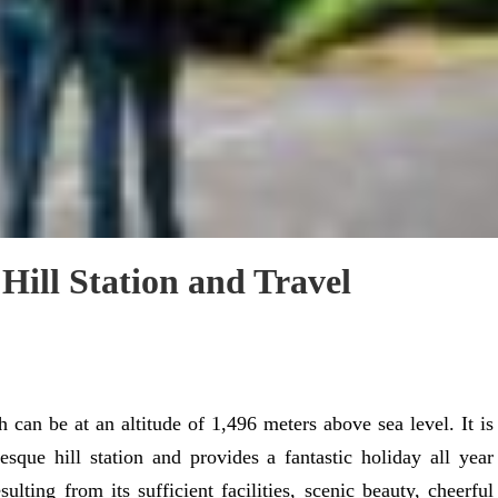
 Hill Station and Travel
 can be at an altitude of 1,496 meters above sea level. It is
esque hill station and provides a fantastic holiday all year
ulting from its sufficient facilities, scenic beauty, cheerful