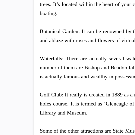
trees. It’s located within the heart of your
boating.
Botanical Garden: It can be renowned by t
and ablaze with roses and flowers of virtua
Waterfalls: There are actually several wate
number of them are Bishop and Beadon falls,
is actually famous and wealthy in possessin
Golf Club: It really is created in 1889 as 
holes course. It is termed as ‘Gleneagle of
Library and Museum.
Some of the other attractions are State M