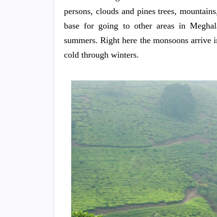
persons, clouds and pines trees, mountains
base for going to other areas in Meghal
summers. Right here the monsoons arrive in 
cold through winters.