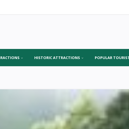
TRACTIONS
HISTORIC ATTRACTIONS
POPULAR TOURIS