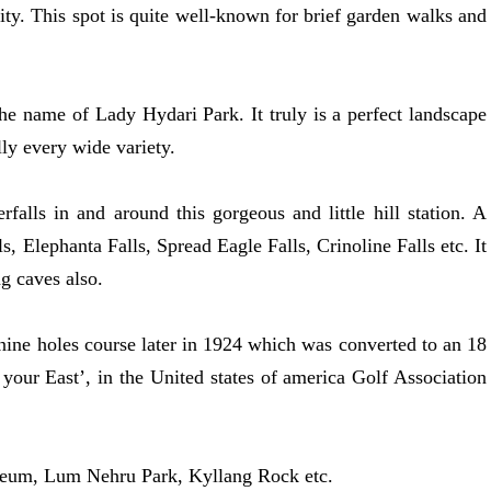
 city. This spot is quite well-known for brief garden walks and
he name of Lady Hydari Park. It truly is a perfect landscape
lly every wide variety.
rfalls in and around this gorgeous and little hill station. A
 Elephanta Falls, Spread Eagle Falls, Crinoline Falls etc. It
g caves also.
a nine holes course later in 1924 which was converted to an 18
 your East’, in the United states of america Golf Association
useum, Lum Nehru Park, Kyllang Rock etc.