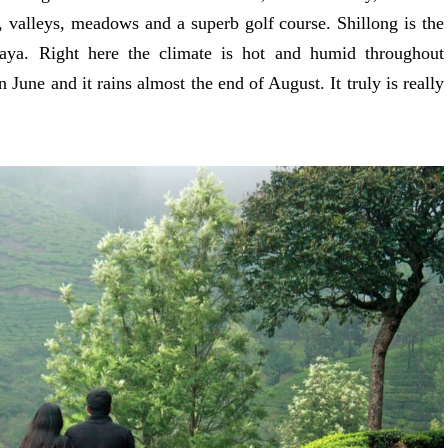
, valleys, meadows and a superb golf course. Shillong is the
aya. Right here the climate is hot and humid throughout
June and it rains almost the end of August. It truly is really