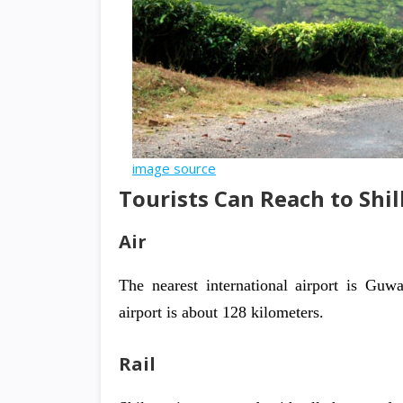
image source
Tourists Can Reach to Shi
Air
The nearest international airport is Guwa
airport is about 128 kilometers.
Rail