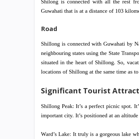
Shilong is connected with all the rest fr
Guwahati that is at a distance of 103 kilom
Road
Shillong is connected with Guwahati by N
neighbouring states using the State Transpor
situated in the heart of Shillong. So, vacat
locations of Shillong at the same time as to
Significant Tourist Attract
Shillong Peak: It’s a perfect picnic spot. I
important city. It’s positioned at an altitud
Ward’s Lake: It truly is a gorgeous lake wh