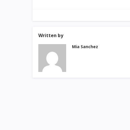
Written by
Mia Sanchez