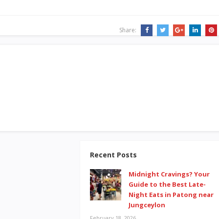
Share:
Recent Posts
Midnight Cravings? Your
Guide to the Best Late-
Night Eats in Patong near
Jungceylon
February 18, 2026