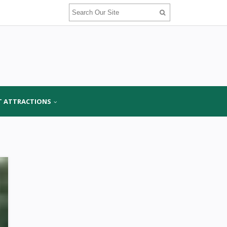
T ATTRACTIONS