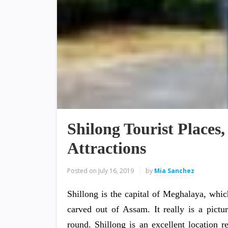
Shilong Tourist Places,
Attractions
Posted on
July 16, 2019
by
Mia Sanchez
Shillong is the capital of Meghalaya, which
carved out of Assam. It really is a pictur
round. Shillong is an excellent location res