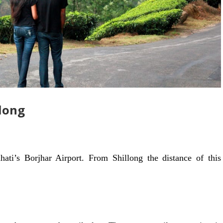
llong
hati’s Borjhar Airport. From Shillong the distance of this