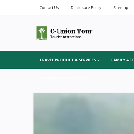
Contact Us
Disclosure Policy
Sitemap
TRAVEL PRODUCT & SERVICES
FAMILY AT
NATURAL ATTRACTIONS