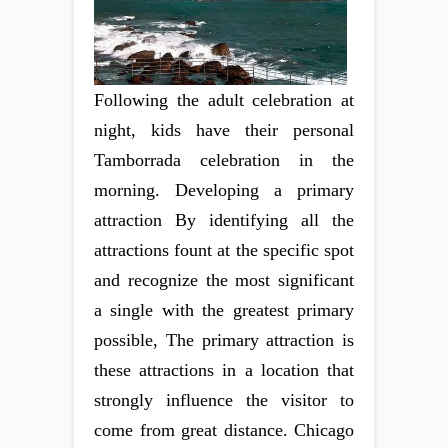
Following the adult celebration at
night, kids have their personal
Tamborrada celebration in the
morning. Developing a primary
attraction By identifying all the
attractions fount at the specific spot
and recognize the most significant
a single with the greatest primary
possible, The primary attraction is
these attractions in a location that
strongly influence the visitor to
come from great distance. Chicago