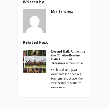
Written by
Mia Sanchez
Related Post
Beyond Bali: Unveiling
the Off-the-Beaten-
Path Cultural
Treasures of Sumatra
While Bali and Java
dominate Indonesia’s
tourism landscape, the
vast island of Sumatra
remains a…