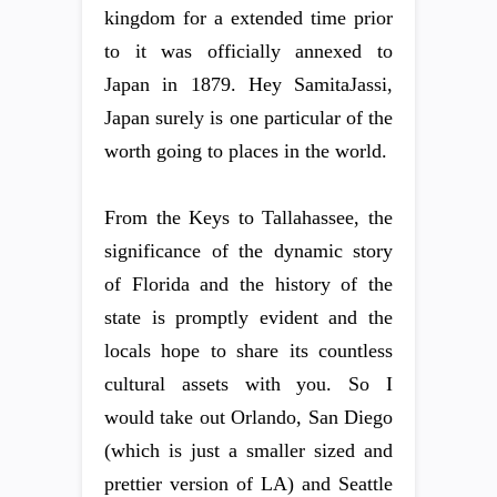
kingdom for a extended time prior
to it was officially annexed to
Japan in 1879. Hey SamitaJassi,
Japan surely is one particular of the
worth going to places in the world.
From the Keys to Tallahassee, the
significance of the dynamic story
of Florida and the history of the
state is promptly evident and the
locals hope to share its countless
cultural assets with you. So I
would take out Orlando, San Diego
(which is just a smaller sized and
prettier version of LA) and Seattle