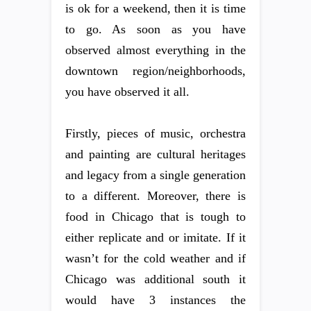
is ok for a weekend, then it is time
to go. As soon as you have
observed almost everything in the
downtown region/neighborhoods,
you have observed it all.
Firstly, pieces of music, orchestra
and painting are cultural heritages
and legacy from a single generation
to a different. Moreover, there is
food in Chicago that is tough to
either replicate and or imitate. If it
wasn’t for the cold weather and if
Chicago was additional south it
would have 3 instances the