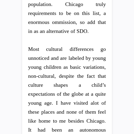
population. Chicago truly
requirements to be on this list, a
enormous ommission, so add that
in as an alternative of SDO.
Most cultural differences go
unnoticed and are labeled by young
young children as basic variations,
non-cultural, despite the fact that
culture shapes a child’s
expectations of the globe at a quite
young age. I have visited alot of
these places and none of them feel
like home to me besides Chicago.
It had been an autonomous