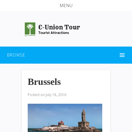
MENU
BROWSE
Brussels
Posted on
July 18, 2016