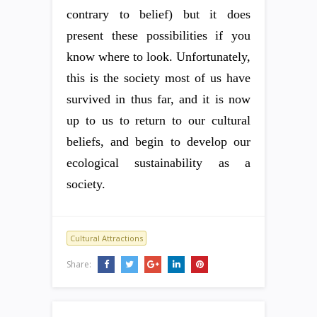
contrary to belief) but it does
present these possibilities if you
know where to look. Unfortunately,
this is the society most of us have
survived in thus far, and it is now
up to us to return to our cultural
beliefs, and begin to develop our
ecological sustainability as a
society.
Cultural Attractions
Share: