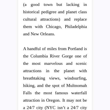
(a good town but lacking in
historical pedigree and planet class
cultural attractions) and replace
them with Chicago, Philadelphia
and New Orleans.
A handful of miles from Portland is
the Columbia River Gorge one of
the most marvelous and scenic
attractions in the planet with
breathtaking views, windsurfing,
hiking, and the spot of Multnomah
Falls the most famous waterfall
attraction in Oregon. It may not be
a 24/7 city (NYC isn’t a 24/7 city