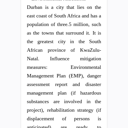
Durban is a city that lies on the
east coast of South Africa and has a
population of three.5 million, such
as the towns that surround it. It is
the greatest city in the South
African province of KwaZulu-
Natal. Influence mitigation
measures: Environmental
Management Plan (EMP), danger
assessment report and disaster
management plan (if hazardous
substances are involved in the
project), rehabilitation strategy (if
displacement of persons is
anticipated) are ready to