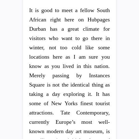
It is good to meet a fellow South
African right here on Hubpages
Durban has a great climate for
visitors who want to go there in
winter, not too cold like some
locations here as I am sure you
know as you lived in this nation.
Merely passing by Instances
Square is not the identical thing as
taking a day exploring it. It has
some of New Yorks finest tourist
attractions. Tate Contemporary,
currently Europe’s most well-
known modern day art museum, is