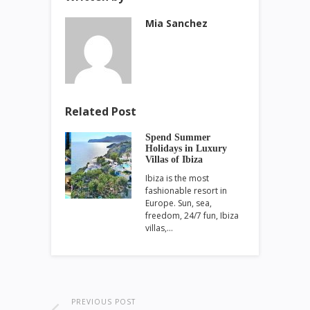
Mia Sanchez
Related Post
Spend Summer
Holidays in Luxury
Villas of Ibiza
Ibiza is the most
fashionable resort in
Europe. Sun, sea,
freedom, 24/7 fun, Ibiza
villas,…
PREVIOUS POST