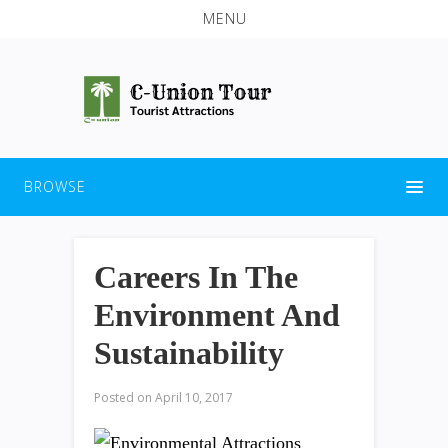
MENU
BROWSE
Careers In The
Environment And
Sustainability
Posted on
April 10, 2017