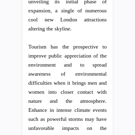
unveiling its initial phase of
expansion, a single of numerous
cool new London attractions
altering the skyline.
Tourism has the prospective to
improve public appreciation of the
environment and to spread
awareness of environmental
difficulties when it brings men and
women into closer contact with
nature and the atmosphere.
Enhance in intense climate events
such as powerful storms may have
unfavorable impacts on the