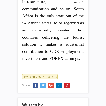
infrastructure, water,
communication and so on. South
Africa is the only state out of the
54 African states, to be regarded as
as industrially created. For
countries delivering the tourist
solution it makes a substantial
contribution to GDP, employment,
investment and FOREX earnings.
Environmental Attractions
Share:
Written by