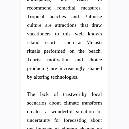
recommend remedial measures.
Tropical beaches and Balinese
culture are attractions that draw
vacationers to this well known
island resort , such as Melasti
rituals performed on the beach.
Tourist motivation and choice
producing are increasingly shaped
by altering technologies.
The lack of trustworthy local
scenarios about climate transform
creates a wonderful situation of
uncertainty for forecasting about
the impacts of climate change on