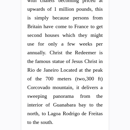
with chalets becoming priced at
upwards of 1 million pounds, this
is simply because persons from
Britain have come to France to get
second houses which they might
use for only a few weeks per
annually. Christ the Redeemer is
the famous statue of Jesus Christ in
Rio de Janeiro Located at the peak
of the 700 meters (two,300 ft)
Corcovado mountain, it delivers a
sweeping panorama from the
interior of Guanabara bay to the
north, to Lagoa Rodrigo de Freitas
to the south.