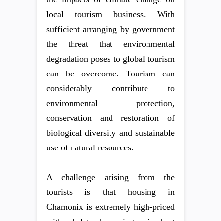
local tourism business. With
sufficient arranging by government
the threat that environmental
degradation poses to global tourism
can be overcome. Tourism can
considerably contribute to
environmental protection,
conservation and restoration of
biological diversity and sustainable
use of natural resources.
A challenge arising from the
tourists is that housing in
Chamonix is extremely high-priced