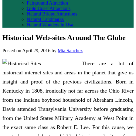
Fairground Attraction
Gold Coast Attractions
Natural Bridge Attractions
Natural Landmarks
Natural Wonders In Usa
Historical Web-sites Around The Globe
Posted on
April 29, 2016
by
Mia Sanchez
There are a lot of
historical internet sites and areas in the planet that give us
insight and proof of the previous civilizations. Born in
Kentucky in 1808, ironically not far across the Ohio River
from the Indiana boyhood household of Abraham Lincoln,
Davis attended Transylvania University before graduating
from the United States Military Academy at West Point in
the exact same class as Robert E. Lee. For this cause, we