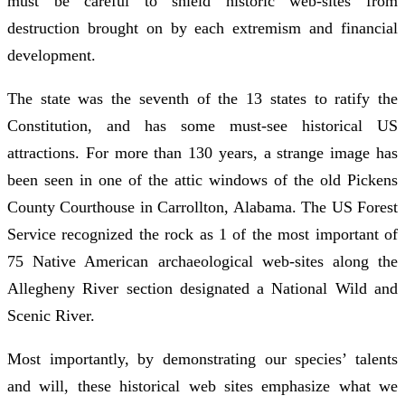
must be careful to shield historic web-sites from
destruction brought on by each extremism and financial
development.
The state was the seventh of the 13 states to ratify the
Constitution, and has some must-see historical US
attractions. For more than 130 years, a strange image has
been seen in one of the attic windows of the old Pickens
County Courthouse in Carrollton, Alabama. The US Forest
Service recognized the rock as 1 of the most important of
75 Native American archaeological web-sites along the
Allegheny River section designated a National Wild and
Scenic River.
Most importantly, by demonstrating our species’ talents
and will, these historical web sites emphasize what we