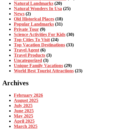
Natural Landmarks
(20)
Natural Wonders In Usa
(25)
News
(2)
Old Historical Places
(18)
Popular Landmarks
(31)
Private Tour
(9)
Science Activities For Kids
(30)
Top Cities To Visit
(24)
Top Vacation Destinations
(33)
Travel Agent
(6)
Travel Products
(3)
Uncategorized
(3)
Unique Family Vacations
(29)
World Best Tourist Attractions
(23)
Archives
February 2026
August 2025
July 2025
June 2025
May 2025
April 2025
March 2025