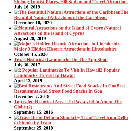
Shilong Tourist Places, Hill Station and Travel Attractions
July 16, 2019
The
Beautiful Natural Attractions of the Caribbean
December 10, 2020
Natural
Attractions on the Island of Cyprus
August 28, 2019
Major 3 Hidden Historic Attractions in Lincolnshire
October 15, 2020
Texas Historical Landmarks On The App Shop
July 30, 2017
2 Popular
Landmarks To Visit In Hawaii
April 13, 2019
Best
Restaurants And Street Food Snacks In Goa
December 7, 2018
Top rated Historical Areas To Pay a visit to About The
Globe (2)
September 15, 2016
Travel from Delhi
to Shimla by Train
September 25, 2018