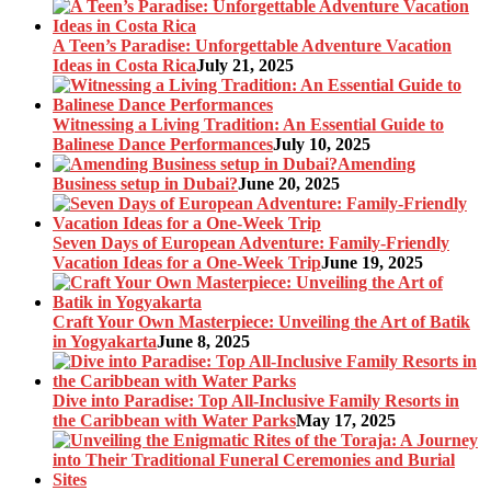
A Teen’s Paradise: Unforgettable Adventure Vacation
Ideas in Costa Rica
July 21, 2025
Witnessing a Living Tradition: An Essential Guide to
Balinese Dance Performances
July 10, 2025
Amending
Business setup in Dubai?
June 20, 2025
Seven Days of European Adventure: Family-Friendly
Vacation Ideas for a One-Week Trip
June 19, 2025
Craft Your Own Masterpiece: Unveiling the Art of Batik
in Yogyakarta
June 8, 2025
Dive into Paradise: Top All-Inclusive Family Resorts in
the Caribbean with Water Parks
May 17, 2025