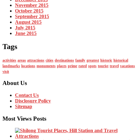
November 2015
October 2015
September 2015
August 2015
July 2015
June 2015
Tags
activities
areas
attractions
cities
destinations
family
greatest
historic
historical
landmarks
locations
monuments
places
prime
rated
spots
tourist
travel
vacations
visit
About Us
Contact Us
Disclosure Policy
Sitemap
Most Views Posts