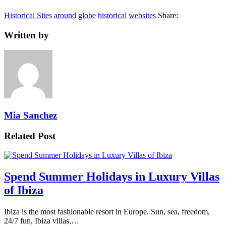
Historical Sites
around
globe
historical
websites
Share:
Written by
Mia Sanchez
Related Post
Spend Summer Holidays in Luxury Villas
of Ibiza
Ibiza is the most fashionable resort in Europe. Sun, sea, freedom,
24/7 fun, Ibiza villas,…