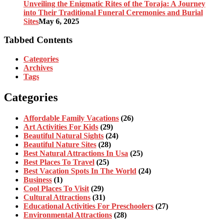
Unveiling the Enigmatic Rites of the Toraja: A Journey
into Their Traditional Funeral Ceremonies and Burial
Sites
May 6, 2025
Tabbed Contents
Categories
Archives
Tags
Categories
Affordable Family Vacations
(26)
Art Activities For Kids
(29)
Beautiful Natural Sights
(24)
Beautiful Nature Sites
(28)
Best Natural Attractions In Usa
(25)
Best Places To Travel
(25)
Best Vacation Spots In The World
(24)
Business
(1)
Cool Places To Visit
(29)
Cultural Attractions
(31)
Educational Activities For Preschoolers
(27)
Environmental Attractions
(28)