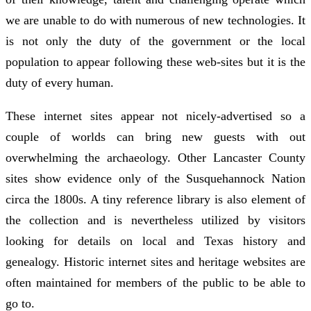
we are unable to do with numerous of new technologies. It
is not only the duty of the government or the local
population to appear following these web-sites but it is the
duty of every human.
These internet sites appear not nicely-advertised so a
couple of worlds can bring new guests with out
overwhelming the archaeology. Other Lancaster County
sites show evidence only of the Susquehannock Nation
circa the 1800s. A tiny reference library is also element of
the collection and is nevertheless utilized by visitors
looking for details on local and Texas history and
genealogy. Historic internet sites and heritage websites are
often maintained for members of the public to be able to
go to.