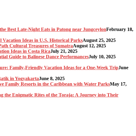
the Best Late-Night Eats in Patong near Jungceylon
February 18,
 Vacation Ideas in U.S. Historical Parks
August 25, 2025
-Path Cultural Treasures of Sumatra
August 12, 2025
tion Ideas in Costa Rica
July 21, 2025
ntial Guide to Balinese Dance Performances
July 10, 2025
re: Family-Friendly Vacation Ideas for a One-Week Trip
June
Batik in Yogyakarta
June 8, 2025
sive Family Resorts in the Caribbean with Water Parks
May 17,
ng the Enigmatic Rites of the Toraja: A Journey into Their