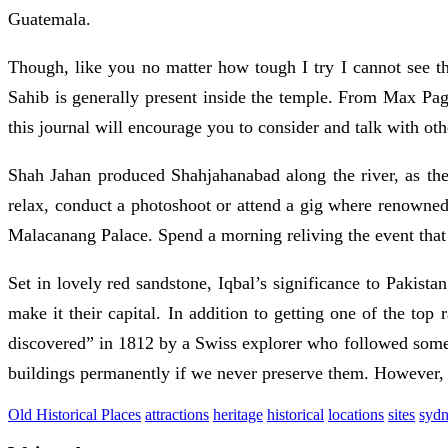
Guatemala.
Though, like you no matter how tough I try I cannot see t
Sahib is generally present inside the temple. From Max Pag
this journal will encourage you to consider and talk with ot
Shah Jahan produced Shahjahanabad along the river, as the 
relax, conduct a photoshoot or attend a gig where renowned a
Malacanang Palace. Spend a morning reliving the event tha
Set in lovely red sandstone, Iqbal’s significance to Pakista
make it their capital. In addition to getting one of the top
discovered” in 1812 by a Swiss explorer who followed some n
buildings permanently if we never preserve them. However, 
Old Historical Places
attractions
heritage
historical
locations
sites
syd