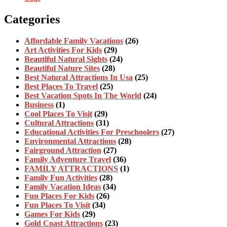
Categories
Affordable Family Vacations
(26)
Art Activities For Kids
(29)
Beautiful Natural Sights
(24)
Beautiful Nature Sites
(28)
Best Natural Attractions In Usa
(25)
Best Places To Travel
(25)
Best Vacation Spots In The World
(24)
Business
(1)
Cool Places To Visit
(29)
Cultural Attractions
(31)
Educational Activities For Preschoolers
(27)
Environmental Attractions
(28)
Fairground Attraction
(27)
Family Adventure Travel
(36)
FAMILY ATTRACTIONS
(1)
Family Fun Activities
(28)
Family Vacation Ideas
(34)
Fun Places For Kids
(26)
Fun Places To Visit
(34)
Games For Kids
(29)
Gold Coast Attractions
(23)