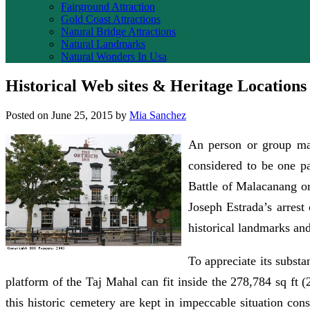
Fairground Attraction
Gold Coast Attractions
Natural Bridge Attractions
Natural Landmarks
Natural Wonders In Usa
Historical Web sites & Heritage Locations
Posted on
June 25, 2015
by
Mia Sanchez
An person or group may
considered to be one par
Battle of Malacanang or
Joseph Estrada’s arrest
historical landmarks and
To appreciate its substa
platform of the Taj Mahal can fit inside the 278,784 sq ft
this historic cemetery are kept in impeccable situation cons