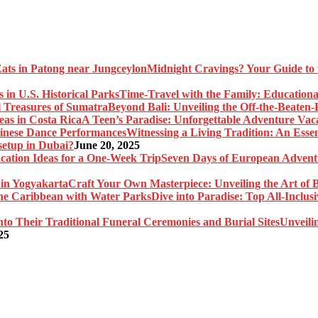
Midnight Cravings? Your Guide to 
Time-Travel with the Family: Educational
Beyond Bali: Unveiling the Off-the-Beaten
A Teen’s Paradise: Unforgettable Adventure Vaca
Witnessing a Living Tradition: An Esse
setup in Dubai?
June 20, 2025
Seven Days of European Adventu
Craft Your Own Masterpiece: Unveiling the Art of 
Dive into Paradise: Top All-Inclu
Unveili
25