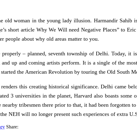
he old woman in the young lady illusion. Harmandir Sahib is 
e’s short article Why We Will need Negative Places” to Eric
her people about why old areas matter to you.
properly – planned, seventh township of Delhi. Today, it is 
nd up and coming artists perform. It is a single of the most 
t started the American Revolution by touring the Old South
n renders this creating historical significance. Delhi came bel
 rated 3 universities in the planet, Harvard also boasts some 
earby tribesmen there prior to that, it had been forgotten to
the NEH will no longer present such experiences of extra U.S
ney
Share: