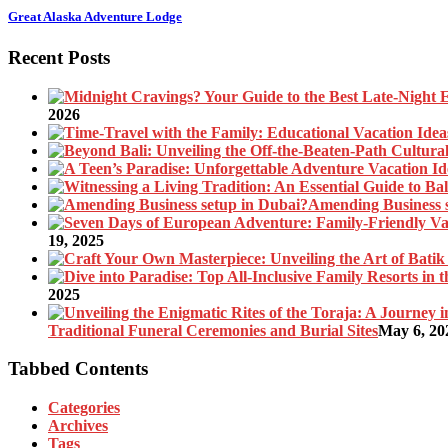
Great Alaska Adventure Lodge
Recent Posts
2026
Amending Business 
19, 2025
2025
Traditional Funeral Ceremonies and Burial Sites
May 6, 20
Tabbed Contents
Categories
Archives
Tags