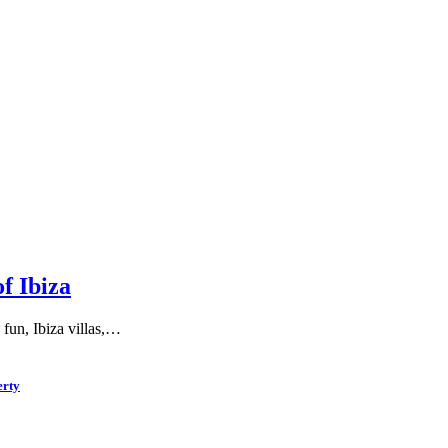
f Ibiza
 fun, Ibiza villas,…
erty