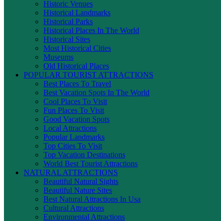
Historic Venues
Historical Landmarks
Historical Parks
Historical Places In The World
Historical Sites
Most Historical Cities
Museums
Old Historical Places
POPULAR TOURIST ATTRACTIONS
Best Places To Travel
Best Vacation Spots In The World
Cool Places To Visit
Fun Places To Visit
Good Vacation Spots
Local Attractions
Popular Landmarks
Top Cities To Visit
Top Vacation Destinations
World Best Tourist Attractions
NATURAL ATTRACTIONS
Beautiful Natural Sights
Beautiful Nature Sites
Best Natural Attractions In Usa
Cultural Attractions
Environmental Attractions