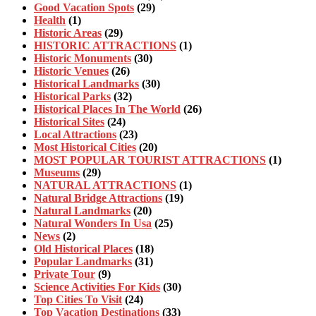
Good Vacation Spots
(29)
Health
(1)
Historic Areas
(29)
HISTORIC ATTRACTIONS
(1)
Historic Monuments
(30)
Historic Venues
(26)
Historical Landmarks
(30)
Historical Parks
(32)
Historical Places In The World
(26)
Historical Sites
(24)
Local Attractions
(23)
Most Historical Cities
(20)
MOST POPULAR TOURIST ATTRACTIONS
(1)
Museums
(29)
NATURAL ATTRACTIONS
(1)
Natural Bridge Attractions
(19)
Natural Landmarks
(20)
Natural Wonders In Usa
(25)
News
(2)
Old Historical Places
(18)
Popular Landmarks
(31)
Private Tour
(9)
Science Activities For Kids
(30)
Top Cities To Visit
(24)
Top Vacation Destinations
(33)