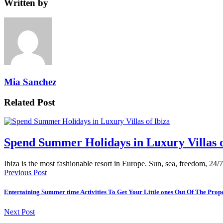
Written by
Mia Sanchez
Related Post
Spend Summer Holidays in Luxury Villas o
Ibiza is the most fashionable resort in Europe. Sun, sea, freedom, 24/7
Previous Post
Entertaining Summer time Activities To Get Your Little ones Out Of The Prop
Next Post