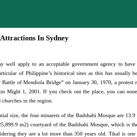
 Attractions In Sydney
 well apply to an acceptable government agency to have a c
ticular of Philippine’s historical sites as this has usually 
 Battle of Mendiola Bridge” on January 30, 1970, a protest r
 on Might 1, 2001. If you check out the place, you can none
 churches in the region.
ntial size, the four minarets of the Badshahi Mosque are 13.9 
 (25,899.9 m2) courtyard of the Badshahi Mosque, which is t
idering they are a lot more than 350 years old. Tikal is one o