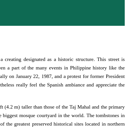
reating designated as a historic structure. This street is
been a part of the many events in Philippine history like the
ally on January 22, 1987, and a protest for former President
theless really feel the Spanish ambiance and appreciate the
ft (4.2 m) taller than those of the Taj Mahal and the primary
he biggest mosque courtyard in the world. The tombstones in
f the greatest preserved historical sites located in northern