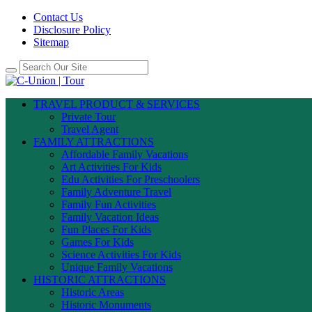
Contact Us
Disclosure Policy
Sitemap
TRAVEL PRODUCT & SERVICES
Private Tour
Travel Agent
FAMILY ATTRACTIONS
Affordable Family Vacations
Art Activities For Kids
Edu Activities For Preschoolers
Family Adventure Travel
Family Fun Activities
Family Vacation Ideas
Fun Places For Kids
Games For Kids
Science Activities For Kids
Unique Family Vacations
HISTORIC ATTRACTIONS
Historic Areas
Historic Monuments