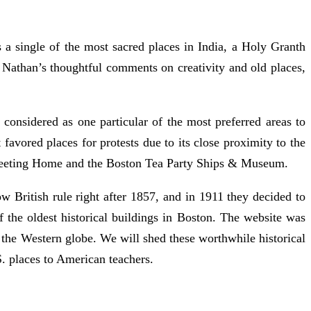
a single of the most sacred places in India, a Holy Granth
 Nathan’s thoughtful comments on creativity and old places,
considered as one particular of the most preferred areas to
favored places for protests due to its close proximity to the
 Meeting Home and the Boston Tea Party Ships & Museum.
ow British rule right after 1857, and in 1911 they decided to
of the oldest historical buildings in Boston. The website was
 the Western globe. We will shed these worthwhile historical
. places to American teachers.