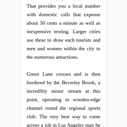
That provides you a local number
with domestic calls that expense
about 50 cents a minute as well as
inexpensive texting. Larger cities
use these to draw each tourists and
men and women within the city to
the numerous attractions.
Green Lane crosses and is then
bordered by the Beverley Brook, a
incredibly minor stream at this
point, operating in wooden-edge
channel round the regional sports
club. The very best way to come
across a job in Los Angeles may be