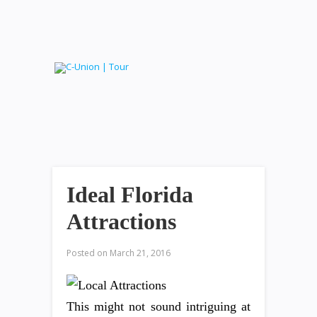
Ideal Florida
Attractions
Posted on
March 21, 2016
This might not sound intriguing at