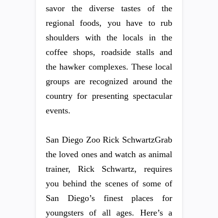
savor the diverse tastes of the
regional foods, you have to rub
shoulders with the locals in the
coffee shops, roadside stalls and
the hawker complexes. These local
groups are recognized around the
country for presenting spectacular
events.
San Diego Zoo Rick SchwartzGrab
the loved ones and watch as animal
trainer, Rick Schwartz, requires
you behind the scenes of some of
San Diego’s finest places for
youngsters of all ages. Here’s a