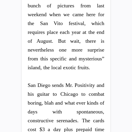
bunch of pictures from last
weekend when we came here for
the San Vito festival, which
requires place each year at the end
of August. But wait, there is
nevertheless one more surprise
from this specific and mysterious”
island, the local exotic fruits.
San Diego sends Mr. Positivity and
his guitar to Chicago to combat
boring, blah and what ever kinds of
days with spontaneous,
constructive serenades. The cards
cost $3 a day plus prepaid time