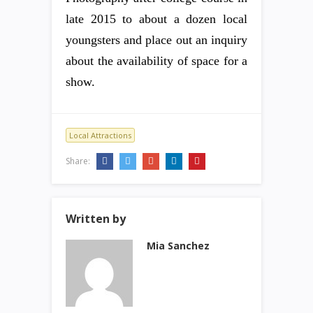
late 2015 to about a dozen local
youngsters and place out an inquiry
about the availability of space for a
show.
Local Attractions
Share:
Written by
Mia Sanchez