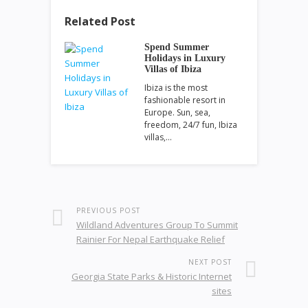
Related Post
Spend Summer
Holidays in Luxury
Villas of Ibiza
Ibiza is the most
fashionable resort in
Europe. Sun, sea,
freedom, 24/7 fun, Ibiza
villas,…
PREVIOUS POST
Wildland Adventures Group To Summit
Rainier For Nepal Earthquake Relief
NEXT POST
Georgia State Parks & Historic Internet
sites