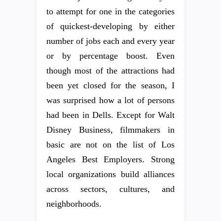
to attempt for one in the categories
of quickest-developing by either
number of jobs each and every year
or by percentage boost. Even
though most of the attractions had
been yet closed for the season, I
was surprised how a lot of persons
had been in Dells. Except for Walt
Disney Business, filmmakers in
basic are not on the list of Los
Angeles Best Employers. Strong
local organizations build alliances
across sectors, cultures, and
neighborhoods.