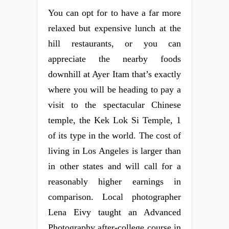
You can opt for to have a far more
relaxed but expensive lunch at the
hill restaurants, or you can
appreciate the nearby foods
downhill at Ayer Itam that’s exactly
where you will be heading to pay a
visit to the spectacular Chinese
temple, the Kek Lok Si Temple, 1
of its type in the world. The cost of
living in Los Angeles is larger than
in other states and will call for a
reasonably higher earnings in
comparison. Local photographer
Lena Eivy taught an Advanced
Photography after-college course in