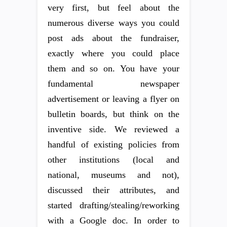
very first, but feel about the
numerous diverse ways you could
post ads about the fundraiser,
exactly where you could place
them and so on. You have your
fundamental newspaper
advertisement or leaving a flyer on
bulletin boards, but think on the
inventive side. We reviewed a
handful of existing policies from
other institutions (local and
national, museums and not),
discussed their attributes, and
started drafting/stealing/reworking
with a Google doc. In order to