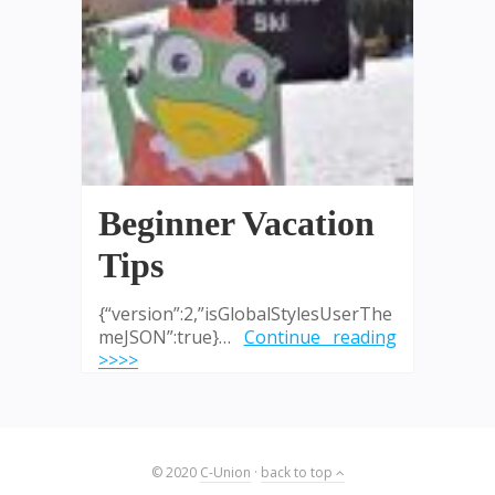
Beginner Vacation
Tips
{“version”:2,”isGlobalStylesUserThe
meJSON”:true}…
Continue reading
>>>>
© 2020
C-Union
·
back to top