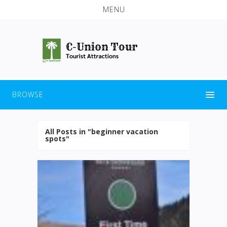
MENU
BROWSE
All Posts in "beginner vacation
spots"