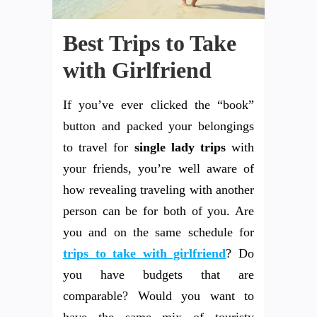
Best Trips to Take
with Girlfriend
If you’ve ever clicked the “book”
button and packed your belongings
to travel for
single lady trips
with
your friends, you’re well aware of
how revealing traveling with another
person can be for both of you. Are
you and on the same schedule for
trips to take with girlfriend
? Do
you have budgets that are
comparable? Would you want to