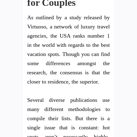
for Couples
As outlined by a study released by
Virtuoso, a network of luxury travel
agencies, the USA ranks number 1
in the world with regards to the best
vacation spots. Though you can find
some differences amongst the
research, the consensus is that the
closer to residence, the superior.
Several diverse publications use
many different methodologies to
compile their lists. But there is a
single issue that is constant: hot
spots aren’t necessarily highly-