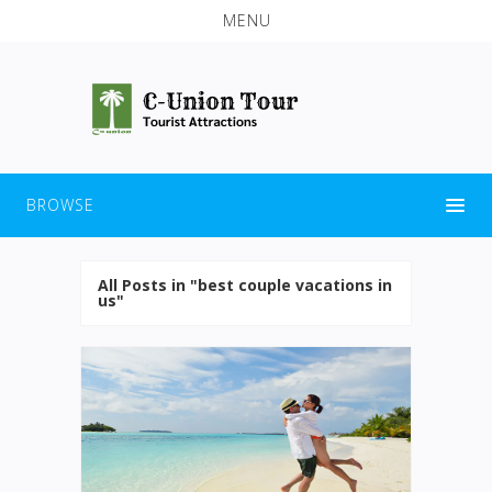
MENU
BROWSE
All Posts in "best couple vacations in
us"