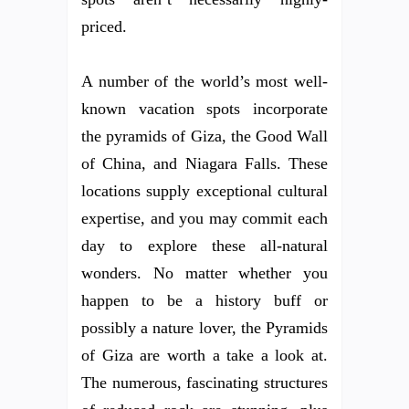
priced.
A number of the world’s most well-
known vacation spots incorporate
the pyramids of Giza, the Good Wall
of China, and Niagara Falls. These
locations supply exceptional cultural
expertise, and you may commit each
day to explore these all-natural
wonders. No matter whether you
happen to be a history buff or
possibly a nature lover, the Pyramids
of Giza are worth a take a look at.
The numerous, fascinating structures