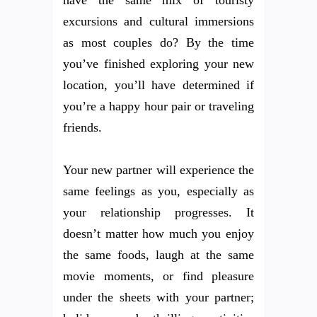
have the same mix of touristy
excursions and cultural immersions
as most couples do? By the time
you’ve finished exploring your new
location, you’ll have determined if
you’re a happy hour pair or traveling
friends.
Your new partner will experience the
same feelings as you, especially as
your relationship progresses. It
doesn’t matter how much you enjoy
the same foods, laugh at the same
movie moments, or find pleasure
under the sheets with your partner;