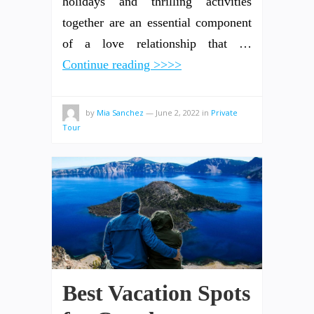
holidays and thrilling activities
together are an essential component
of a love relationship that …
Continue reading >>>>
by
Mia Sanchez
—
June 2, 2022
in
Private
Tour
Best Vacation Spots