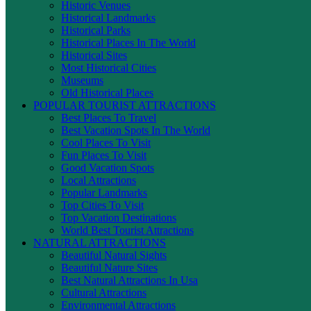
Historic Venues
Historical Landmarks
Historical Parks
Historical Places In The World
Historical Sites
Most Historical Cities
Museums
Old Historical Places
POPULAR TOURIST ATTRACTIONS
Best Places To Travel
Best Vacation Spots In The World
Cool Places To Visit
Fun Places To Visit
Good Vacation Spots
Local Attractions
Popular Landmarks
Top Cities To Visit
Top Vacation Destinations
World Best Tourist Attractions
NATURAL ATTRACTIONS
Beautiful Natural Sights
Beautiful Nature Sites
Best Natural Attractions In Usa
Cultural Attractions
Environmental Attractions