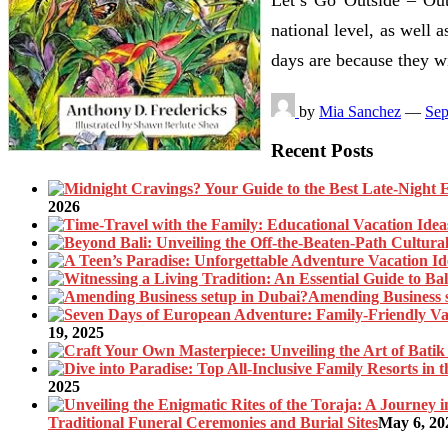
national level, as well a
days are because they 
by
Mia Sanchez
—
Sep
Recent Posts
2026
Amending Business 
19, 2025
2025
Traditional Funeral Ceremonies and Burial Sites
May 6, 20