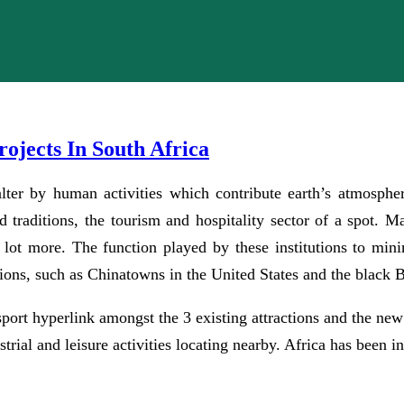
ojects In South Africa
lter by human activities which contribute earth’s atmosphe
and traditions, the tourism and hospitality sector of a spot. 
lot more. The function played by these institutions to mini
tions, such as Chinatowns in the United States and the black
sport hyperlink amongst the 3 existing attractions and the new
trial and leisure activities locating nearby. Africa has been 