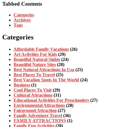
Tabbed Contents
Categories
Archives
Tags
Categories
Affordable Family Vacations
(26)
Art Activities For Kids
(29)
Beautiful Natural Sights
(24)
Beautiful Nature Sites
(28)
Best Natural Attractions In Usa
(25)
Best Places To Travel
(25)
Best Vacation Spots In The World
(24)
Business
(1)
Cool Places To Visit
(29)
Cultural Attractions
(31)
Educational Activities For Preschoolers
(27)
Environmental Attractions
(28)
Fairground Attraction
(27)
Family Adventure Travel
(36)
FAMILY ATTRACTIONS
(1)
Family Fun Activities
(28)