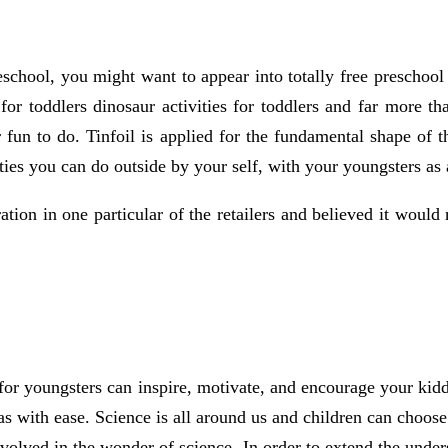
eschool, you might want to appear into totally free preschool 
 for toddlers dinosaur activities for toddlers and far more t
 fun to do. Tinfoil is applied for the fundamental shape of th
ties you can do outside by your self, with your youngsters as a
ation in one particular of the retailers and believed it would
 for youngsters can inspire, motivate, and encourage your kid
as with ease. Science is all around us and children can choose 
volved in the wonder of science. In order to extend the unders