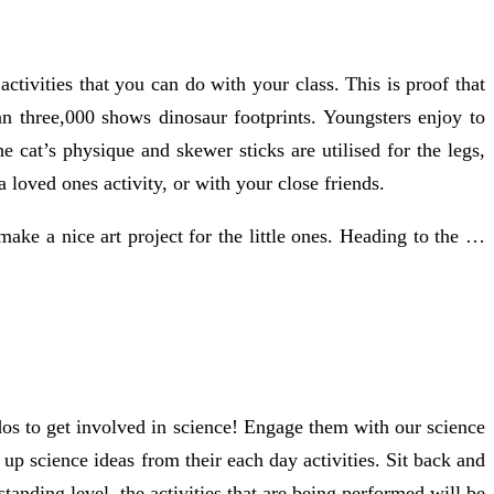
activities that you can do with your class. This is proof that
han three,000 shows dinosaur footprints. Youngsters enjoy to
e cat’s physique and skewer sticks are utilised for the legs,
 loved ones activity, or with your close friends.
 make a nice art project for the little ones. Heading to the …
dos to get involved in science! Engage them with our science
up science ideas from their each day activities. Sit back and
tanding level, the activities that are being performed will be