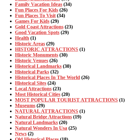
Family Vacation Ideas
(34)
Fun Places For Kids
(26)
Fun Places To Visit
(34)
Games For Kids
(29)
Gold Coast Attractions
(23)
Good Vacation Spots
(29)
Health
(1)
Historic Areas
(29)
HISTORIC ATTRACTIONS
(1)
Historic Monuments
(30)
Historic Venues
(26)
Historical Landmarks
(30)
Historical Parks
(32)
Historical Places In The World
(26)
Historical Sites
(24)
Local Attractions
(23)
Most Historical Cities
(20)
MOST POPULAR TOURIST ATTRACTIONS
(1)
Museums
(29)
NATURAL ATTRACTIONS
(1)
Natural Bridge Attractions
(19)
Natural Landmarks
(20)
Natural Wonders In Usa
(25)
News
(2)
Old Historical Places
(18)