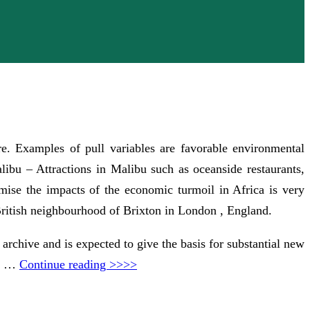
re. Examples of pull variables are favorable environmental
Malibu – Attractions in Malibu such as oceanside restaurants,
mise the impacts of the economic turmoil in Africa is very
 British neighbourhood of Brixton in London , England.
 archive and is expected to give the basis for substantial new
in …
Continue reading >>>>