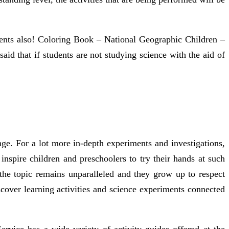
riments also! Coloring Book – National Geographic Children –
aid that if students are not studying science with the aid of
ge. For a lot more in-depth experiments and investigations,
inspire children and preschoolers to try their hands at such
n the topic remains unparalleled and they grow up to respect
over learning activities and science experiments connected
rvice has a wide variety of activity guides offered at the