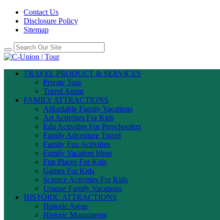
Contact Us
Disclosure Policy
Sitemap
TRAVEL PRODUCT & SERVICES
Private Tour
Travel Agent
FAMILY ATTRACTIONS
Affordable Family Vacations
Art Activities For Kids
Edu Activities For Preschoolers
Family Adventure Travel
Family Fun Activities
Family Vacation Ideas
Fun Places For Kids
Games For Kids
Science Activities For Kids
Unique Family Vacations
HISTORIC ATTRACTIONS
Historic Areas
Historic Monuments