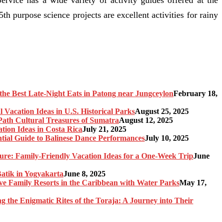
5th purpose science projects are excellent activities for rainy
the Best Late-Night Eats in Patong near Jungceylon
February 18,
 Vacation Ideas in U.S. Historical Parks
August 25, 2025
-Path Cultural Treasures of Sumatra
August 12, 2025
tion Ideas in Costa Rica
July 21, 2025
ntial Guide to Balinese Dance Performances
July 10, 2025
re: Family-Friendly Vacation Ideas for a One-Week Trip
June
Batik in Yogyakarta
June 8, 2025
sive Family Resorts in the Caribbean with Water Parks
May 17,
ng the Enigmatic Rites of the Toraja: A Journey into Their