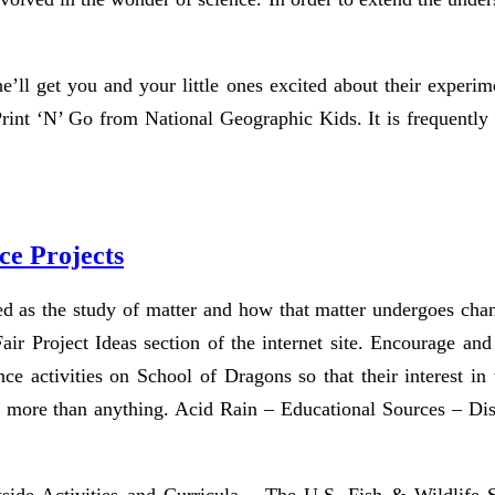
 he’ll get you and your little ones excited about their expe
 Print ‘N’ Go from National Geographic Kids. It is frequently s
ce Projects
d as the study of matter and how that matter undergoes chan
ir Project Ideas section of the internet site. Encourage and 
ence activities on School of Dragons so that their interest i
more than anything. Acid Rain – Educational Sources – Disc
ide Activities and Curricula – The U.S. Fish & Wildlife Se