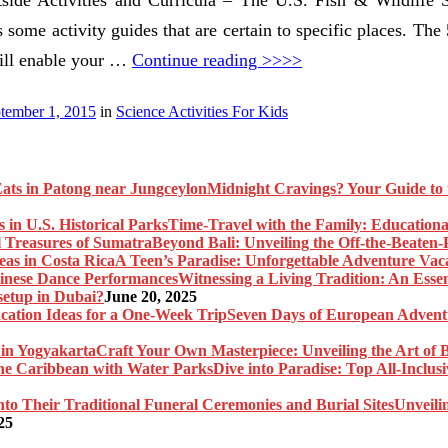
s some activity guides that are certain to specific places. The 
will enable your …
Continue reading >>>>
tember 1, 2015
in
Science Activities For Kids
Midnight Cravings? Your Guide to 
Time-Travel with the Family: Educational
Beyond Bali: Unveiling the Off-the-Beaten
A Teen’s Paradise: Unforgettable Adventure Vaca
Witnessing a Living Tradition: An Esse
setup in Dubai?
June 20, 2025
Seven Days of European Adventu
Craft Your Own Masterpiece: Unveiling the Art of 
Dive into Paradise: Top All-Inclu
Unveili
25