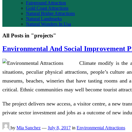
Fairground Attraction
Gold Coast Attractions
Natural Bridge Attractions
Natural Landmarks
Natural Wonders In Usa
All Posts in "projects"
Environmental And Social Improvement Pr
Climate modify is the a
situations, peculiar physical attractions, people’s culture 
museums, beaches, wineries that have tasting rooms and a 
critical. Ethnic communities may well become tourist attrac
The project delivers new access, a visitor centre, a new tran
private sector investment and jobs as a outcome of new indus
by
Mia Sanchez
—
July 8, 2017
in
Environmental Attractions