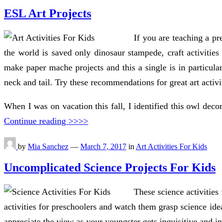
ESL Art Projects
If you are teaching a pr
the world is saved only dinosaur stampede, craft activities
make paper mache projects and this a single is in particular
neck and tail. Try these recommendations for great art activi
When I was on vacation this fall, I identified this owl decor
Continue reading >>>>
by
Mia Sanchez
—
March 7, 2017
in
Art Activities For Kids
Uncomplicated Science Projects For Kids
These science activities
activities for preschoolers and watch them grasp science ide
appreciate the view as your youngster gets inquisitive and in