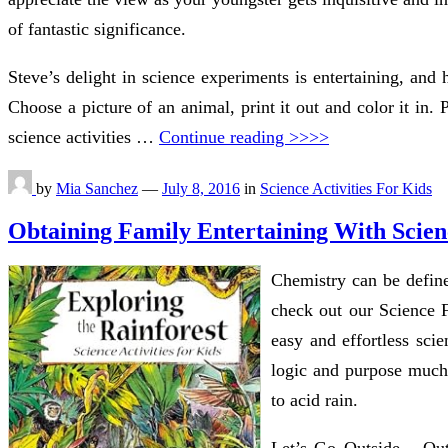
of fantastic significance.
Steve’s delight in science experiments is entertaining, and
Choose a picture of an animal, print it out and color it in.
science activities …
Continue reading >>>>
by
Mia Sanchez
—
July 8, 2016
in
Science Activities For Kids
Obtaining Family Entertaining With Scien
Chemistry can be define
check out our Science Fa
easy and effortless sci
logic and purpose much 
to acid rain.
Let’s Go Outside – Outs