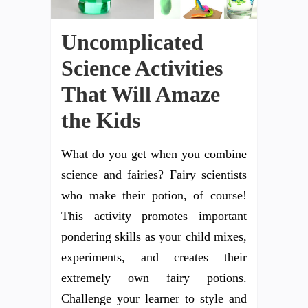
Uncomplicated
Science Activities
That Will Amaze
the Kids
What do you get when you combine
science and fairies? Fairy scientists
who make their potion, of course!
This activity promotes important
pondering skills as your child mixes,
experiments, and creates their
extremely own fairy potions.
Challenge your learner to style and