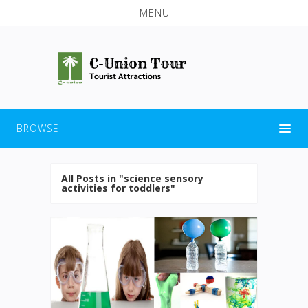
MENU
BROWSE
All Posts in "science sensory
activities for toddlers"