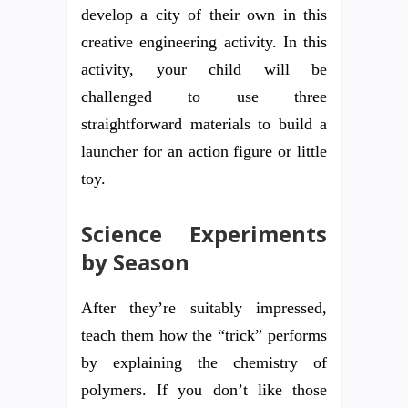
develop a city of their own in this
creative engineering activity. In this
activity, your child will be
challenged to use three
straightforward materials to build a
launcher for an action figure or little
toy.
Science Experiments
by Season
After they’re suitably impressed,
teach them how the “trick” performs
by explaining the chemistry of
polymers. If you don’t like those