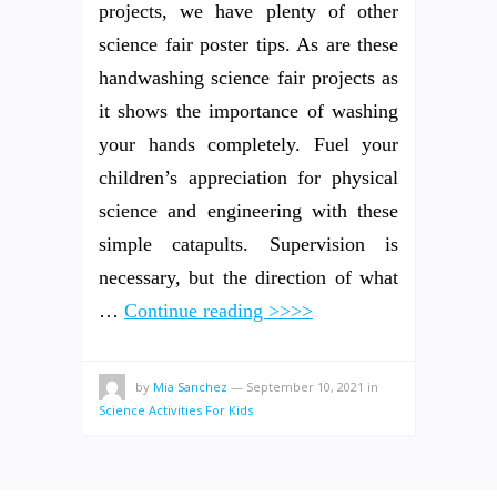
projects, we have plenty of other
science fair poster tips. As are these
handwashing science fair projects as
it shows the importance of washing
your hands completely. Fuel your
children’s appreciation for physical
science and engineering with these
simple catapults. Supervision is
necessary, but the direction of what
…
Continue reading >>>>
by
Mia Sanchez
—
September 10, 2021
in
Science Activities For Kids