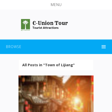
MENU
BROWSE
All Posts in "Town of Lijiang"