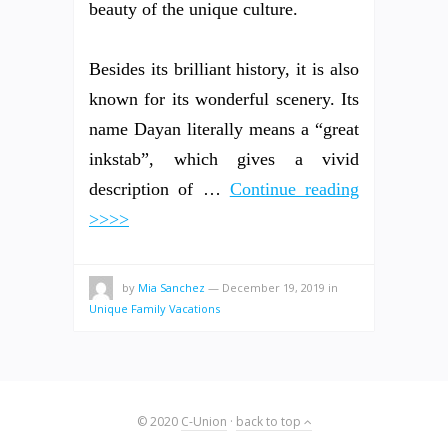
beauty of the unique culture.
Besides its brilliant history, it is also
known for its wonderful scenery. Its
name Dayan literally means a “great
inkstab”, which gives a vivid
description of …
Continue reading
>>>>
by
Mia Sanchez
—
December 19, 2019
in
Unique Family Vacations
© 2020
C-Union
·
back to top