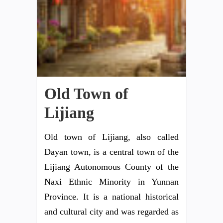
Old Town of
Lijiang
Old town of Lijiang, also called
Dayan town, is a central town of the
Lijiang Autonomous County of the
Naxi Ethnic Minority in Yunnan
Province. It is a national historical
and cultural city and was regarded as