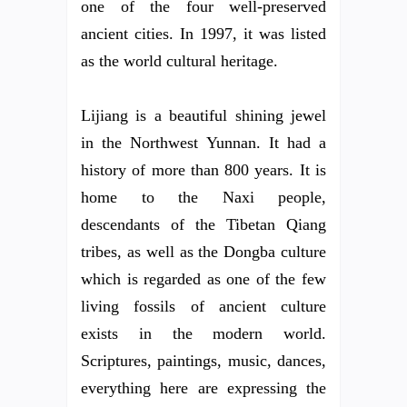
one of the four well-preserved
ancient cities. In 1997, it was listed
as the world cultural heritage.
Lijiang is a beautiful shining jewel
in the Northwest Yunnan. It had a
history of more than 800 years. It is
home to the Naxi people,
descendants of the Tibetan Qiang
tribes, as well as the Dongba culture
which is regarded as one of the few
living fossils of ancient culture
exists in the modern world.
Scriptures, paintings, music, dances,
everything here are expressing the