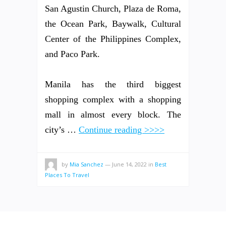
San Agustin Church, Plaza de Roma,
the Ocean Park, Baywalk, Cultural
Center of the Philippines Complex,
and Paco Park.
Manila has the third biggest
shopping complex with a shopping
mall in almost every block. The
city’s …
Continue reading >>>>
by
Mia Sanchez
—
June 14, 2022
in
Best
Places To Travel