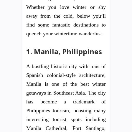
Whether you love winter or shy
away from the cold, below you’ll
find some fantastic destinations to
quench your wintertime wanderlust.
1.
Manila, Philippines
A bustling historic city with tons of
Spanish colonial-style architecture,
Manila is one of the best winter
getaways in Southeast Asia. The city
has become a trademark of
Philippines tourism, boasting many
interesting tourist spots including
Manila Cathedral, Fort Santiago,