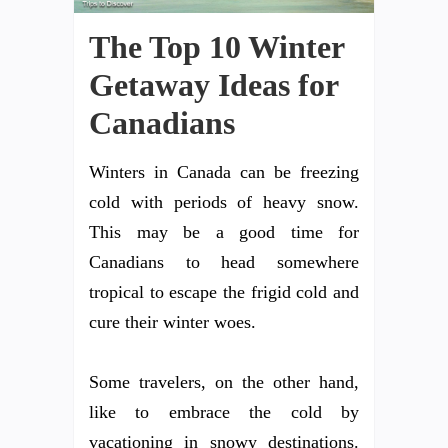
The Top 10 Winter
Getaway Ideas for
Canadians
Winters in Canada can be freezing
cold with periods of heavy snow.
This may be a good time for
Canadians to head somewhere
tropical to escape the frigid cold and
cure their winter woes.
Some travelers, on the other hand,
like to embrace the cold by
vacationing in snowy destinations.