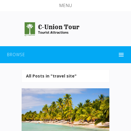
MENU
BROWSE
All Posts in "travel site"