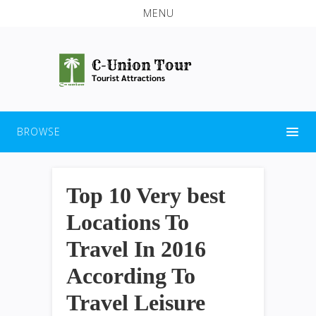
MENU
BROWSE
Top 10 Very best
Locations To
Travel In 2016
According To
Travel Leisure