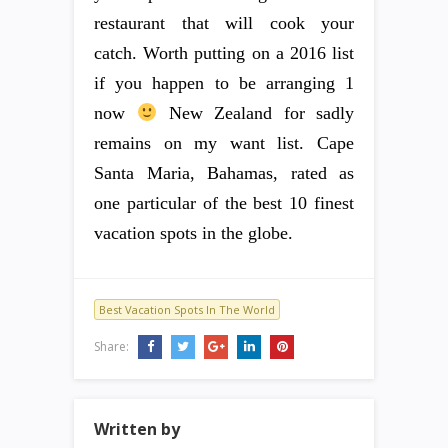
restaurant that will cook your
catch. Worth putting on a 2016 list
if you happen to be arranging 1
now
New Zealand for sadly
remains on my want list. Cape
Santa Maria, Bahamas, rated as
one particular of the best 10 finest
vacation spots in the globe.
Best Vacation Spots In The World
Share:
Written by