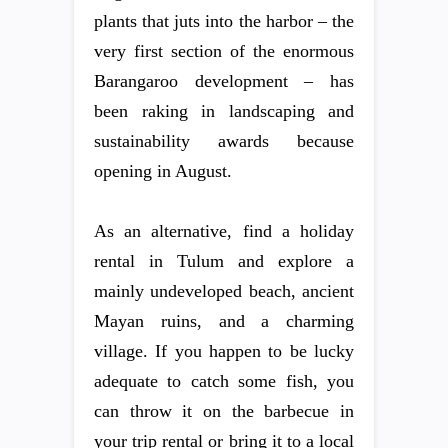
plants that juts into the harbor – the
very first section of the enormous
Barangaroo development – has
been raking in landscaping and
sustainability awards because
opening in August.
As an alternative, find a holiday
rental in Tulum and explore a
mainly undeveloped beach, ancient
Mayan ruins, and a charming
village. If you happen to be lucky
adequate to catch some fish, you
can throw it on the barbecue in
your trip rental or bring it to a local