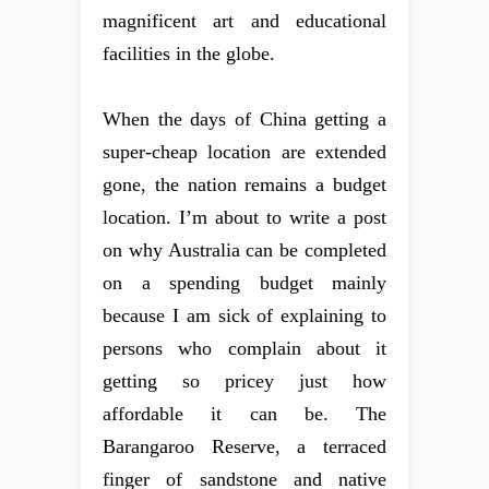
magnificent art and educational
facilities in the globe.
When the days of China getting a
super-cheap location are extended
gone, the nation remains a budget
location. I’m about to write a post
on why Australia can be completed
on a spending budget mainly
because I am sick of explaining to
persons who complain about it
getting so pricey just how
affordable it can be. The
Barangaroo Reserve, a terraced
finger of sandstone and native