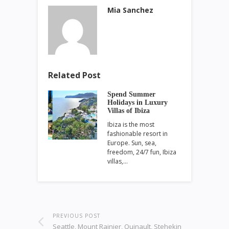
Mia Sanchez
Related Post
Spend Summer
Holidays in Luxury
Villas of Ibiza
Ibiza is the most
fashionable resort in
Europe. Sun, sea,
freedom, 24/7 fun, Ibiza
villas,…
PREVIOUS POST
Seattle, Mount Rainier, Quinault, Stehekin