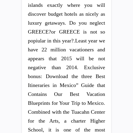
islands exactly where you will
discover budget hotels as nicely as
luxury getaways. Do you neglect
GREECE?or GREECE is not so
popiular in this year?.Least year we
have 22 million vacationers and
appears that 2015 will be not
negative than 2014. Exclusive
bonus: Download the three Best
Itineraries in Mexico” Guide that
Contains Our Best Vacation
Blueprints for Your Trip to Mexico.
Combined with the Tuacahn Center
for the Arts, a charter Higher
School, it is one of the most