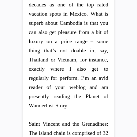
decades as one of the top rated
vacation spots in Mexico. What is
superb about Cambodia is that you
can also get pleasure from a bit of
luxury on a price range – some
thing that’s not doable in, say,
Thailand or Vietnam, for instance,
exactly where I also get to
regularly for perform. I’m an avid
reader of your weblog and am
presently reading the Planet of
Wanderlust Story.
Saint Vincent and the Grenadines:
The island chain is comprised of 32