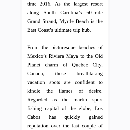
time 2016. As the largest resort
along South Carolina’s 60-mile
Grand Strand, Myrtle Beach is the
East Coast’s ultimate trip hub.
From the picturesque beaches of
Mexico’s Riviera Maya to the Old
Planet charm of Quebec City,
Canada, these breathtaking
vacation spots are confident to
kindle the flames of desire.
Regarded as the marlin sport
fishing capital of the globe, Los
Cabos has quickly gained
reputation over the last couple of