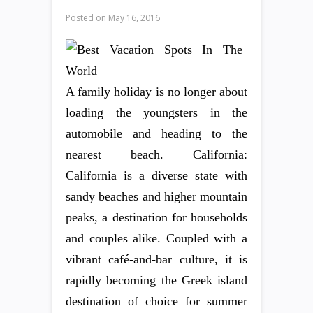
Posted on
May 16, 2016
A family holiday is no longer about
loading the youngsters in the
automobile and heading to the
nearest beach. California:
California is a diverse state with
sandy beaches and higher mountain
peaks, a destination for households
and couples alike. Coupled with a
vibrant café-and-bar culture, it is
rapidly becoming the Greek island
destination of choice for summer