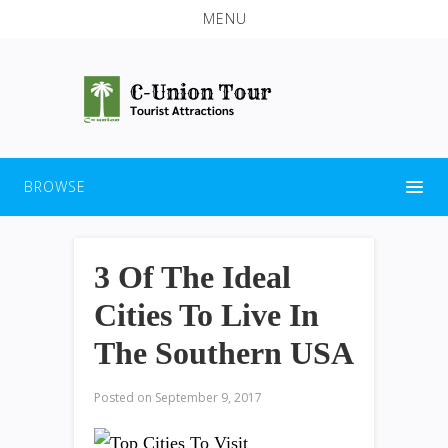
MENU
BROWSE
3 Of The Ideal
Cities To Live In
The Southern USA
Posted on
September 9, 2017