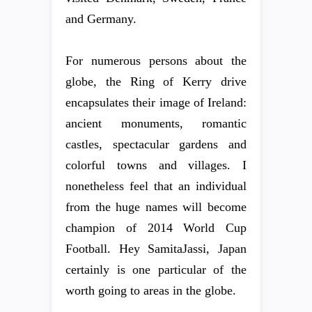
and Germany.
For numerous persons about the
globe, the Ring of Kerry drive
encapsulates their image of Ireland:
ancient monuments, romantic
castles, spectacular gardens and
colorful towns and villages. I
nonetheless feel that an individual
from the huge names will become
champion of 2014 World Cup
Football. Hey SamitaJassi, Japan
certainly is one particular of the
worth going to areas in the globe.