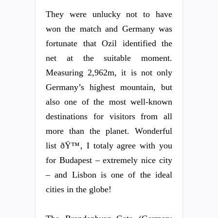
They were unlucky not to have
won the match and Germany was
fortunate that Ozil identified the
net at the suitable moment.
Measuring 2,962m, it is not only
Germany’s highest mountain, but
also one of the most well-known
destinations for visitors from all
more than the planet. Wonderful
list ðŸ™‚ I totaly agree with you
for Budapest – extremely nice city
– and Lisbon is one of the ideal
cities in the globe!