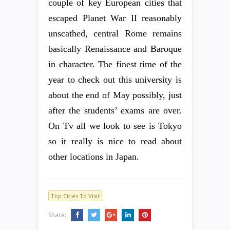
couple of key European cities that
escaped Planet War II reasonably
unscathed, central Rome remains
basically Renaissance and Baroque
in character. The finest time of the
year to check out this university is
about the end of May possibly, just
after the students’ exams are over.
On Tv all we look to see is Tokyo
so it really is nice to read about
other locations in Japan.
Top Cities To Visit
Share: