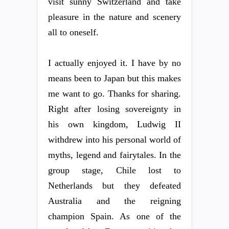
visit sunny Switzerland and take
pleasure in the nature and scenery
all to oneself.
I actually enjoyed it. I have by no
means been to Japan but this makes
me want to go. Thanks for sharing.
Right after losing sovereignty in
his own kingdom, Ludwig II
withdrew into his personal world of
myths, legend and fairytales. In the
group stage, Chile lost to
Netherlands but they defeated
Australia and the reigning
champion Spain. As one of the