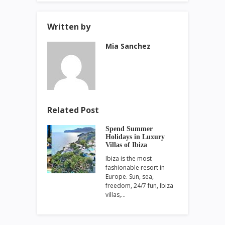
Written by
Mia Sanchez
Related Post
Spend Summer
Holidays in Luxury
Villas of Ibiza
Ibiza is the most
fashionable resort in
Europe. Sun, sea,
freedom, 24/7 fun, Ibiza
villas,…