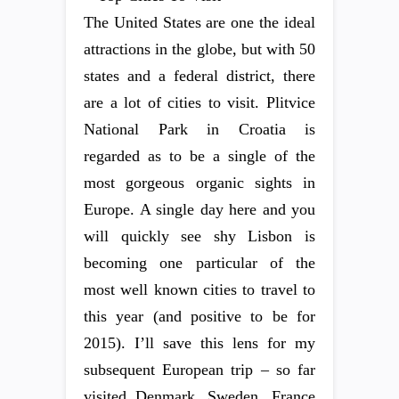
The United States are one the ideal
attractions in the globe, but with 50
states and a federal district, there
are a lot of cities to visit. Plitvice
National Park in Croatia is
regarded as to be a single of the
most gorgeous organic sights in
Europe. A single day here and you
will quickly see shy Lisbon is
becoming one particular of the
most well known cities to travel to
this year (and positive to be for
2015). I’ll save this lens for my
subsequent European trip – so far
visited Denmark, Sweden, France