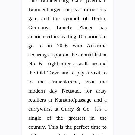
The Brandenburg Gate (German:
Brandenburger Tor) is a former city
gate and the symbol of Berlin,
Germany. Lonely Planet has
announced its leading 10 nations to
go to in 2016 with Australia
securing a spot on the annual list at
No. 6. Right after a walk around
the Old Town and a pay a visit to
to the Frauenkirche, visit the
modern day Neustadt for artsy
retailers at Kunsthofpassage and a
currywurst at Curry & Co—it’s a
single of the greatest in the
country. This is the perfect time to