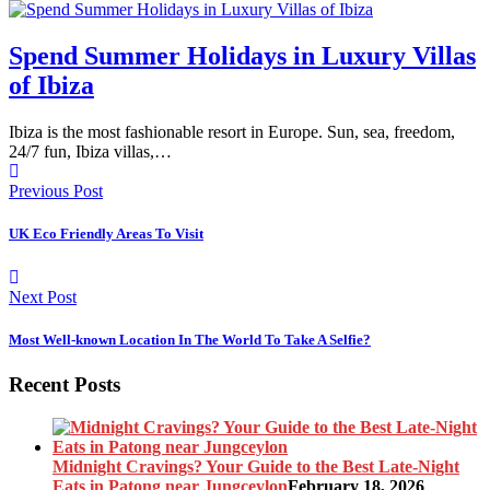
Spend Summer Holidays in Luxury Villas
of Ibiza
Ibiza is the most fashionable resort in Europe. Sun, sea, freedom,
24/7 fun, Ibiza villas,…
Previous Post
UK Eco Friendly Areas To Visit
Next Post
Most Well-known Location In The World To Take A Selfie?
Recent Posts
Midnight Cravings? Your Guide to the Best Late-Night
Eats in Patong near Jungceylon
February 18, 2026