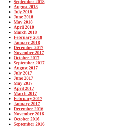
September 2018
August 2018
July 2018
June 2018
May 2018
April 2018
March 2018
February 2018
January 2018
December 2017
November 2017
October 2017
September 2017
August 2017
July 2017
June 2017
May 2017
April 2017
March 2017
February 2017
January 2017
December 2016
November 2016
October 2016
September 2016