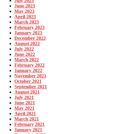
July 2023
June 2023
May 2023
April 2023
March 2023
February 2023
January 2023
December 2022
August 2022
July 2022
June 2022
March 2022
February 2022
January 2022
November 2021
October 2021
September 2021
August 2021
July 2021
June 2021
May 2021
April 2021
March 2021
February 2021
January 2021