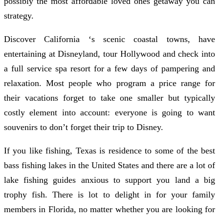
possibly the most affordable loved ones getaway you can
strategy.
Discover California ‘s scenic coastal towns, have
entertaining at Disneyland, tour Hollywood and check into
a full service spa resort for a few days of pampering and
relaxation. Most people who program a price range for
their vacations forget to take one smaller but typically
costly element into account: everyone is going to want
souvenirs to don’t forget their trip to Disney.
If you like fishing, Texas is residence to some of the best
bass fishing lakes in the United States and there are a lot of
lake fishing guides anxious to support you land a big
trophy fish. There is lot to delight in for your family
members in Florida, no matter whether you are looking for