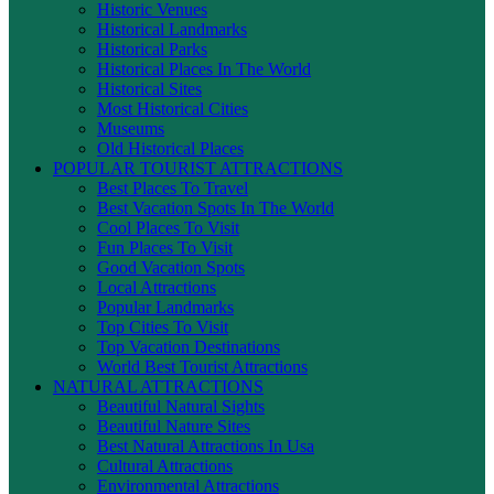
Historic Venues
Historical Landmarks
Historical Parks
Historical Places In The World
Historical Sites
Most Historical Cities
Museums
Old Historical Places
POPULAR TOURIST ATTRACTIONS
Best Places To Travel
Best Vacation Spots In The World
Cool Places To Visit
Fun Places To Visit
Good Vacation Spots
Local Attractions
Popular Landmarks
Top Cities To Visit
Top Vacation Destinations
World Best Tourist Attractions
NATURAL ATTRACTIONS
Beautiful Natural Sights
Beautiful Nature Sites
Best Natural Attractions In Usa
Cultural Attractions
Environmental Attractions