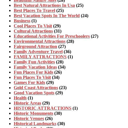
Beautiful Nature Sites
(28)
Best Natural Attractions In Usa
(25)
Best Places To Travel
(25)
Best Vacation Spots In The World
(24)
Business
(1)
Cool Places To Visit
(29)
Cultural Attractions
(31)
Educational Activities For Preschoolers
(27)
Environmental Attractions
(28)
Fairground Attraction
(27)
Family Adventure Travel
(36)
FAMILY ATTRACTIONS
(1)
Family Fun Activities
(28)
Family Vacation Ideas
(34)
Fun Places For Kids
(26)
Fun Places To Visit
(34)
Games For Kids
(29)
Gold Coast Attractions
(23)
Good Vacation Spots
(29)
Health
(1)
Historic Areas
(29)
HISTORIC ATTRACTIONS
(1)
Historic Monuments
(30)
Historic Venues
(26)
Historical Landmarks
(30)