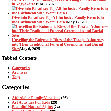
in Yogyakarta
June 8, 2025
Dive into Paradise: Top All-Inclusive Family Resorts in
the Caribbean with Water Parks
May 17, 2025
Unveiling the Enigmatic Rites of the Toraja: A Journey
into Their Traditional Funeral Ceremonies and Burial
Sites
May 6, 2025
Tabbed Contents
Categories
Archives
Tags
Categories
Affordable Family Vacations
(26)
Art Activities For Kids
(29)
Beautiful Natural Sights
(24)