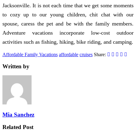
Jacksonville. It is not each time that we get some moments
to cozy up to our young children, chit chat with our
spouse, caress the pet and be with the family members.
Adventure vacations incorporate low-cost outdoor
activities such as fishing, hiking, bike riding, and camping.
Affordable Family Vacations
affordable
cruises
Share:
Written by
Mia Sanchez
Related Post