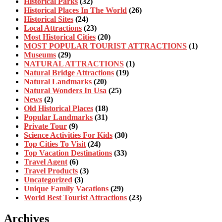
Historical Parks
(32)
Historical Places In The World
(26)
Historical Sites
(24)
Local Attractions
(23)
Most Historical Cities
(20)
MOST POPULAR TOURIST ATTRACTIONS
(1)
Museums
(29)
NATURAL ATTRACTIONS
(1)
Natural Bridge Attractions
(19)
Natural Landmarks
(20)
Natural Wonders In Usa
(25)
News
(2)
Old Historical Places
(18)
Popular Landmarks
(31)
Private Tour
(9)
Science Activities For Kids
(30)
Top Cities To Visit
(24)
Top Vacation Destinations
(33)
Travel Agent
(6)
Travel Products
(3)
Uncategorized
(3)
Unique Family Vacations
(29)
World Best Tourist Attractions
(23)
Archives