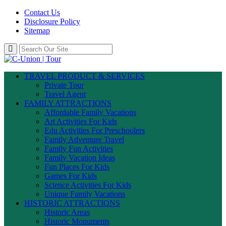
Contact Us
Disclosure Policy
Sitemap
TRAVEL PRODUCT & SERVICES
Private Tour
Travel Agent
FAMILY ATTRACTIONS
Affordable Family Vacations
Art Activities For Kids
Edu Activities For Preschoolers
Family Adventure Travel
Family Fun Activities
Family Vacation Ideas
Fun Places For Kids
Games For Kids
Science Activities For Kids
Unique Family Vacations
HISTORIC ATTRACTIONS
Historic Areas
Historic Monuments