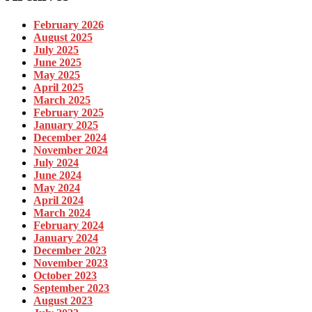
February 2026
August 2025
July 2025
June 2025
May 2025
April 2025
March 2025
February 2025
January 2025
December 2024
November 2024
July 2024
June 2024
May 2024
April 2024
March 2024
February 2024
January 2024
December 2023
November 2023
October 2023
September 2023
August 2023