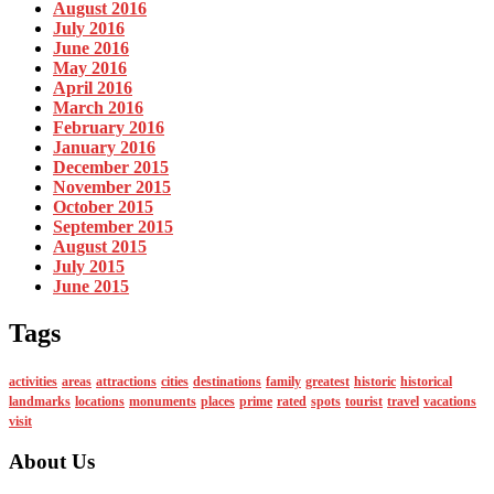
August 2016
July 2016
June 2016
May 2016
April 2016
March 2016
February 2016
January 2016
December 2015
November 2015
October 2015
September 2015
August 2015
July 2015
June 2015
Tags
activities
areas
attractions
cities
destinations
family
greatest
historic
historical
landmarks
locations
monuments
places
prime
rated
spots
tourist
travel
vacations
visit
About Us