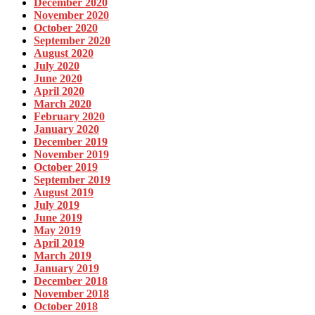
December 2020
November 2020
October 2020
September 2020
August 2020
July 2020
June 2020
April 2020
March 2020
February 2020
January 2020
December 2019
November 2019
October 2019
September 2019
August 2019
July 2019
June 2019
May 2019
April 2019
March 2019
January 2019
December 2018
November 2018
October 2018