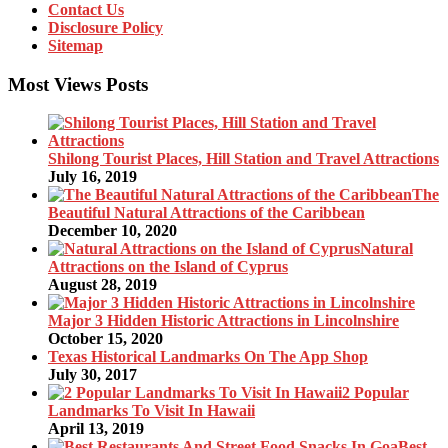
Contact Us
Disclosure Policy
Sitemap
Most Views Posts
Shilong Tourist Places, Hill Station and Travel Attractions
July 16, 2019
The
Beautiful Natural Attractions of the Caribbean
December 10, 2020
Natural
Attractions on the Island of Cyprus
August 28, 2019
Major 3 Hidden Historic Attractions in Lincolnshire
October 15, 2020
Texas Historical Landmarks On The App Shop
July 30, 2017
2 Popular
Landmarks To Visit In Hawaii
April 13, 2019
Best