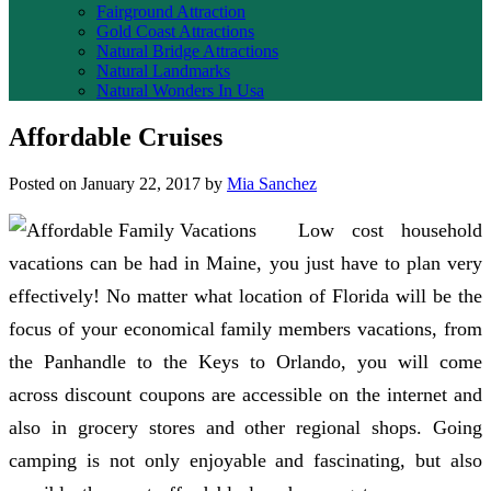
Fairground Attraction
Gold Coast Attractions
Natural Bridge Attractions
Natural Landmarks
Natural Wonders In Usa
Affordable Cruises
Posted on
January 22, 2017
by
Mia Sanchez
Low cost household
vacations can be had in Maine, you just have to plan very
effectively! No matter what location of Florida will be the
focus of your economical family members vacations, from
the Panhandle to the Keys to Orlando, you will come
across discount coupons are accessible on the internet and
also in grocery stores and other regional shops. Going
camping is not only enjoyable and fascinating, but also