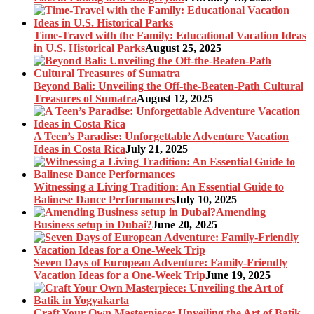
Time-Travel with the Family: Educational Vacation Ideas
in U.S. Historical Parks
August 25, 2025
Beyond Bali: Unveiling the Off-the-Beaten-Path Cultural
Treasures of Sumatra
August 12, 2025
A Teen’s Paradise: Unforgettable Adventure Vacation
Ideas in Costa Rica
July 21, 2025
Witnessing a Living Tradition: An Essential Guide to
Balinese Dance Performances
July 10, 2025
Amending
Business setup in Dubai?
June 20, 2025
Seven Days of European Adventure: Family-Friendly
Vacation Ideas for a One-Week Trip
June 19, 2025
Craft Your Own Masterpiece: Unveiling the Art of Batik