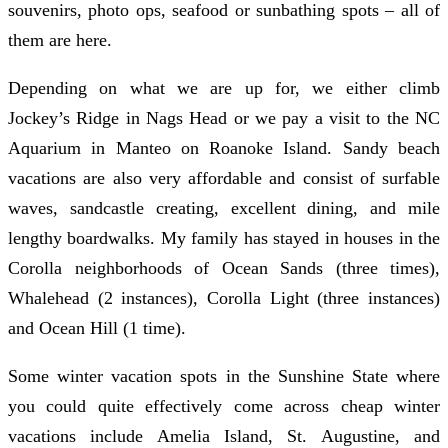
souvenirs, photo ops, seafood or sunbathing spots – all of
them are here.
Depending on what we are up for, we either climb
Jockey’s Ridge in Nags Head or we pay a visit to the NC
Aquarium in Manteo on Roanoke Island. Sandy beach
vacations are also very affordable and consist of surfable
waves, sandcastle creating, excellent dining, and mile
lengthy boardwalks. My family has stayed in houses in the
Corolla neighborhoods of Ocean Sands (three times),
Whalehead (2 instances), Corolla Light (three instances)
and Ocean Hill (1 time).
Some winter vacation spots in the Sunshine State where
you could quite effectively come across cheap winter
vacations include Amelia Island, St. Augustine, and