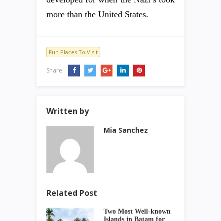
more than the United States.
Fun Places To Visit
Share:
Written by
Mia Sanchez
Related Post
Two Most Well-known
Islands in Batam for