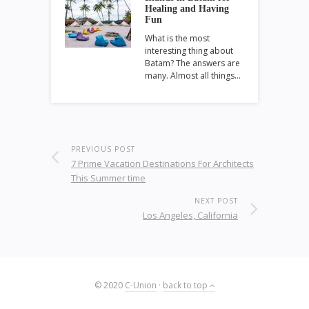
Healing and Having
Fun
What is the most
interesting thing about
Batam? The answers are
many. Almost all things…
PREVIOUS POST
7 Prime Vacation Destinations For Architects
This Summer time
NEXT POST
Los Angeles, California
© 2020
C-Union
·
back to top