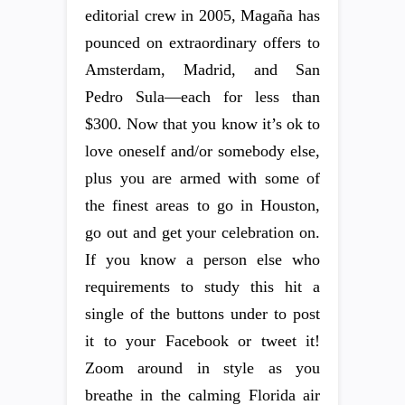
editorial crew in 2005, Magaña has
pounced on extraordinary offers to
Amsterdam, Madrid, and San
Pedro Sula—each for less than
$300. Now that you know it’s ok to
love oneself and/or somebody else,
plus you are armed with some of
the finest areas to go in Houston,
go out and get your celebration on.
If you know a person else who
requirements to study this hit a
single of the buttons under to post
it to your Facebook or tweet it!
Zoom around in style as you
breathe in the calming Florida air