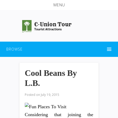
MENU
BROWSE
Cool Beans By
L.B.
Posted on
July 19, 2015
Considering that joining the