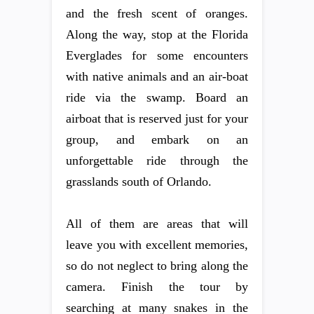
and the fresh scent of oranges.
Along the way, stop at the Florida
Everglades for some encounters
with native animals and an air-boat
ride via the swamp. Board an
airboat that is reserved just for your
group, and embark on an
unforgettable ride through the
grasslands south of Orlando.
All of them are areas that will
leave you with excellent memories,
so do not neglect to bring along the
camera. Finish the tour by
searching at many snakes in the