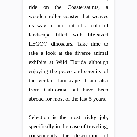
ride on the Coastersaurus, a
wooden roller coaster that weaves
its way in and out of a colorful
landscape filled with life-sized
LEGO® dinosaurs. Take time to
take a look at the diverse animal
exhibits at Wild Florida although
enjoying the peace and serenity of
the verdant landscape. I am also
from California but have been
abroad for most of the last 5 years.
Selection is the most tricky job,
specifically in the case of traveling,
consequently the description of