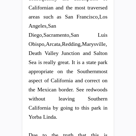
Californian and the most traversed
areas such as San Francisco,Los
Angeles,San
Diego,Sacramento,San Luis
Obispo,Arcata,Redding,Marysville,
Death Valley Junction and Salton
Sea is really great. It is a state park
appropriate on the Southernmost
aspect of California and correct on
the Mexican border. See redwoods
without leaving Southern
California by going to this park in
Yorba Linda.
Due to the truth that this is