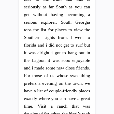
seriously as far South as you can
get without having becoming a
serious explorer, South Georgia
tops the list for places to view the
Southern Lights from. I went to
florida and i did not get to surf but
it was alright i got to hang out in
the Lagoon it was sooo enjoyable
and i made some new close friends.
For those of us whose sweetthing
prefers a evening on the town, we
have a list of couple-friendly places
exactly where you can have a great
time. Visit a ranch that was
developed for when the Nazi’s took