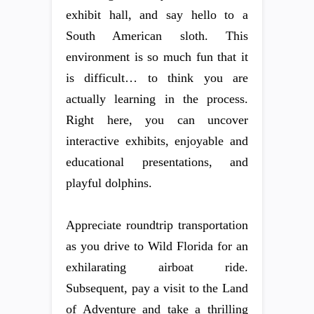
exhibit hall, and say hello to a
South American sloth. This
environment is so much fun that it
is difficult… to think you are
actually learning in the process.
Right here, you can uncover
interactive exhibits, enjoyable and
educational presentations, and
playful dolphins.
Appreciate roundtrip transportation
as you drive to Wild Florida for an
exhilarating airboat ride.
Subsequent, pay a visit to the Land
of Adventure and take a thrilling