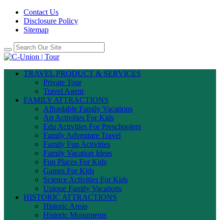
Contact Us
Disclosure Policy
Sitemap
TRAVEL PRODUCT & SERVICES
Private Tour
Travel Agent
FAMILY ATTRACTIONS
Affordable Family Vacations
Art Activities For Kids
Edu Activities For Preschoolers
Family Adventure Travel
Family Fun Activities
Family Vacation Ideas
Fun Places For Kids
Games For Kids
Science Activities For Kids
Unique Family Vacations
HISTORIC ATTRACTIONS
Historic Areas
Historic Monuments