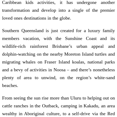
Caribbean kids activities, it has undergone another
transformation and develop into a single of the premier
loved ones destinations in the globe.
Southern Queensland is just created for a luxury family
members vacation, with the Sunshine Coast and its
wildlife-rich rainforest Brisbane’s urban appeal and
dolphin-watching on the nearby Moreton Island turtles and
migrating whales on Fraser Island koalas, national parks
and a bevy of activities in Noosa – and there’s nonetheless
plenty of area to unwind, on the region’s white-sand
beaches.
From seeing the sun rise more than Uluru to helping out on
cattle ranches in the Outback, camping in Kakadu, an area
wealthy in Aboriginal culture, to a self-drive via the Red