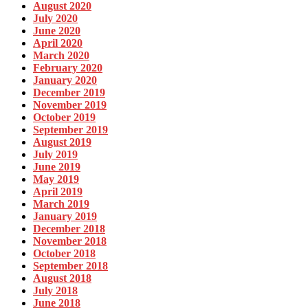
August 2020
July 2020
June 2020
April 2020
March 2020
February 2020
January 2020
December 2019
November 2019
October 2019
September 2019
August 2019
July 2019
June 2019
May 2019
April 2019
March 2019
January 2019
December 2018
November 2018
October 2018
September 2018
August 2018
July 2018
June 2018