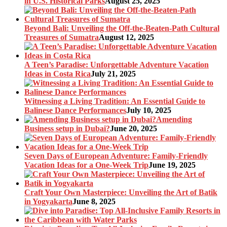
in U.S. Historical Parks
August 25, 2025
Beyond Bali: Unveiling the Off-the-Beaten-Path Cultural
Treasures of Sumatra
August 12, 2025
A Teen’s Paradise: Unforgettable Adventure Vacation
Ideas in Costa Rica
July 21, 2025
Witnessing a Living Tradition: An Essential Guide to
Balinese Dance Performances
July 10, 2025
Amending
Business setup in Dubai?
June 20, 2025
Seven Days of European Adventure: Family-Friendly
Vacation Ideas for a One-Week Trip
June 19, 2025
Craft Your Own Masterpiece: Unveiling the Art of Batik
in Yogyakarta
June 8, 2025