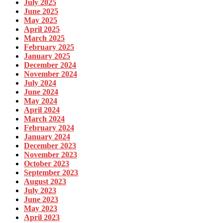
July 2025
June 2025
May 2025
April 2025
March 2025
February 2025
January 2025
December 2024
November 2024
July 2024
June 2024
May 2024
April 2024
March 2024
February 2024
January 2024
December 2023
November 2023
October 2023
September 2023
August 2023
July 2023
June 2023
May 2023
April 2023