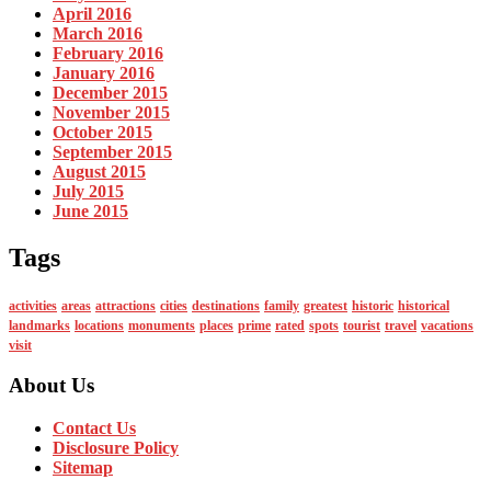
April 2016
March 2016
February 2016
January 2016
December 2015
November 2015
October 2015
September 2015
August 2015
July 2015
June 2015
Tags
activities
areas
attractions
cities
destinations
family
greatest
historic
historical
landmarks
locations
monuments
places
prime
rated
spots
tourist
travel
vacations
visit
About Us
Contact Us
Disclosure Policy
Sitemap