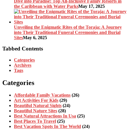
Dive into Paradise: Top All-Inclusive Family Resorts in
the Caribbean with Water Parks
May 17, 2025
Unveiling the Enigmatic Rites of the Toraja: A Journey
into Their Traditional Funeral Ceremonies and Burial
Sites
May 6, 2025
Tabbed Contents
Categories
Archives
Tags
Categories
Affordable Family Vacations
(26)
Art Activities For Kids
(29)
Beautiful Natural Sights
(24)
Beautiful Nature Sites
(28)
Best Natural Attractions In Usa
(25)
Best Places To Travel
(25)
Best Vacation Spots In The World
(24)