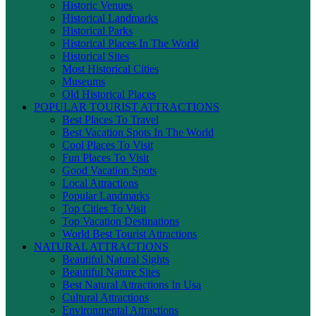
Historic Venues
Historical Landmarks
Historical Parks
Historical Places In The World
Historical Sites
Most Historical Cities
Museums
Old Historical Places
POPULAR TOURIST ATTRACTIONS
Best Places To Travel
Best Vacation Spots In The World
Cool Places To Visit
Fun Places To Visit
Good Vacation Spots
Local Attractions
Popular Landmarks
Top Cities To Visit
Top Vacation Destinations
World Best Tourist Attractions
NATURAL ATTRACTIONS
Beautiful Natural Sights
Beautiful Nature Sites
Best Natural Attractions In Usa
Cultural Attractions
Environmental Attractions