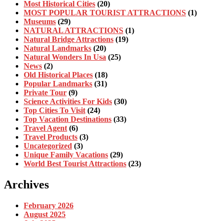
Most Historical Cities
(20)
MOST POPULAR TOURIST ATTRACTIONS
(1)
Museums
(29)
NATURAL ATTRACTIONS
(1)
Natural Bridge Attractions
(19)
Natural Landmarks
(20)
Natural Wonders In Usa
(25)
News
(2)
Old Historical Places
(18)
Popular Landmarks
(31)
Private Tour
(9)
Science Activities For Kids
(30)
Top Cities To Visit
(24)
Top Vacation Destinations
(33)
Travel Agent
(6)
Travel Products
(3)
Uncategorized
(3)
Unique Family Vacations
(29)
World Best Tourist Attractions
(23)
Archives
February 2026
August 2025