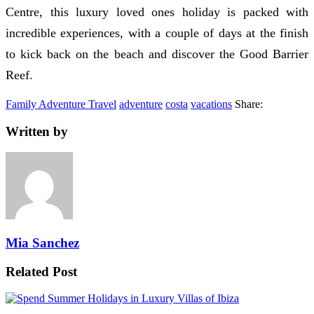
Centre, this luxury loved ones holiday is packed with
incredible experiences, with a couple of days at the finish
to kick back on the beach and discover the Good Barrier
Reef.
Family Adventure Travel
adventure
costa
vacations
Share:
Written by
Mia Sanchez
Related Post