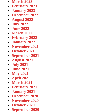
March 2023
February 2023
January 2023
December 2022
August 2022
July 2022
June 2022
March 2022
February 2022
January 2022
November 2021
October 2021
September 2021
August 2021
July 2021
June 2021
May 2021
April 2021
March 2021
February 2021
January 2021
December 2020
November 2020
October 2020
September 2020