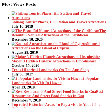
Most Views Posts
Shilong Tourist Places, Hill Station and Travel Attractions
July 16, 2019
The
Beautiful Natural Attractions of the Caribbean
December 10, 2020
Natural
Attractions on the Island of Cyprus
August 28, 2019
Major 3 Hidden Historic Attractions in Lincolnshire
October 15, 2020
Texas Historical Landmarks On The App Shop
July 30, 2017
2 Popular
Landmarks To Visit In Hawaii
April 13, 2019
Best
Restaurants And Street Food Snacks In Goa
December 7, 2018
Top rated Historical Areas To Pay a visit to About The