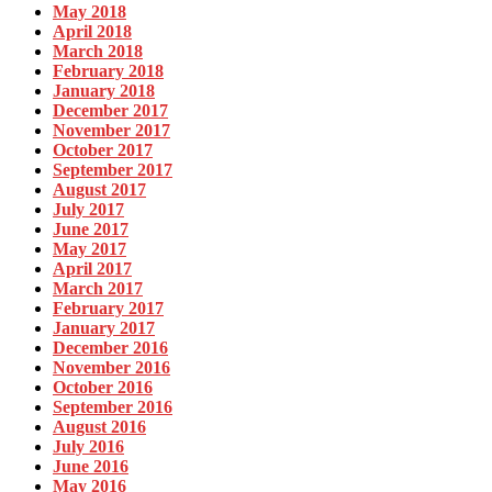
May 2018
April 2018
March 2018
February 2018
January 2018
December 2017
November 2017
October 2017
September 2017
August 2017
July 2017
June 2017
May 2017
April 2017
March 2017
February 2017
January 2017
December 2016
November 2016
October 2016
September 2016
August 2016
July 2016
June 2016
May 2016