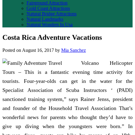
Fairground Attraction
Gold Coast Attractions
Natural Bridge Attractions
Natural Landmarks
Natural Wonders In Usa
Costa Rica Adventure Vacations
Posted on
August 16, 2017
by
Mia Sanchez
Volcano Helicopter
Tours – This is a fantastic evening time activity for
tourists. Four-year-olds can get in the water for the
Specialist Association of Scuba Instructors ‘ (PADI)
sanctioned training system,” says Rainer Jenss, president
and founder of the Household Travel Association That’s
wonderful news for parents who thought they’d have to
give up diving when the youngsters were born.” In