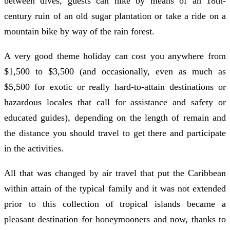
between dives, guests can hike by means of an 18th-
century ruin of an old sugar plantation or take a ride on a
mountain bike by way of the rain forest.
A very good theme holiday can cost you anywhere from
$1,500 to $3,500 (and occasionally, even as much as
$5,500 for exotic or really hard-to-attain destinations or
hazardous locales that call for assistance and safety or
educated guides), depending on the length of remain and
the distance you should travel to get there and participate
in the activities.
All that was changed by air travel that put the Caribbean
within attain of the typical family and it was not extended
prior to this collection of tropical islands became a
pleasant destination for honeymooners and now, thanks to