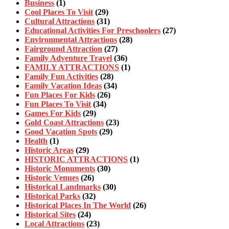
Business
(1)
Cool Places To Visit
(29)
Cultural Attractions
(31)
Educational Activities For Preschoolers
(27)
Environmental Attractions
(28)
Fairground Attraction
(27)
Family Adventure Travel
(36)
FAMILY ATTRACTIONS
(1)
Family Fun Activities
(28)
Family Vacation Ideas
(34)
Fun Places For Kids
(26)
Fun Places To Visit
(34)
Games For Kids
(29)
Gold Coast Attractions
(23)
Good Vacation Spots
(29)
Health
(1)
Historic Areas
(29)
HISTORIC ATTRACTIONS
(1)
Historic Monuments
(30)
Historic Venues
(26)
Historical Landmarks
(30)
Historical Parks
(32)
Historical Places In The World
(26)
Historical Sites
(24)
Local Attractions
(23)