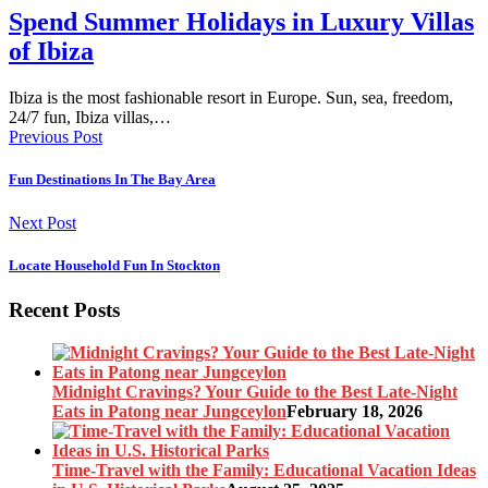
Spend Summer Holidays in Luxury Villas
of Ibiza
Ibiza is the most fashionable resort in Europe. Sun, sea, freedom,
24/7 fun, Ibiza villas,…
Previous Post
Fun Destinations In The Bay Area
Next Post
Locate Household Fun In Stockton
Recent Posts
Midnight Cravings? Your Guide to the Best Late-Night
Eats in Patong near Jungceylon
February 18, 2026
Time-Travel with the Family: Educational Vacation Ideas