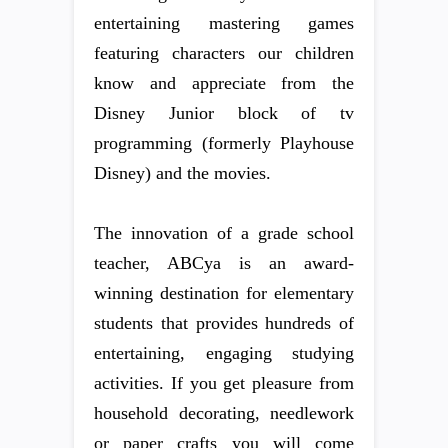
entertaining mastering games
featuring characters our children
know and appreciate from the
Disney Junior block of tv
programming (formerly Playhouse
Disney) and the movies.
The innovation of a grade school
teacher, ABCya is an award-
winning destination for elementary
students that provides hundreds of
entertaining, engaging studying
activities. If you get pleasure from
household decorating, needlework
or paper crafts you will come