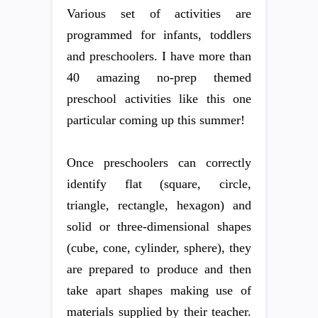
Various set of activities are
programmed for infants, toddlers
and preschoolers. I have more than
40 amazing no-prep themed
preschool activities like this one
particular coming up this summer!
Once preschoolers can correctly
identify flat (square, circle,
triangle, rectangle, hexagon) and
solid or three-dimensional shapes
(cube, cone, cylinder, sphere), they
are prepared to produce and then
take apart shapes making use of
materials supplied by their teacher.