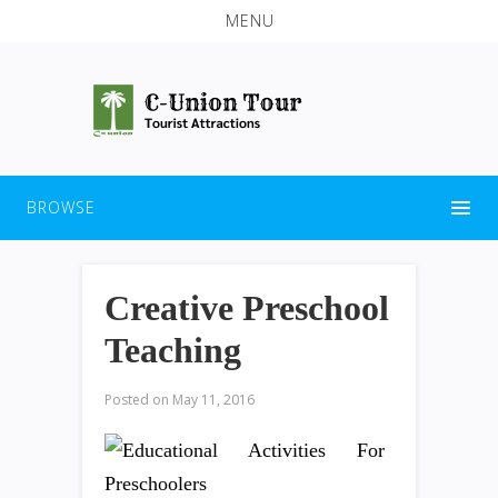
MENU
BROWSE
Creative Preschool
Teaching
Posted on
May 11, 2016