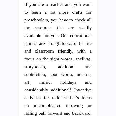
If you are a teacher and you want
to learn a lot more crafts for
preschoolers, you have to check all
the resources that are readily
available for you. Our educational
games are straightforward to use
and classroom friendly, with a
focus on the sight words, spelling,
storybooks, addition and
subtraction, spot worth, income,
art, music, holidays and
considerably additional! Inventive
activities for toddlers Let’s focus
on uncomplicated throwing or
rolling ball forward and backward.