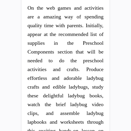
On the web games and activities
are a amazing way of spending
quality time with parents. Initially,
appear at the recommended list of
supplies in the Preschool
Components section that will be
needed to do the preschool
activities and crafts. Produce
effortless and adorable ladybug
crafts and edible ladybugs, study
these delightful ladybug books,
watch the brief ladybug video
clips, and assemble ladybug
lapbooks and worksheets through
this exciting hands-on lesson on