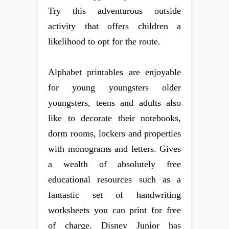
Try this adventurous outside
activity that offers children a
likelihood to opt for the route.
Alphabet printables are enjoyable
for young youngsters older
youngsters, teens and adults also
like to decorate their notebooks,
dorm rooms, lockers and properties
with monograms and letters. Gives
a wealth of absolutely free
educational resources such as a
fantastic set of handwriting
worksheets you can print for free
of charge. Disney Junior has