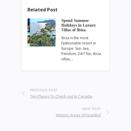
Related Post
Spend Summer
Holidays in Luxury
Villas of Ibiza
Ibiza is the most
fashionable resort in
Europe. Sun, sea,
freedom, 24/7 fun, Ibiza
villas,…
PREVIOUS POST
Ten Places To Check out In Canada
NEXT POST
Historic Areas Of Istanbul