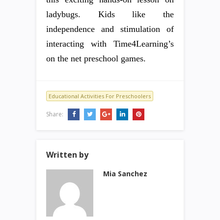
ladybugs. Kids like the
independence and stimulation of
interacting with Time4Learning’s
on the net preschool games.
Educational Activities For Preschoolers
Share:
Written by
Mia Sanchez