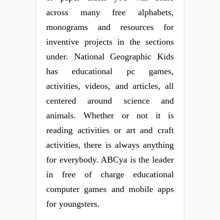
across many free alphabets,
monograms and resources for
inventive projects in the sections
under. National Geographic Kids
has educational pc games,
activities, videos, and articles, all
centered around science and
animals. Whether or not it is
reading activities or art and craft
activities, there is always anything
for everybody. ABCya is the leader
in free of charge educational
computer games and mobile apps
for youngsters.