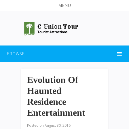
MENU
BROWSE
Evolution Of
Haunted
Residence
Entertainment
Posted on
August 30, 2016