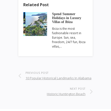
Related Post
Spend Summer
Holidays in Luxury
Villas of Ibiza
Ibiza is the most
fashionable resort in
Europe. Sun, sea,
freedom, 24/7 fun, Ibiza
villas,…
PREVIOUS POST
10 Popular Historical Landmarks In Alabama
NEXT POST
Historic Huntington Beach