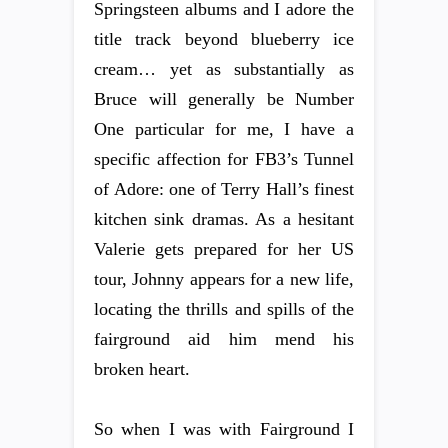
Springsteen albums and I adore the
title track beyond blueberry ice
cream… yet as substantially as
Bruce will generally be Number
One particular for me, I have a
specific affection for FB3’s Tunnel
of Adore: one of Terry Hall’s finest
kitchen sink dramas. As a hesitant
Valerie gets prepared for her US
tour, Johnny appears for a new life,
locating the thrills and spills of the
fairground aid him mend his
broken heart.
So when I was with Fairground I