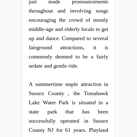
just made pronouncements
throughout and involving songs
encouraging the crowd of mostly
middle-age and elderly locals to get
up and dance. Compared to several
fairground attractions, it is
commonly deemed to be a fairly
sedate and gentle ride.
A summertime staple attraction in
Sussex County , the Tomahawk
Lake Water Park is situated in a
state park that has been
successfully operated in Sussex
County NJ for 61 years. Playland