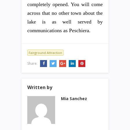
completely opened. You will come
across that no other town about the
lake is as well served by
communications as Peschiera.
Fairground Attraction
Share:
Written by
Mia Sanchez