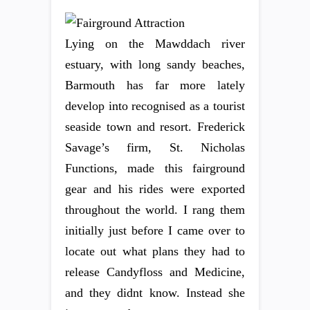
Lying on the Mawddach river
estuary, with long sandy beaches,
Barmouth has far more lately
develop into recognised as a tourist
seaside town and resort. Frederick
Savage’s firm, St. Nicholas
Functions, made this fairground
gear and his rides were exported
throughout the world. I rang them
initially just before I came over to
locate out what plans they had to
release Candyfloss and Medicine,
and they didnt know. Instead she