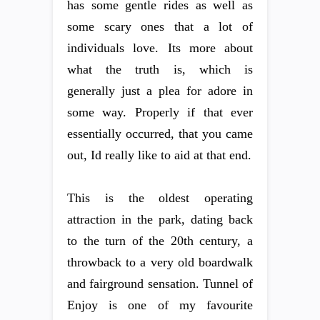
has some gentle rides as well as
some scary ones that a lot of
individuals love. Its more about
what the truth is, which is
generally just a plea for adore in
some way. Properly if that ever
essentially occurred, that you came
out, Id really like to aid at that end.
This is the oldest operating
attraction in the park, dating back
to the turn of the 20th century, a
throwback to a very old boardwalk
and fairground sensation. Tunnel of
Enjoy is one of my favourite