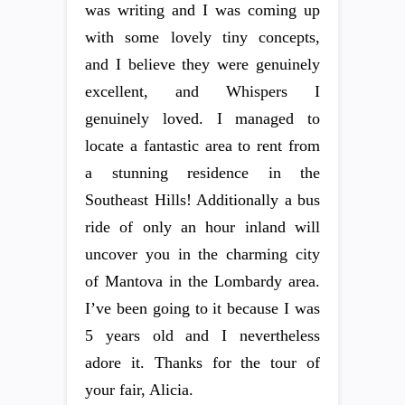
was writing and I was coming up
with some lovely tiny concepts,
and I believe they were genuinely
excellent, and Whispers I
genuinely loved. I managed to
locate a fantastic area to rent from
a stunning residence in the
Southeast Hills! Additionally a bus
ride of only an hour inland will
uncover you in the charming city
of Mantova in the Lombardy area.
I’ve been going to it because I was
5 years old and I nevertheless
adore it. Thanks for the tour of
your fair, Alicia.