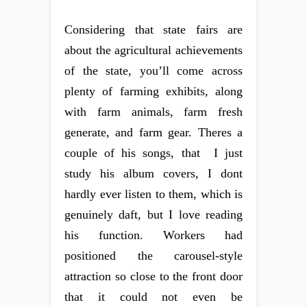
Considering that state fairs are
about the agricultural achievements
of the state, you’ll come across
plenty of farming exhibits, along
with farm animals, farm fresh
generate, and farm gear. Theres a
couple of his songs, that  I just
study his album covers, I dont
hardly ever listen to them, which is
genuinely daft, but I love reading
his function. Workers had
positioned the carousel-style
attraction so close to the front door
that it could not even be