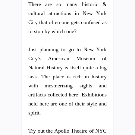
There are so many historic &
cultural attractions in New York
City that often one gets confused as
to stop by which one?
Just planning to go to New York
City’s American Museum of
Natural History is itself quite a big
task. The place is rich in history
with mesmerizing sights and
artifacts collected here! Exhibitions
held here are one of their style and
spirit.
Try out the Apollo Theatre of NYC