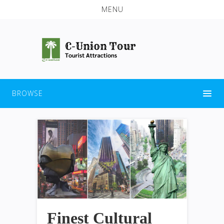
MENU
BROWSE
Finest Cultural