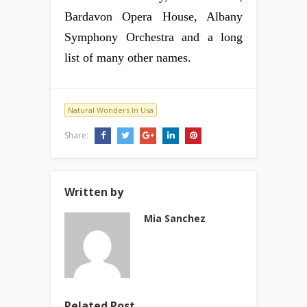
Bardavon Opera House, Albany
Symphony Orchestra and a long
list of many other names.
Natural Wonders In Usa
Share:
Written by
Mia Sanchez
Related Post