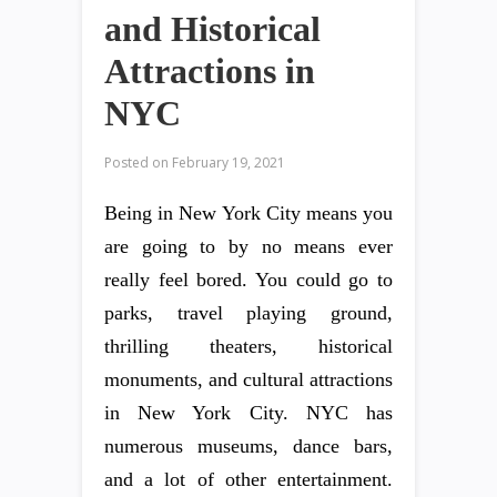
and Historical
Attractions in
NYC
Posted on
February 19, 2021
Being in New York City means you
are going to by no means ever
really feel bored. You could go to
parks, travel playing ground,
thrilling theaters, historical
monuments, and cultural attractions
in New York City. NYC has
numerous museums, dance bars,
and a lot of other entertainment.