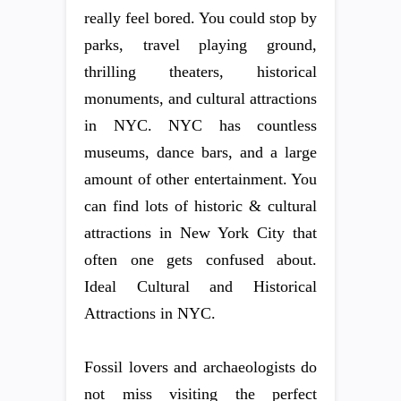
really feel bored. You could stop by
parks, travel playing ground,
thrilling theaters, historical
monuments, and cultural attractions
in NYC. NYC has countless
museums, dance bars, and a large
amount of other entertainment. You
can find lots of historic & cultural
attractions in New York City that
often one gets confused about.
Ideal Cultural and Historical
Attractions in NYC.
Fossil lovers and archaeologists do
not miss visiting the perfect