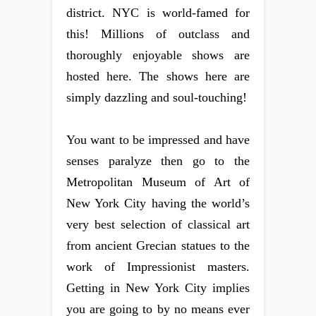
district. NYC is world-famed for
this! Millions of outclass and
thoroughly enjoyable shows are
hosted here. The shows here are
simply dazzling and soul-touching!
You want to be impressed and have
senses paralyze then go to the
Metropolitan Museum of Art of
New York City having the world’s
very best selection of classical art
from ancient Grecian statues to the
work of Impressionist masters.
Getting in New York City implies
you are going to by no means ever