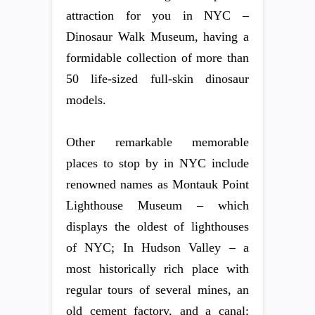
attraction for you in NYC –
Dinosaur Walk Museum, having a
formidable collection of more than
50 life-sized full-skin dinosaur
models.
Other remarkable memorable
places to stop by in NYC include
renowned names as Montauk Point
Lighthouse Museum – which
displays the oldest of lighthouses
of NYC; In Hudson Valley – a
most historically rich place with
regular tours of several mines, an
old cement factory, and a canal;