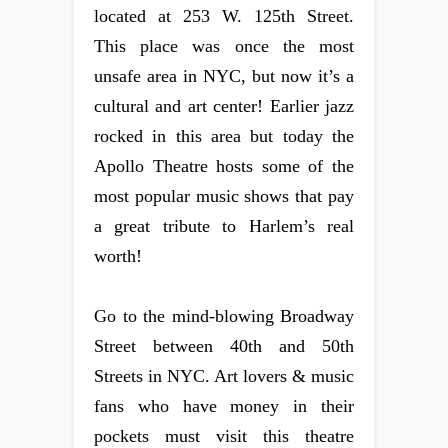
located at 253 W. 125th Street.
This place was once the most
unsafe area in NYC, but now it’s a
cultural and art center! Earlier jazz
rocked in this area but today the
Apollo Theatre hosts some of the
most popular music shows that pay
a great tribute to Harlem’s real
worth!
Go to the mind-blowing Broadway
Street between 40th and 50th
Streets in NYC. Art lovers & music
fans who have money in their
pockets must visit this theatre