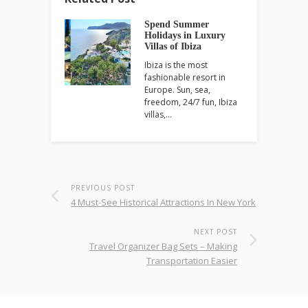
Spend Summer
Holidays in Luxury
Villas of Ibiza
Ibiza is the most
fashionable resort in
Europe. Sun, sea,
freedom, 24/7 fun, Ibiza
villas,…
PREVIOUS POST
4 Must-See Historical Attractions In New York
NEXT POST
Travel Organizer Bag Sets – Making
Transportation Easier