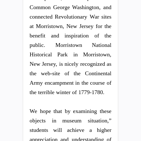
Common George Washington, and
connected Revolutionary War sites
at Morristown, New Jersey for the
benefit and inspiration of the
public. Morristown National
Historical Park in Morristown,
New Jersey, is nicely recognized as
the web-site of the Continental
Army encampment in the course of
the terrible winter of 1779-1780.
We hope that by examining these
objects in museum situation,”
students will achieve a higher
appreciation and understanding of