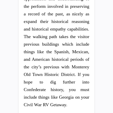
the perform involved in preserving
a record of the past, as nicely as
expand their historical reasoning
and historical empathy capabilities.
The walking path takes the visitor
previous buildings which include
things like the Spanish, Mexican,
and American historical periods of
the city’s previous with Monterey
Old Town Historic District. If you
hope to dig further into
Confederate history, you must
include things like Georgia on your
Civil War RV Getaway.