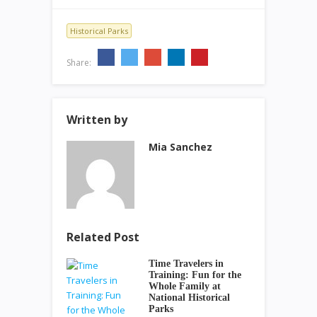
Historical Parks
Share:
Written by
Mia Sanchez
Related Post
Time Travelers in
Training: Fun for the
Whole Family at
National Historical
Parks