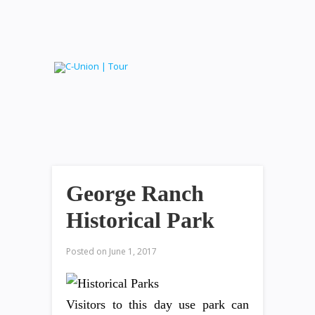
George Ranch
Historical Park
Posted on
June 1, 2017
Visitors to this day use park can