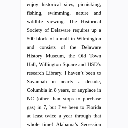
enjoy historical sites, picnicking,
fishing, swimming, nature and
wildlife viewing. The Historical
Society of Delaware requires up a
500 block of a mall in Wilmington
and consists of the Delaware
History Museum, the Old Town
Hall, Willington Square and HSD’s
research Library. I haven’t been to
Savannah in nearly a decade,
Columbia in 8 years, or anyplace in
NC (other than stops to purchase
gas) in 7, but I’ve been to Florida
at least twice a year through that
whole time! Alabama’s Secession