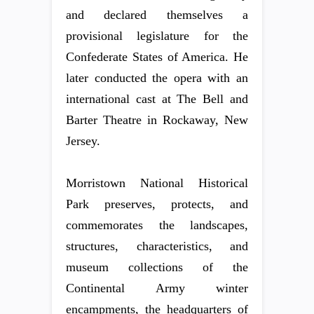
and declared themselves a
provisional legislature for the
Confederate States of America. He
later conducted the opera with an
international cast at The Bell and
Barter Theatre in Rockaway, New
Jersey.
Morristown National Historical
Park preserves, protects, and
commemorates the landscapes,
structures, characteristics, and
museum collections of the
Continental Army winter
encampments, the headquarters of