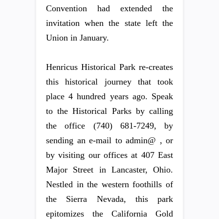
Convention had extended the
invitation when the state left the
Union in January.
Henricus Historical Park re-creates
this historical journey that took
place 4 hundred years ago. Speak
to the Historical Parks by calling
the office (740) 681-7249, by
sending an e-mail to admin@ , or
by visiting our offices at 407 East
Major Street in Lancaster, Ohio.
Nestled in the western foothills of
the Sierra Nevada, this park
epitomizes the California Gold