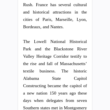
Rush. France has several cultural
and historical attractions in the
cities of Paris, Marseille, Lyon,
Bordeaux, and Nantes.
The Lowell National Historical
Park and the Blackstone River
Valley Heritage Corridor testify to
the rise and fall of Massachusetts’
textile business. The historic
Alabama State Capitol
Constructing became the capitol of
a new nation 150 years ago these
days when delegates from seven
Southern states met in Montgomery