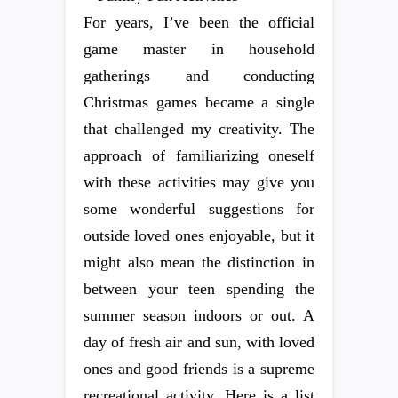
For years, I’ve been the official
game master in household
gatherings and conducting
Christmas games became a single
that challenged my creativity. The
approach of familiarizing oneself
with these activities may give you
some wonderful suggestions for
outside loved ones enjoyable, but it
might also mean the distinction in
between your teen spending the
summer season indoors or out. A
day of fresh air and sun, with loved
ones and good friends is a supreme
recreational activity. Here is a list