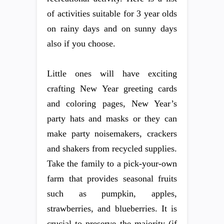
of activities suitable for 3 year olds
on rainy days and on sunny days
also if you choose.
Little ones will have exciting
crafting New Year greeting cards
and coloring pages, New Year’s
party hats and masks or they can
make party noisemakers, crackers
and shakers from recycled supplies.
Take the family to a pick-your-own
farm that provides seasonal fruits
such as pumpkin, apples,
strawberries, and blueberries. It is
crucial to preserve the majority (if