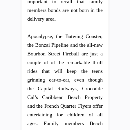
important to recall that family
members bonds are not born in the
delivery area.
Apocalypse, the Batwing Coaster,
the Bonzai Pipeline and the all-new
Bourbon Street Fireball are just a
couple of of the remarkable thrill
rides that will keep the teens
grinning ear-to-ear, even though
the Capital Railways, Crocodile
Cal’s Caribbean Beach Property
and the French Quarter Flyers offer
entertaining for children of all
ages. Family members Beach