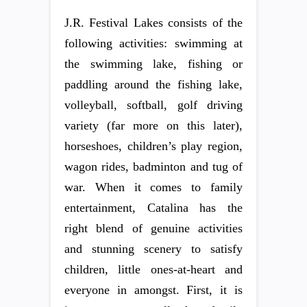
J.R. Festival Lakes consists of the
following activities: swimming at
the swimming lake, fishing or
paddling around the fishing lake,
volleyball, softball, golf driving
variety (far more on this later),
horseshoes, children’s play region,
wagon rides, badminton and tug of
war. When it comes to family
entertainment, Catalina has the
right blend of genuine activities
and stunning scenery to satisfy
children, little ones-at-heart and
everyone in amongst. First, it is