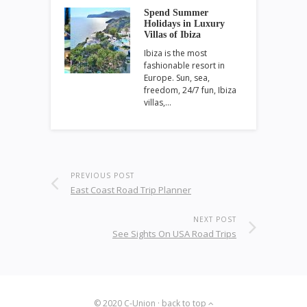
Spend Summer
Holidays in Luxury
Villas of Ibiza
Ibiza is the most
fashionable resort in
Europe. Sun, sea,
freedom, 24/7 fun, Ibiza
villas,…
PREVIOUS POST
East Coast Road Trip Planner
NEXT POST
See Sights On USA Road Trips
© 2020
C-Union
·
back to top