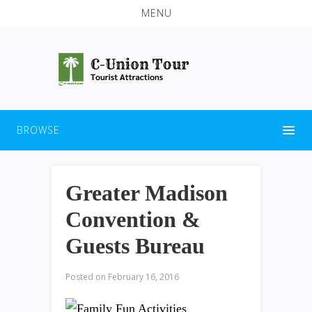
MENU
BROWSE
Greater Madison
Convention &
Guests Bureau
Posted on
February 16, 2016