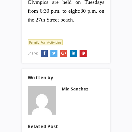
Olympics are held on Tuesdays
from 6:30 p.m. to eight:30 p.m. on
the 27th Street beach.
Family Fun Activities
Share:
Written by
Mia Sanchez
Related Post