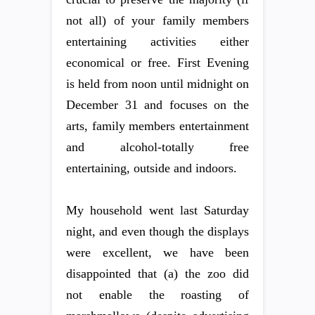
not all) of your family members
entertaining activities either
economical or free. First Evening
is held from noon until midnight on
December 31 and focuses on the
arts, family members entertainment
and alcohol-totally free
entertaining, outside and indoors.
My household went last Saturday
night, and even though the displays
were excellent, we have been
disappointed that (a) the zoo did
not enable the roasting of