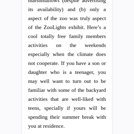
marshmallows (despite advertising
its availability) and (b) only a
aspect of the zoo was truly aspect
of the ZooLights exhibit. Here’s a
cool totally free family members
activities on the weekends
especially when the climate does
not cooperate. If you have a son or
daughter who is a teenager, you
may well want to turn out to be
familiar with some of the backyard
activities that are well-liked with
teens, specially if yours will be
spending their summer break with
you at residence.