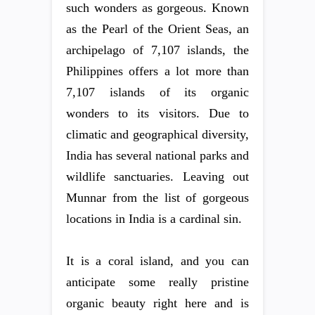
such wonders as gorgeous. Known
as the Pearl of the Orient Seas, an
archipelago of 7,107 islands, the
Philippines offers a lot more than
7,107 islands of its organic
wonders to its visitors. Due to
climatic and geographical diversity,
India has several national parks and
wildlife sanctuaries. Leaving out
Munnar from the list of gorgeous
locations in India is a cardinal sin.
It is a coral island, and you can
anticipate some really pristine
organic beauty right here and is