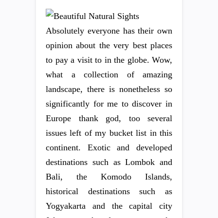
Absolutely everyone has their own
opinion about the very best places
to pay a visit to in the globe. Wow,
what a collection of amazing
landscape, there is nonetheless so
significantly for me to discover in
Europe thank god, too several
issues left of my bucket list in this
continent. Exotic and developed
destinations such as Lombok and
Bali, the Komodo Islands,
historical destinations such as
Yogyakarta and the capital city