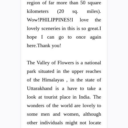
region of far more than 50 square
kilometers (20 sq. miles).
Wow!PHILIPPINES!I love the
lovely sceneries in this is so great.I
hope I can go to once again
here.Thank you!
The Valley of Flowers is a national
park situated in the upper reaches
of the Himalayas , in the state of
Uttarakhand is a have to take a
look at tourist place in India. The
wonders of the world are lovely to
some men and women, although
other individuals might not locate