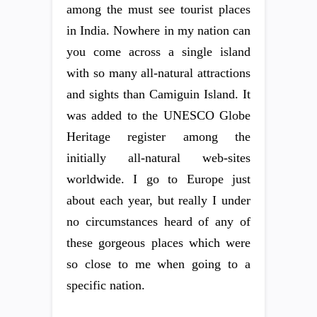
among the must see tourist places
in India. Nowhere in my nation can
you come across a single island
with so many all-natural attractions
and sights than Camiguin Island. It
was added to the UNESCO Globe
Heritage register among the
initially all-natural web-sites
worldwide. I go to Europe just
about each year, but really I under
no circumstances heard of any of
these gorgeous places which were
so close to me when going to a
specific nation.