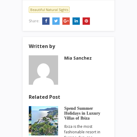
Beautiful Natural Sights
Share:
Written by
Mia Sanchez
Related Post
Spend Summer
Holidays in Luxury
Villas of Ibiza
Ibiza is the most
fashionable resort in