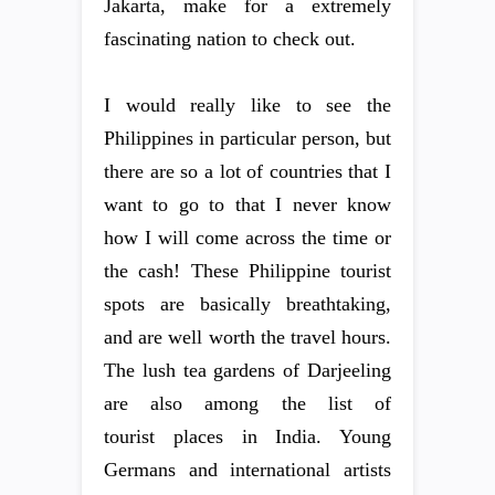
Jakarta, make for a extremely
fascinating nation to check out.
I would really like to see the
Philippines in particular person, but
there are so a lot of countries that I
want to go to that I never know
how I will come across the time or
the cash! These Philippine tourist
spots are basically breathtaking,
and are well worth the travel hours.
The lush tea gardens of Darjeeling
are also among the list of
tourist places in India. Young
Germans and international artists