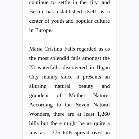
continue to settle in the city, and
Berlin has established itself as a
center of youth and popular culture
in Europe.
Maria Cristina Falls regarded as as
the most splendid falls amongst the
23 waterfalls discovered in Iligan
City mainly since it presents an
alluring natural beauty and
grandeur of Mother Nature.
According to the Seven Natural
Wonders, there are at least 1,260
hills but there might be as quite a
few as 1,776 hills spread over an