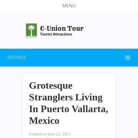
MENU
BROWSE
Grotesque
Stranglers Living
In Puerto Vallarta,
Mexico
Posted on
June 22, 2015