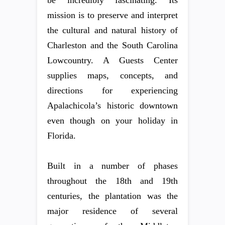
mission is to preserve and interpret
the cultural and natural history of
Charleston and the South Carolina
Lowcountry. A Guests Center
supplies maps, concepts, and
directions for experiencing
Apalachicola’s historic downtown
even though on your holiday in
Florida.
Built in a number of phases
throughout the 18th and 19th
centuries, the plantation was the
major residence of several