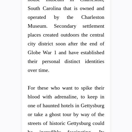
South Carolina that is owned and
operated by the Charleston
Museum. Secondary settlement
places created outdoors the central
city district soon after the end of
Globe War 1 and have established
their personal distinct identities
over time.
For these who want to spike their
blood with adrenaline, to keep in
one of haunted hotels in Gettysburg
or take a ghost tour by way of the
streets of historic Gettysburg could
be incredibly fascinating. Its