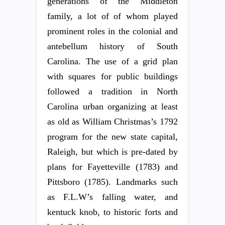
generations of the Middleton
family, a lot of of whom played
prominent roles in the colonial and
antebellum history of South
Carolina. The use of a grid plan
with squares for public buildings
followed a tradition in North
Carolina urban organizing at least
as old as William Christmas’s 1792
program for the new state capital,
Raleigh, but which is pre-dated by
plans for Fayetteville (1783) and
Pittsboro (1785). Landmarks such
as F.L.W’s falling water, and
kentuck knob, to historic forts and