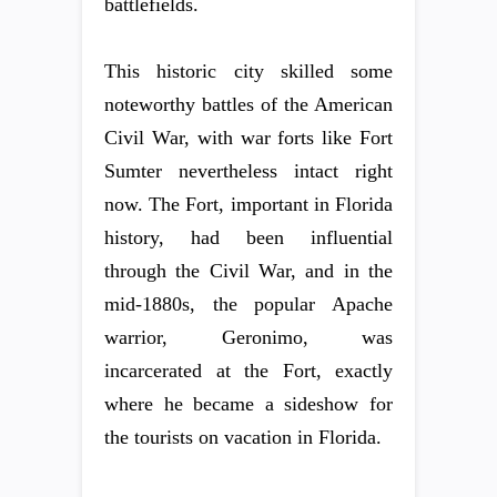
battlefields.
This historic city skilled some
noteworthy battles of the American
Civil War, with war forts like Fort
Sumter nevertheless intact right
now. The Fort, important in Florida
history, had been influential
through the Civil War, and in the
mid-1880s, the popular Apache
warrior, Geronimo, was
incarcerated at the Fort, exactly
where he became a sideshow for
the tourists on vacation in Florida.