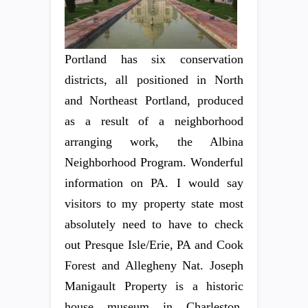
Portland has six conservation
districts, all positioned in North
and Northeast Portland, produced
as a result of a neighborhood
arranging work, the Albina
Neighborhood Program. Wonderful
information on PA. I would say
visitors to my property state most
absolutely need to have to check
out Presque Isle/Erie, PA and Cook
Forest and Allegheny Nat. Joseph
Manigault Property is a historic
house museum in Charleston,