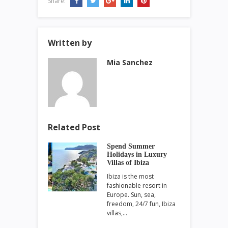
Share:
Written by
Mia Sanchez
Related Post
Spend Summer
Holidays in Luxury
Villas of Ibiza
Ibiza is the most
fashionable resort in
Europe. Sun, sea,
freedom, 24/7 fun, Ibiza
villas,…