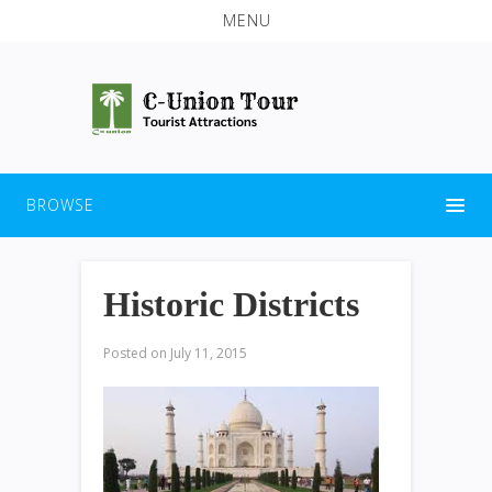
MENU
BROWSE
Historic Districts
Posted on
July 11, 2015