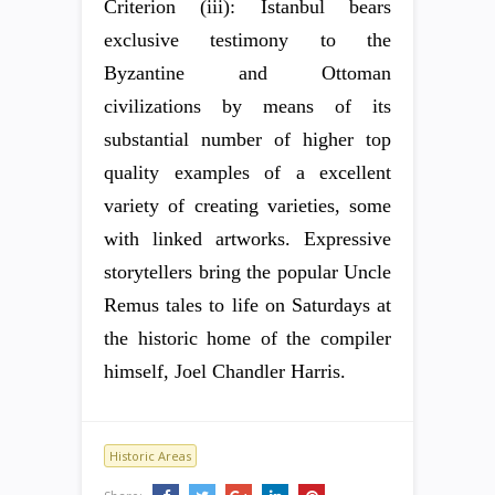
Criterion (iii): Istanbul bears
exclusive testimony to the
Byzantine and Ottoman
civilizations by means of its
substantial number of higher top
quality examples of a excellent
variety of creating varieties, some
with linked artworks. Expressive
storytellers bring the popular Uncle
Remus tales to life on Saturdays at
the historic home of the compiler
himself, Joel Chandler Harris.
Historic Areas