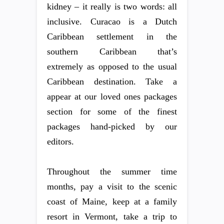
kidney – it really is two words: all
inclusive. Curacao is a Dutch
Caribbean settlement in the
southern Caribbean that’s
extremely as opposed to the usual
Caribbean destination. Take a
appear at our loved ones packages
section for some of the finest
packages hand-picked by our
editors.
Throughout the summer time
months, pay a visit to the scenic
coast of Maine, keep at a family
resort in Vermont, take a trip to