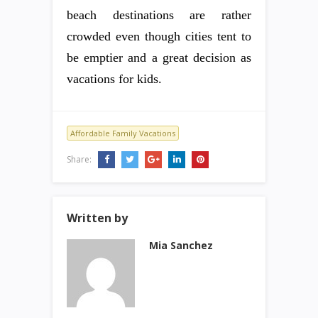
beach destinations are rather
crowded even though cities tent to
be emptier and a great decision as
vacations for kids.
Affordable Family Vacations
Share:
Written by
Mia Sanchez