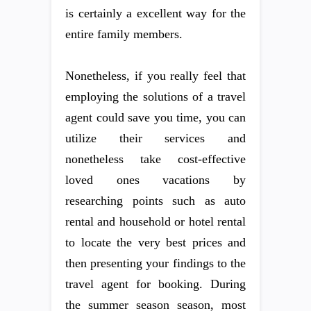
is certainly a excellent way for the
entire family members.
Nonetheless, if you really feel that
employing the solutions of a travel
agent could save you time, you can
utilize their services and
nonetheless take cost-effective
loved ones vacations by
researching points such as auto
rental and household or hotel rental
to locate the very best prices and
then presenting your findings to the
travel agent for booking. During
the summer season season, most