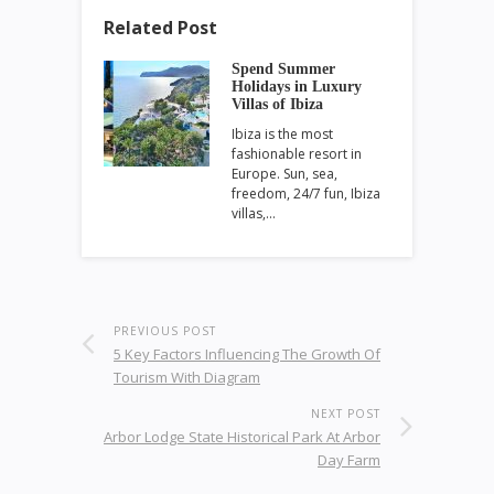
Related Post
Spend Summer
Holidays in Luxury
Villas of Ibiza
Ibiza is the most
fashionable resort in
Europe. Sun, sea,
freedom, 24/7 fun, Ibiza
villas,…
PREVIOUS POST
5 Key Factors Influencing The Growth Of
Tourism With Diagram
NEXT POST
Arbor Lodge State Historical Park At Arbor
Day Farm