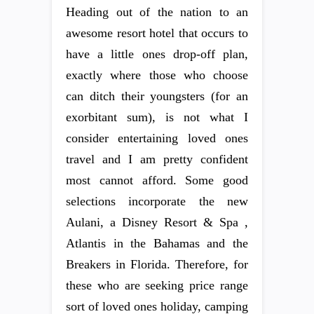
Heading out of the nation to an
awesome resort hotel that occurs to
have a little ones drop-off plan,
exactly where those who choose
can ditch their youngsters (for an
exorbitant sum), is not what I
consider entertaining loved ones
travel and I am pretty confident
most cannot afford. Some good
selections incorporate the new
Aulani, a Disney Resort & Spa ,
Atlantis in the Bahamas and the
Breakers in Florida. Therefore, for
these who are seeking price range
sort of loved ones holiday, camping