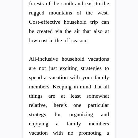
forests of the south and east to the
rugged mountains of the west.
Cost-effective household trip can
be created via the air that also at
low cost in the off season.
All-inclusive household vacations
are not just exciting strategies to
spend a vacation with your family
members. Keeping in mind that all
things are at least somewhat
relative, here’s one particular
strategy for organizing and
enjoying a family members
vacation with no promoting a