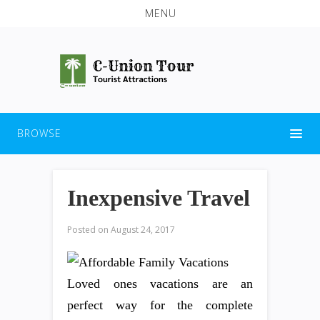
MENU
BROWSE
Inexpensive Travel
Posted on
August 24, 2017
Loved ones vacations are an
perfect way for the complete