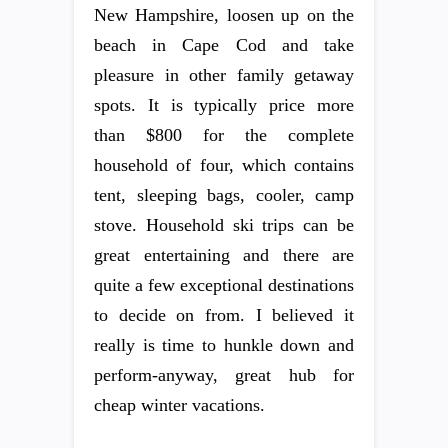
New Hampshire, loosen up on the
beach in Cape Cod and take
pleasure in other family getaway
spots. It is typically price more
than $800 for the complete
household of four, which contains
tent, sleeping bags, cooler, camp
stove. Household ski trips can be
great entertaining and there are
quite a few exceptional destinations
to decide on from. I believed it
really is time to hunkle down and
perform-anyway, great hub for
cheap winter vacations.