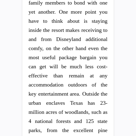
family members to bond with one
yet another. One more point you
have to think about is staying
inside the resort makes receiving to
and from Disneyland additional
comfy, on the other hand even the
most useful package bargain you
can get will be much less cost-
effective than remain at any
accommodation outdoors of the
key entertainment area. Outside the
urban enclaves Texas has 23-
million acres of woodlands, such as
4 national forests and 125 state
parks, from the excellent pine