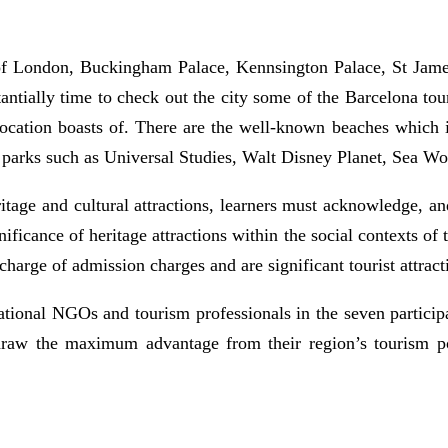
of London, Buckingham Palace, Kennsington Palace, St Jam
ntially time to check out the city some of the Barcelona tour
he location boasts of. There are the well-known beaches whic
 parks such as Universal Studies, Walt Disney Planet, Sea Wo
tage and cultural attractions, learners must acknowledge, and 
gnificance of heritage attractions within the social contexts 
 charge of admission charges and are significant tourist attract
national NGOs and tourism professionals in the seven participa
draw the maximum advantage from their region’s tourism po