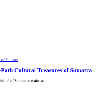
-Path Cultural Treasures of Sumatra
t island of Sumatra remains a…