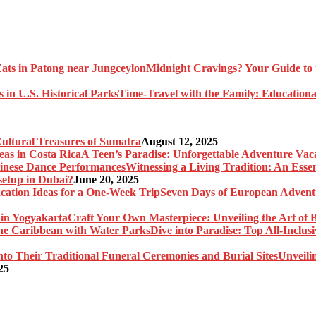
Midnight Cravings? Your Guide to 
Time-Travel with the Family: Educational
Cultural Treasures of Sumatra
August 12, 2025
A Teen’s Paradise: Unforgettable Adventure Vaca
Witnessing a Living Tradition: An Esse
setup in Dubai?
June 20, 2025
Seven Days of European Adventu
Craft Your Own Masterpiece: Unveiling the Art of 
Dive into Paradise: Top All-Inclu
Unveili
25