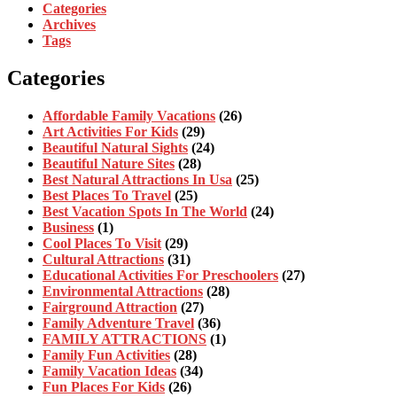
Categories
Archives
Tags
Categories
Affordable Family Vacations
(26)
Art Activities For Kids
(29)
Beautiful Natural Sights
(24)
Beautiful Nature Sites
(28)
Best Natural Attractions In Usa
(25)
Best Places To Travel
(25)
Best Vacation Spots In The World
(24)
Business
(1)
Cool Places To Visit
(29)
Cultural Attractions
(31)
Educational Activities For Preschoolers
(27)
Environmental Attractions
(28)
Fairground Attraction
(27)
Family Adventure Travel
(36)
FAMILY ATTRACTIONS
(1)
Family Fun Activities
(28)
Family Vacation Ideas
(34)
Fun Places For Kids
(26)