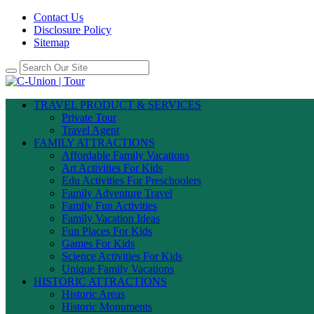
Contact Us
Disclosure Policy
Sitemap
TRAVEL PRODUCT & SERVICES
Private Tour
Travel Agent
FAMILY ATTRACTIONS
Affordable Family Vacations
Art Activities For Kids
Edu Activities For Preschoolers
Family Adventure Travel
Family Fun Activities
Family Vacation Ideas
Fun Places For Kids
Games For Kids
Science Activities For Kids
Unique Family Vacations
HISTORIC ATTRACTIONS
Historic Areas
Historic Monuments