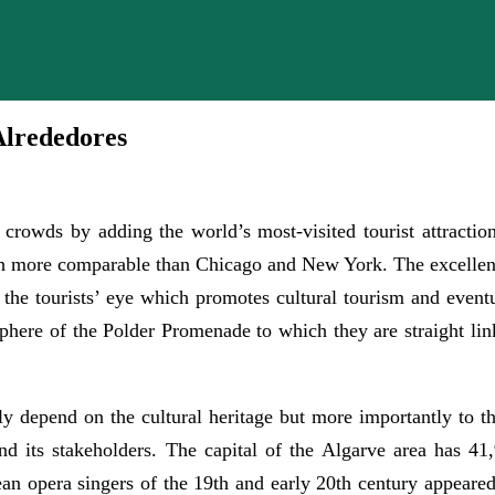
Alrededores
rowds by adding the world’s most-visited tourist attractio
 more comparable than Chicago and New York. The excellent c
ch the tourists’ eye which promotes cultural tourism and even
osphere of the Polder Promenade to which they are straight li
ly depend on the cultural heritage but more importantly to t
 its stakeholders. The capital of the Algarve area has 41,9
ean opera singers of the 19th and early 20th century appeared 