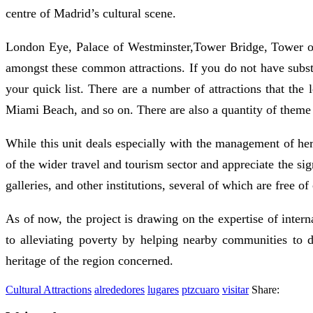
centre of Madrid’s cultural scene.
London Eye, Palace of Westminster,Tower Bridge, Tower 
amongst these common attractions. If you do not have substa
your quick list. There are a number of attractions that t
Miami Beach, and so on. There are also a quantity of theme
While this unit deals especially with the management of heri
of the wider travel and tourism sector and appreciate the si
galleries, and other institutions, several of which are free of
As of now, the project is drawing on the expertise of inter
to alleviating poverty by helping nearby communities to 
heritage of the region concerned.
Cultural Attractions
alrededores
lugares
ptzcuaro
visitar
Share: