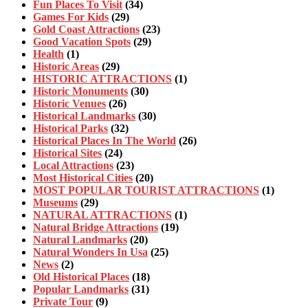
Fun Places To Visit
(34)
Games For Kids
(29)
Gold Coast Attractions
(23)
Good Vacation Spots
(29)
Health
(1)
Historic Areas
(29)
HISTORIC ATTRACTIONS
(1)
Historic Monuments
(30)
Historic Venues
(26)
Historical Landmarks
(30)
Historical Parks
(32)
Historical Places In The World
(26)
Historical Sites
(24)
Local Attractions
(23)
Most Historical Cities
(20)
MOST POPULAR TOURIST ATTRACTIONS
(1)
Museums
(29)
NATURAL ATTRACTIONS
(1)
Natural Bridge Attractions
(19)
Natural Landmarks
(20)
Natural Wonders In Usa
(25)
News
(2)
Old Historical Places
(18)
Popular Landmarks
(31)
Private Tour
(9)