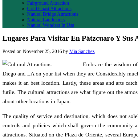
Fairground Attraction
Gold Coast Attractions
Natural Bridge Attractions
Natural Landmarks
Natural Wonders In Usa
Lugares Para Visitar En Pátzcuaro Y Sus 
Posted on
November 25, 2016
by
Mia Sanchez
Embrace the wisdom of c
Diego and LA on your list when they are Considerably much
makes it an best location. Lastly, these areas and arts cat
futile. The cultural attractions are what figure out the atm
about other locations in Japan.
The quality of service and destination, which does not sole
controls and policies which shall govern the community and
attractions. Situated on the Plaza de Oriente, several Europ