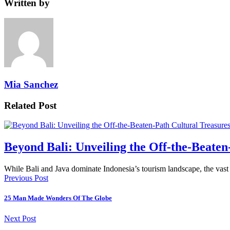
Written by
Mia Sanchez
Related Post
Beyond Bali: Unveiling the Off-the-Beaten
While Bali and Java dominate Indonesia’s tourism landscape, the vas
Previous Post
25 Man Made Wonders Of The Globe
Next Post