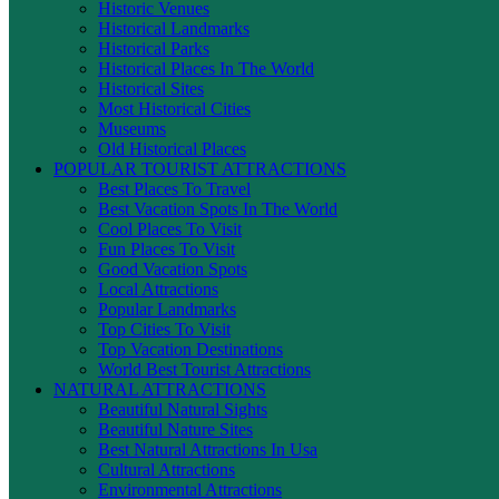
Historic Venues
Historical Landmarks
Historical Parks
Historical Places In The World
Historical Sites
Most Historical Cities
Museums
Old Historical Places
POPULAR TOURIST ATTRACTIONS
Best Places To Travel
Best Vacation Spots In The World
Cool Places To Visit
Fun Places To Visit
Good Vacation Spots
Local Attractions
Popular Landmarks
Top Cities To Visit
Top Vacation Destinations
World Best Tourist Attractions
NATURAL ATTRACTIONS
Beautiful Natural Sights
Beautiful Nature Sites
Best Natural Attractions In Usa
Cultural Attractions
Environmental Attractions