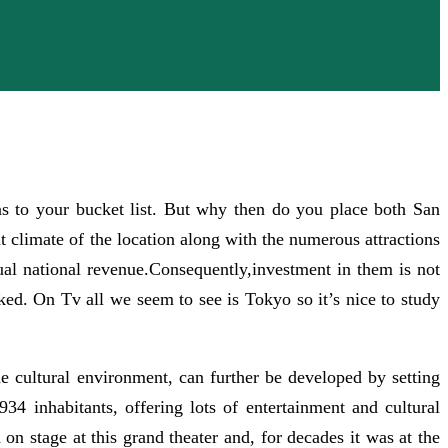
ns to your bucket list. But why then do you place both San
limate of the location along with the numerous attractions
tual national revenue.Consequently,investment in them is not
nked. On Tv all we seem to see is Tokyo so it’s nice to study
he cultural environment, can further be developed by setting
34 inhabitants, offering lots of entertainment and cultural
on stage at this grand theater and, for decades it was at the