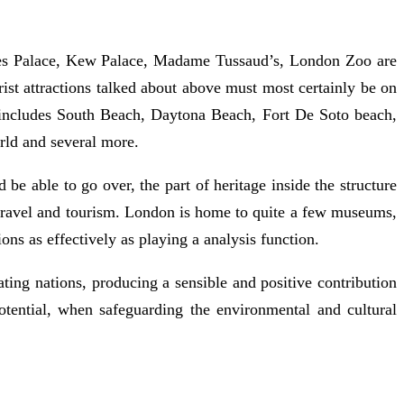
es Palace, Kew Palace, Madame Tussaud’s, London Zoo are
ist attractions talked about above must most certainly be on
h includes South Beach, Daytona Beach, Fort De Soto beach,
rld and several more.
be able to go over, the part of heritage inside the structure
of travel and tourism. London is home to quite a few museums,
ions as effectively as playing a analysis function.
ting nations, producing a sensible and positive contribution
tential, when safeguarding the environmental and cultural