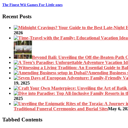
The Finest Wii Games For Little ones
Recent Posts
2026
Beyond Bali: Unveiling the Off-the-Beaten-Path 
Amending Business 
19, 2025
2025
Traditional Funeral Ceremonies and Burial Sites
May 6, 20
Tabbed Contents