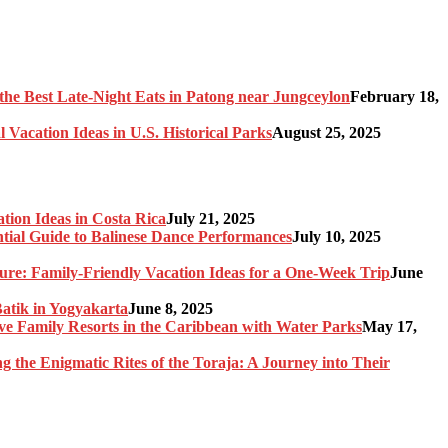
the Best Late-Night Eats in Patong near Jungceylon
February 18,
 Vacation Ideas in U.S. Historical Parks
August 25, 2025
tion Ideas in Costa Rica
July 21, 2025
ntial Guide to Balinese Dance Performances
July 10, 2025
re: Family-Friendly Vacation Ideas for a One-Week Trip
June
Batik in Yogyakarta
June 8, 2025
sive Family Resorts in the Caribbean with Water Parks
May 17,
ng the Enigmatic Rites of the Toraja: A Journey into Their