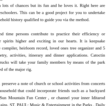
lots of chances but its fun and he loves it. Right here are
eschoolers. This can be a good project for you to undertake
ehold history qualified to guide you via the method.
d time persons contribute to practice their efficiency or
 spirits higher and exciting in our hearts. It is keepsake
pe compiler, heirloom record, loved ones tree organizer and 5
try, activities, itinerary and dinner applications. Catoctin
 trucks will take your family members by means of the park
d of the major rig.
preserve a note of church or school activities from concerts
 household that could incorporate friends such as a backyard
e Sun Mountain Fun Center , or channel your inner Iditarod
ntains. ST. PAUL: Music & Entertainment in the Parks , Daily