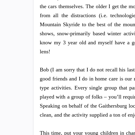
the cars themselves. The older I get the 
from all the distractions (i.e. technolo
Mountain Skyride to the best of the mount
shows, snow-primarily based winter activ
know my 3 year old and myself have a goo
lens!
Bob (I am sorry that I do not recall his la
good friends and I do in home care is our
type activities. Every single group that pa
played with a group of folks – you’ll requir
Speaking on behalf of the Gaithersburg locat
clean, and the activity supplied a ton of e
This time, put your young children in cha