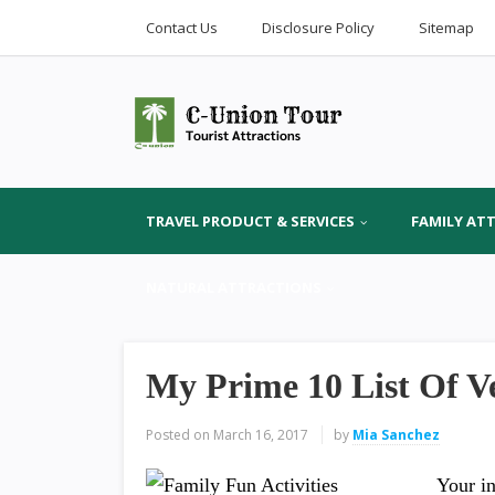
Contact Us
Disclosure Policy
Sitemap
TRAVEL PRODUCT & SERVICES
FAMILY AT
NATURAL ATTRACTIONS
My Prime 10 List Of V
Posted on
March 16, 2017
by
Mia Sanchez
Your in