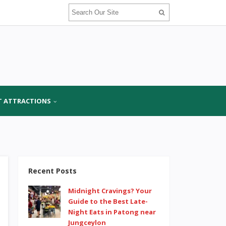
T ATTRACTIONS
Recent Posts
Midnight Cravings? Your
Guide to the Best Late-
Night Eats in Patong near
Jungceylon