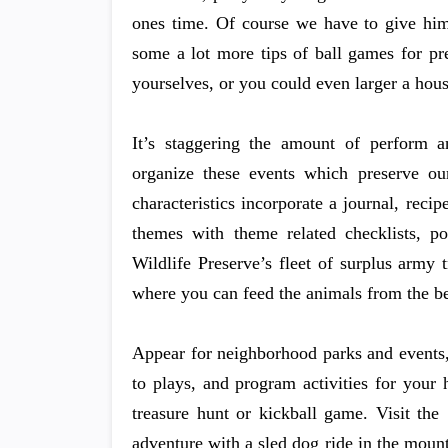
ones time. Of course we have to give him 
some a lot more tips of ball games for pr
yourselves, or you could even larger a hous
It’s staggering the amount of perform an
organize these events which preserve our
characteristics incorporate a journal, reci
themes with theme related checklists, poe
Wildlife Preserve’s fleet of surplus army
where you can feed the animals from the be
Appear for neighborhood parks and events, 
to plays, and program activities for your
treasure hunt or kickball game. Visit th
adventure with a sled dog ride in the mou