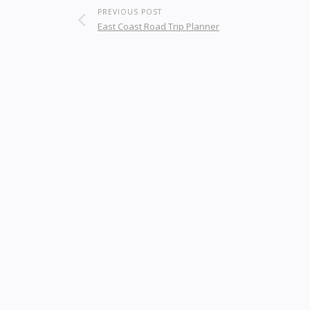
PREVIOUS POST
East Coast Road Trip Planner