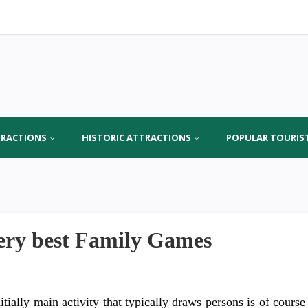
TRACTIONS
HISTORIC ATTRACTIONS
POPULAR TOURIS
ery best Family Games
itially main activity that typically draws persons is of course