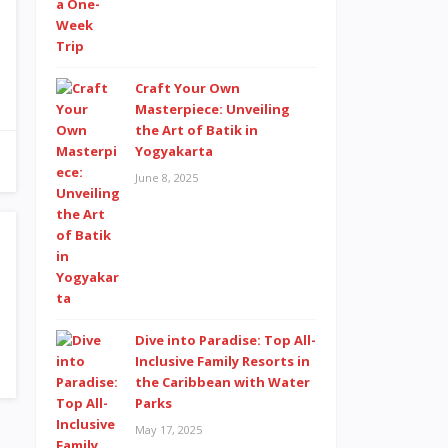
Craft Your Own
Masterpiece: Unveiling
the Art of Batik in
Yogyakarta
June 8, 2025
Dive into Paradise: Top All-
Inclusive Family Resorts in
the Caribbean with Water
Parks
May 17, 2025