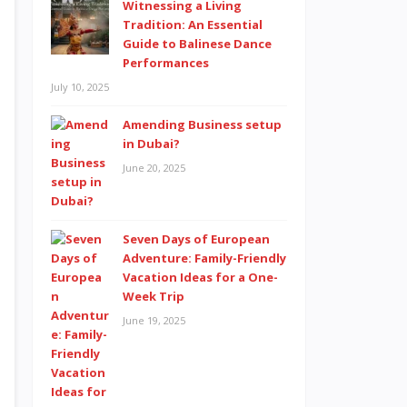
Witnessing a Living
Tradition: An Essential
Guide to Balinese Dance
Performances
July 10, 2025
Amending Business setup
in Dubai?
June 20, 2025
Seven Days of European
Adventure: Family-Friendly
Vacation Ideas for a One-
Week Trip
June 19, 2025