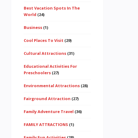
Best Vacation Spots In The
World
(24)
Business
(1)
Cool Places To Visit
(29)
Cultural Attractions
(31)
Educational Activities For
Preschoolers
(27)
Environmental Attractions
(28)
Fairground Attraction
(27)
Family Adventure Travel
(36)
FAMILY ATTRACTIONS
(1)
Family Fun Activities
(28)