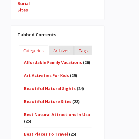
Tabbed Contents
Categories
Archives
Tags
Affordable Family Vacations
(26)
Art Activities For Kids
(29)
Beautiful Natural Sights
(24)
Beautiful Nature Sites
(28)
Best Natural Attractions In Usa
(25)
Best Places To Travel
(25)