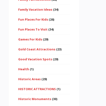
Family Vacation Ideas
(34)
Fun Places For Kids
(26)
Fun Places To Visit
(34)
Games For Kids
(29)
Gold Coast Attractions
(23)
Good Vacation Spots
(29)
Health
(1)
Historic Areas
(29)
HISTORIC ATTRACTIONS
(1)
Historic Monuments
(30)