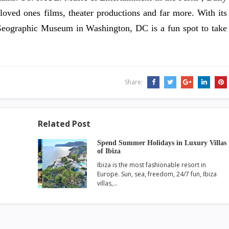
 loved ones films, theater productions and far more. With its
l Geographic Museum in Washington, DC is a fun spot to take
Share:
Related Post
Spend Summer Holidays in Luxury Villas
of Ibiza
Ibiza is the most fashionable resort in
Europe. Sun, sea, freedom, 24/7 fun, Ibiza
villas,…