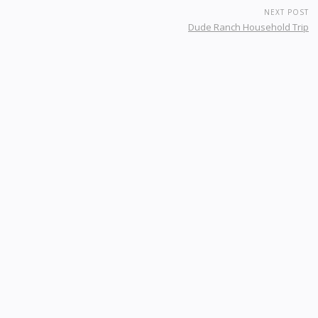
NEXT POST
Dude Ranch Household Trip