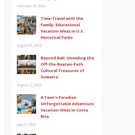
February 18, 2026
Time-Travel with the
Family: Educational
Vacation Ideas in U.S.
Historical Parks
August 25, 2025
Beyond Bali: Unveiling the
Off-the-Beaten-Path
Cultural Treasures of
Sumatra
August 12, 2025
A Teen’s Paradise:
Unforgettable Adventure
Vacation Ideas in Costa
Rica
July 21, 2025