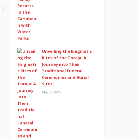
Unveiling the Enigmatic
Rites of the Toraja: A
Journey into Their
Traditional Funeral
Ceremonies and Burial
Sites
May 6, 2025