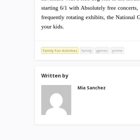
starting 6/1 with Absolutely free concerts,
frequently rotating exhibits, the Nationa
your kids.
Family Fun Activities
family
games
prime
Written by
Mia Sanchez