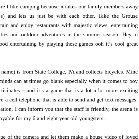
more I like camping because it takes our family members away
gies) and lets us just be with each other. Take the Grouse
ain and enjoy restaurants with majestic views, entertaining
ities and outdoor adventures in the summer season. Hey, u
d entertaining by playing these games ooh it’s cool great
st name) is from State College, PA and collects bicycles. Mine
 minds can at times go blank especially when it comes to boy
rticipates – and it’s a game that is a lot a lot more exciting
e a cell telephone that is able to send and get text messages.
ion, I can inform you that the staff is friendly, the arena is
njoyable for my 6 and eight year old youngsters.
rge of the camera and let them make a house video of loved