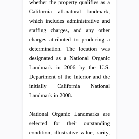
whether the property qualifies as a
California all-natural landmark,
which includes administrative and
staffing charges, and any other
charges attributed to producing a
determination. The location was
designated as a National Organic
Landmark in 2006 by the U.S.
Department of the Interior and the
initially California National
Landmark in 2008.
National Organic Landmarks are
selected for their outstanding
condition, illustrative value, rarity,