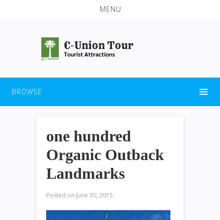
MENU
BROWSE
one hundred
Organic Outback
Landmarks
Posted on
June 30, 2015