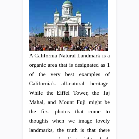
A California Natural Landmark is a
organic area that is designated as 1
of the very best examples of
California’s all-natural heritage.
While the Eiffel Tower, the Taj
Mahal, and Mount Fuji might be
the first photos that come to
thoughts when we image lovely
landmarks, the truth is that there