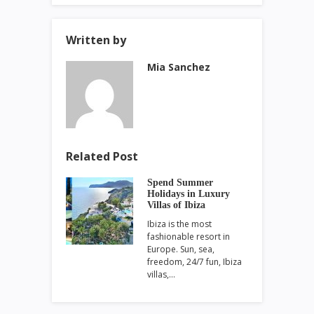
Written by
Mia Sanchez
Related Post
Spend Summer
Holidays in Luxury
Villas of Ibiza
Ibiza is the most
fashionable resort in
Europe. Sun, sea,
freedom, 24/7 fun, Ibiza
villas,…