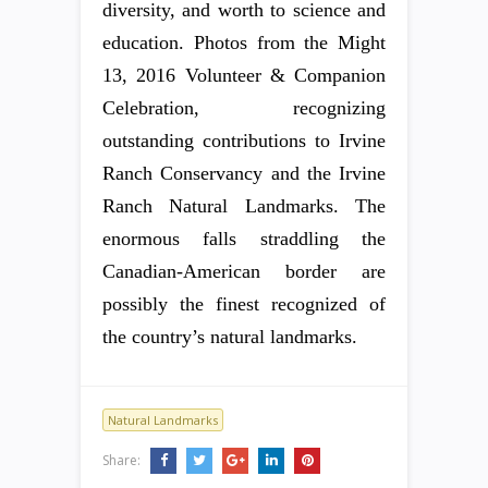
diversity, and worth to science and
education. Photos from the Might
13, 2016 Volunteer & Companion
Celebration, recognizing
outstanding contributions to Irvine
Ranch Conservancy and the Irvine
Ranch Natural Landmarks. The
enormous falls straddling the
Canadian-American border are
possibly the finest recognized of
the country’s natural landmarks.
Natural Landmarks
Share: