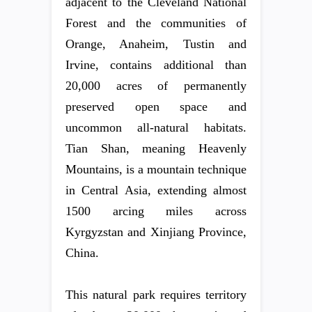
adjacent to the Cleveland National
Forest and the communities of
Orange, Anaheim, Tustin and
Irvine, contains additional than
20,000 acres of permanently
preserved open space and
uncommon all-natural habitats.
Tian Shan, meaning Heavenly
Mountains, is a mountain technique
in Central Asia, extending almost
1500 arcing miles across
Kyrgyzstan and Xinjiang Province,
China.
This natural park requires territory