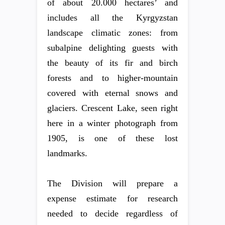
of about 20.000 hectares’ and
includes all the Kyrgyzstan
landscape climatic zones: from
subalpine delighting guests with
the beauty of its fir and birch
forests and to higher-mountain
covered with eternal snows and
glaciers. Crescent Lake, seen right
here in a winter photograph from
1905, is one of these lost
landmarks.
The Division will prepare a
expense estimate for research
needed to decide regardless of