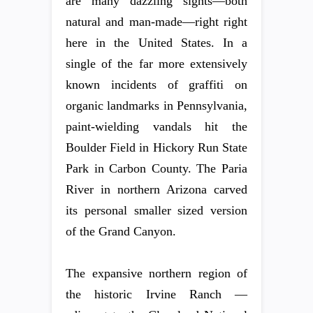
are many dazzling sights—both
natural and man-made—right right
here in the United States. In a
single of the far more extensively
known incidents of graffiti on
organic landmarks in Pennsylvania,
paint-wielding vandals hit the
Boulder Field in Hickory Run State
Park in Carbon County. The Paria
River in northern Arizona carved
its personal smaller sized version
of the Grand Canyon.
The expansive northern region of
the historic Irvine Ranch —