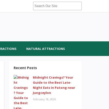
TRACTIONS
NATURAL ATTRACTIONS
Recent Posts
Midnight Cravings? Your
Guide to the Best Late-
Night Eats in Patong near
Jungceylon
February 18, 2026