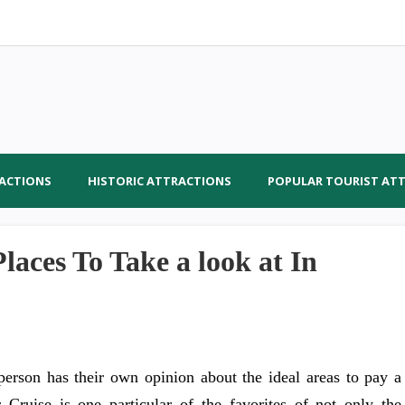
RACTIONS
HISTORIC ATTRACTIONS
POPULAR TOURIST AT
aces To Take a look at In
person has their own opinion about the ideal areas to pay a
 Cruise is one particular of the favorites of not only the