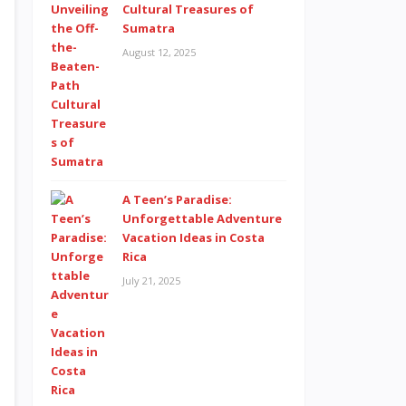
Cultural Treasures of
Sumatra
August 12, 2025
A Teen’s Paradise:
Unforgettable Adventure
Vacation Ideas in Costa
Rica
July 21, 2025