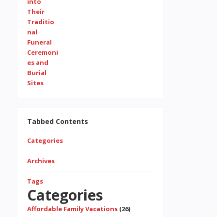
Tabbed Contents
Categories
Archives
Tags
Categories
Affordable Family Vacations
(26)