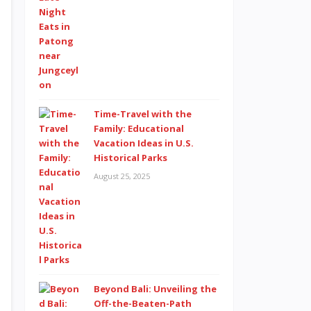
Time-Travel with the
Family: Educational
Vacation Ideas in U.S.
Historical Parks
August 25, 2025
Beyond Bali: Unveiling the
Off-the-Beaten-Path