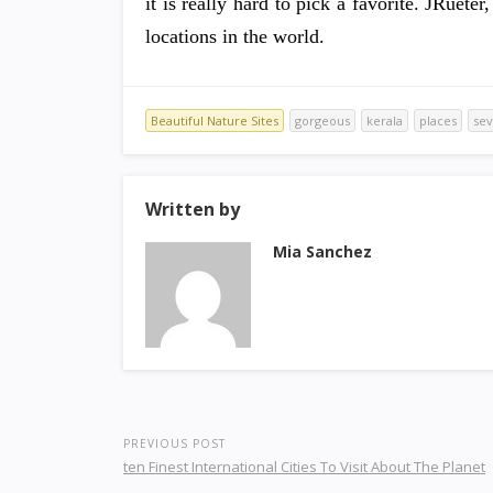
it is really hard to pick a favorite. JRuet
locations in the world.
Beautiful Nature Sites
gorgeous
kerala
places
se
Written by
Mia Sanchez
PREVIOUS POST
ten Finest International Cities To Visit About The Planet