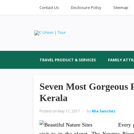
Contact Us
Disclosure Policy
Sitemap
TRAVEL PRODUCT & SERVICES
FAMILY ATT
Seven Most Gorgeous Pl
Kerala
Posted on
May 17, 2017
by
Mia Sanchez
Every 
visit to in the planet. The Yangtze River