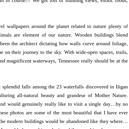
 of course!!! We got lots of stunning views, exotic foods,
vel wallpapers around the planet related to nature plenty of
nimals are element of our nature. Wooden buildings blend
 been the architect dictating how walls curve around foliage,
e on their journey to the sky. With wide-open spaces, trails,
s and magnificent waterways, Tennessee really should be at the
 splendid falls among the 23 waterfalls discovered in Iligan
lluring all-natural beauty and grandeur of Mother Nature.
d would genuinely really like to visit a single day…by no
ese photos are some of the most beautiful that I have ever
t the modern buildings would be abandoned like they where…