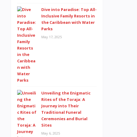
Dive into Paradise: Top All-
Inclusive Family Resorts in
the Caribbean with Water
Parks
May 17, 2025
Unveiling the Enigmatic
Rites of the Toraja: A
Journey into Their
Traditional Funeral
Ceremonies and Burial
Sites
May 6, 2025