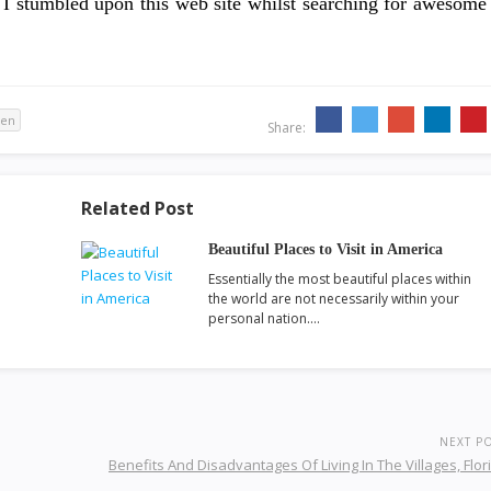
er, I stumbled upon this web site whilst searching for awesome
ven
Share:
Related Post
Beautiful Places to Visit in America
Essentially the most beautiful places within
the world are not necessarily within your
personal nation.…
NEXT P
Benefits And Disadvantages Of Living In The Villages, Flor