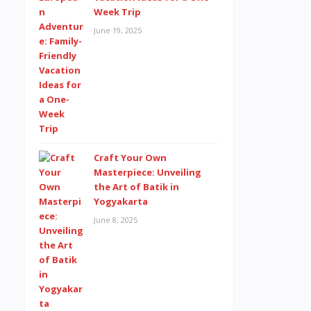
Week Trip
June 19, 2025
Craft Your Own
Masterpiece: Unveiling
the Art of Batik in
Yogyakarta
June 8, 2025