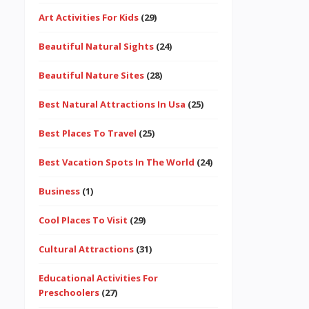
Art Activities For Kids
(29)
Beautiful Natural Sights
(24)
Beautiful Nature Sites
(28)
Best Natural Attractions In Usa
(25)
Best Places To Travel
(25)
Best Vacation Spots In The World
(24)
Business
(1)
Cool Places To Visit
(29)
Cultural Attractions
(31)
Educational Activities For
Preschoolers
(27)