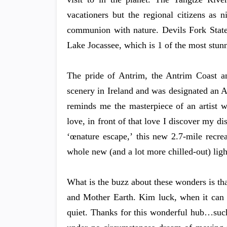
vacationers but the regional citizens as n
communion with nature. Devils Fork State 
Lake Jocassee, which is 1 of the most stun
The pride of Antrim, the Antrim Coast an
scenery in Ireland and was designated an 
reminds me the masterpiece of an artist w
love, in front of that love I discover my di
‘œnature escape,’ this new 2.7-mile recre
whole new (and a lot more chilled-out) ligh
What is the buzz about these wonders is tha
and Mother Earth. Kim luck, when it can be
quiet. Thanks for this wonderful hub…such