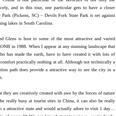
icely, and in this tour, one particular gets to have a closer
Park (Pickens, SC) – Devils Fork State Park is set against
ning lakes in South Carolina.
d Glens is host to some of the most attractive and varied
AONB in 1988. When I appear at any stunning landscape that
ho has made the earth, have to have created it with lots of
scomfort practically nothing at all. Although not technically a
ation path does provide a attractive way to see the city in a
t.
t they are creatively created with awe by the forces of nature
 really busy at tourist sites in China, it can also be really
 a attractive state and would actually adore to visit 1 day…