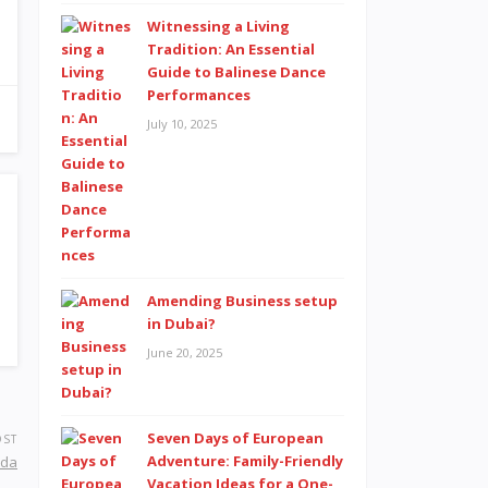
Witnessing a Living
Tradition: An Essential
Guide to Balinese Dance
Performances
July 10, 2025
Amending Business setup
in Dubai?
June 20, 2025
Seven Days of European
OST
Adventure: Family-Friendly
ida
Vacation Ideas for a One-