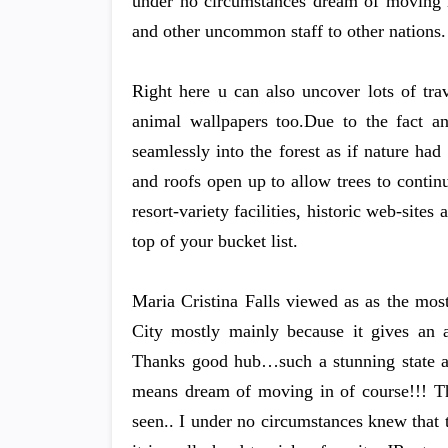
under no circumstances dream of moving in
and other uncommon staff to other nations.
Right here u can also uncover lots of tra
animal wallpapers too.Due to the fact a
seamlessly into the forest as if nature had
and roofs open up to allow trees to continu
resort-variety facilities, historic web-site
top of your bucket list.
Maria Cristina Falls viewed as as the most
City mostly mainly because it gives an a
Thanks good hub…such a stunning state an
means dream of moving in of course!!! Th
seen.. I under no circumstances knew tha