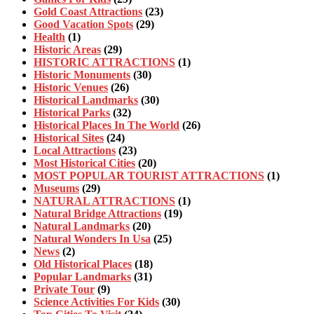
Gold Coast Attractions
(23)
Good Vacation Spots
(29)
Health
(1)
Historic Areas
(29)
HISTORIC ATTRACTIONS
(1)
Historic Monuments
(30)
Historic Venues
(26)
Historical Landmarks
(30)
Historical Parks
(32)
Historical Places In The World
(26)
Historical Sites
(24)
Local Attractions
(23)
Most Historical Cities
(20)
MOST POPULAR TOURIST ATTRACTIONS
(1)
Museums
(29)
NATURAL ATTRACTIONS
(1)
Natural Bridge Attractions
(19)
Natural Landmarks
(20)
Natural Wonders In Usa
(25)
News
(2)
Old Historical Places
(18)
Popular Landmarks
(31)
Private Tour
(9)
Science Activities For Kids
(30)