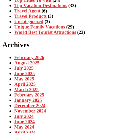
Top Cities To Visit
(24)
Top Vacation Destinations
(33)
Travel Agent
(6)
Travel Products
(3)
Uncategorized
(3)
Unique Family Vacations
(29)
World Best Tourist Attractions
(23)
Archives
February 2026
August 2025
July 2025
June 2025
May 2025
April 2025
March 2025
February 2025
January 2025
December 2024
November 2024
July 2024
June 2024
May 2024
April 2024