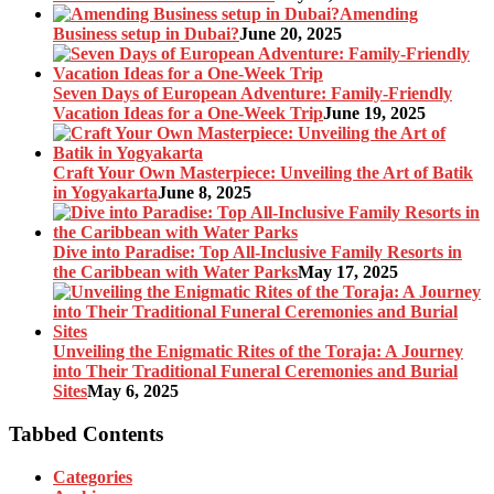
Amending
Business setup in Dubai?
June 20, 2025
Seven Days of European Adventure: Family-Friendly
Vacation Ideas for a One-Week Trip
June 19, 2025
Craft Your Own Masterpiece: Unveiling the Art of Batik
in Yogyakarta
June 8, 2025
Dive into Paradise: Top All-Inclusive Family Resorts in
the Caribbean with Water Parks
May 17, 2025
Unveiling the Enigmatic Rites of the Toraja: A Journey
into Their Traditional Funeral Ceremonies and Burial
Sites
May 6, 2025
Tabbed Contents
Categories