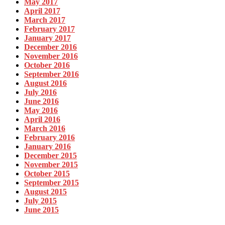
May 2017
April 2017
March 2017
February 2017
January 2017
December 2016
November 2016
October 2016
September 2016
August 2016
July 2016
June 2016
May 2016
April 2016
March 2016
February 2016
January 2016
December 2015
November 2015
October 2015
September 2015
August 2015
July 2015
June 2015