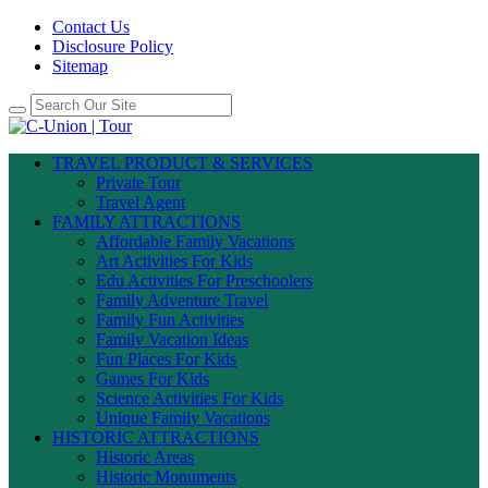
Contact Us
Disclosure Policy
Sitemap
TRAVEL PRODUCT & SERVICES
Private Tour
Travel Agent
FAMILY ATTRACTIONS
Affordable Family Vacations
Art Activities For Kids
Edu Activities For Preschoolers
Family Adventure Travel
Family Fun Activities
Family Vacation Ideas
Fun Places For Kids
Games For Kids
Science Activities For Kids
Unique Family Vacations
HISTORIC ATTRACTIONS
Historic Areas
Historic Monuments