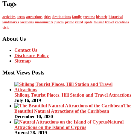
Tags
activities
areas
attractions
cities
destinations
family
greatest
historic
historical
landmarks
locations
monuments
places
prime
rated
spots
tourist
travel
vacations
visit
About Us
Contact Us
Disclosure Policy
Sitemap
Most Views Posts
Shilong Tourist Places, Hill Station and Travel Attractions
July 16, 2019
The
Beautiful Natural Attractions of the Caribbean
December 10, 2020
Natural
Attractions on the Island of Cyprus
August 28, 2019