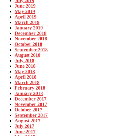
July 2019
June 2019
May 2019
April 2019
March 2019
January 2019
December 2018
November 2018
October 2018
September 2018
August 2018
July 2018
June 2018
May 2018
April 2018
March 2018
February 2018
January 2018
December 2017
November 2017
October 2017
September 2017
August 2017
July 2017
June 2017