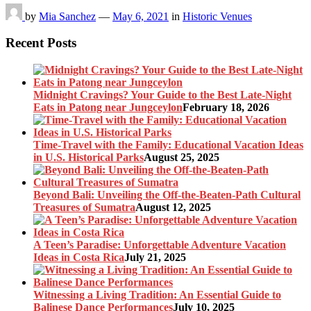
by
Mia Sanchez
—
May 6, 2021
in
Historic Venues
Recent Posts
Midnight Cravings? Your Guide to the Best Late-Night
Eats in Patong near Jungceylon
February 18, 2026
Time-Travel with the Family: Educational Vacation Ideas
in U.S. Historical Parks
August 25, 2025
Beyond Bali: Unveiling the Off-the-Beaten-Path Cultural
Treasures of Sumatra
August 12, 2025
A Teen’s Paradise: Unforgettable Adventure Vacation
Ideas in Costa Rica
July 21, 2025
Witnessing a Living Tradition: An Essential Guide to
Balinese Dance Performances
July 10, 2025