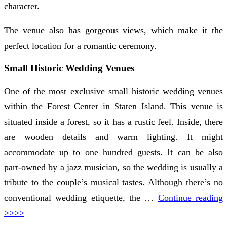
character.
The venue also has gorgeous views, which make it the
perfect location for a romantic ceremony.
Small Historic Wedding Venues
One of the most exclusive small historic wedding venues
within the Forest Center in Staten Island. This venue is
situated inside a forest, so it has a rustic feel. Inside, there
are wooden details and warm lighting. It might
accommodate up to one hundred guests. It can be also
part-owned by a jazz musician, so the wedding is usually a
tribute to the couple’s musical tastes. Although there’s no
conventional wedding etiquette, the …
Continue reading
>>>>