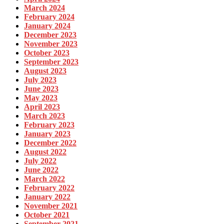
March 2024
February 2024
January 2024
December 2023
November 2023
October 2023
September 2023
August 2023
July 2023
June 2023
May 2023
April 2023
March 2023
February 2023
January 2023
December 2022
August 2022
July 2022
June 2022
March 2022
February 2022
January 2022
November 2021
October 2021
September 2021