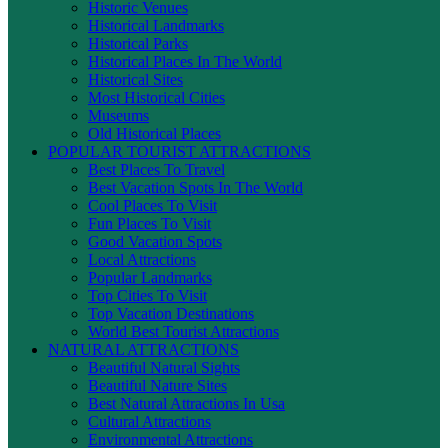
Historic Venues
Historical Landmarks
Historical Parks
Historical Places In The World
Historical Sites
Most Historical Cities
Museums
Old Historical Places
POPULAR TOURIST ATTRACTIONS
Best Places To Travel
Best Vacation Spots In The World
Cool Places To Visit
Fun Places To Visit
Good Vacation Spots
Local Attractions
Popular Landmarks
Top Cities To Visit
Top Vacation Destinations
World Best Tourist Attractions
NATURAL ATTRACTIONS
Beautiful Natural Sights
Beautiful Nature Sites
Best Natural Attractions In Usa
Cultural Attractions
Environmental Attractions