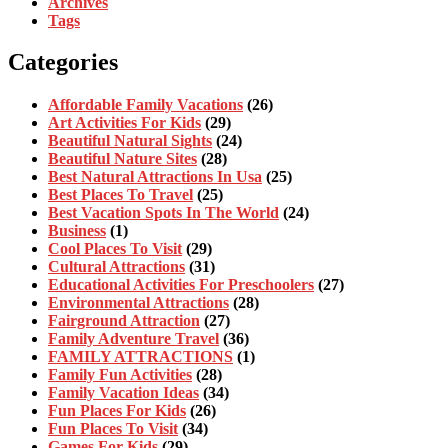
Archives
Tags
Categories
Affordable Family Vacations
(26)
Art Activities For Kids
(29)
Beautiful Natural Sights
(24)
Beautiful Nature Sites
(28)
Best Natural Attractions In Usa
(25)
Best Places To Travel
(25)
Best Vacation Spots In The World
(24)
Business
(1)
Cool Places To Visit
(29)
Cultural Attractions
(31)
Educational Activities For Preschoolers
(27)
Environmental Attractions
(28)
Fairground Attraction
(27)
Family Adventure Travel
(36)
FAMILY ATTRACTIONS
(1)
Family Fun Activities
(28)
Family Vacation Ideas
(34)
Fun Places For Kids
(26)
Fun Places To Visit
(34)
Games For Kids
(29)