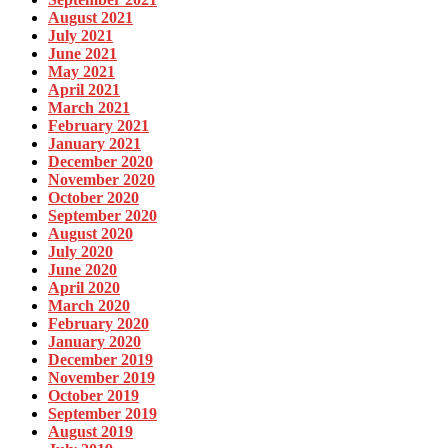
August 2021
July 2021
June 2021
May 2021
April 2021
March 2021
February 2021
January 2021
December 2020
November 2020
October 2020
September 2020
August 2020
July 2020
June 2020
April 2020
March 2020
February 2020
January 2020
December 2019
November 2019
October 2019
September 2019
August 2019