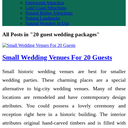
Fairground Attraction
Gold Coast Attractions
Natural Bridge Attractions
Natural Landmarks
Natural Wonders In Usa
All Posts in "20 guest wedding packages"
Small Wedding Venues For 20 Guests
Small historic wedding venues are best for smaller
wedding parties. These charming places are a special
alternative to big-city wedding venues. Many of these
locations are remodeled and have contemporary design
attributes. You could possess a lovely ceremony and
reception right here in a historic building. The interior
attributes original hand-carved timbers and is filled with