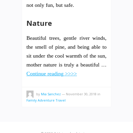
not only fun, but safe.
Nature
Beautiful trees, gentle river winds,
the smell of pine, and being able to
sit under the cool warmth of the sun,
mother nature is truly a beautiful …
Continue reading >>>>
by
Mia Sanchez
—
November 30, 2018
in
Family Adventure Travel