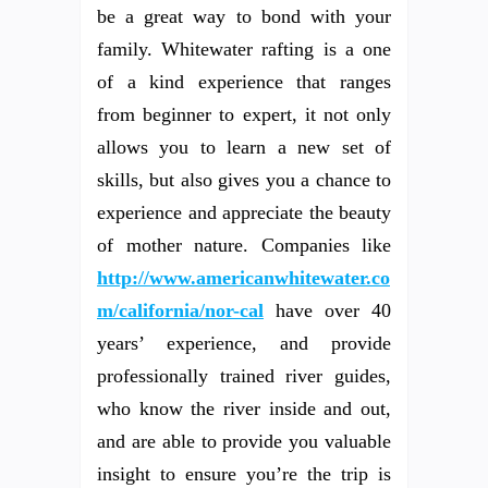
be a great way to bond with your
family. Whitewater rafting is a one
of a kind experience that ranges
from beginner to expert, it not only
allows you to learn a new set of
skills, but also gives you a chance to
experience and appreciate the beauty
of mother nature. Companies like
http://www.americanwhitewater.co
m/california/nor-cal
have over 40
years’ experience, and provide
professionally trained river guides,
who know the river inside and out,
and are able to provide you valuable
insight to ensure you’re the trip is