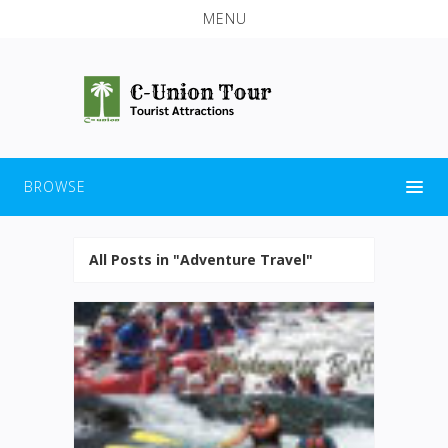
MENU
BROWSE
All Posts in "Adventure Travel"