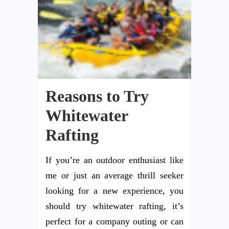
Reasons to Try
Whitewater
Rafting
If you’re an outdoor enthusiast like
me or just an average thrill seeker
looking for a new experience, you
should try whitewater rafting, it’s
perfect for a company outing or can