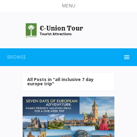
MENU
BROWSE
All Posts in "all inclusive 7 day
europe trip"