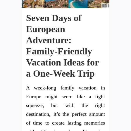
Seven Days of
European
Adventure:
Family-Friendly
Vacation Ideas for
a One-Week Trip
A week-long family vacation in
Europe might seem like a tight
squeeze, but with the right
destination, it’s the perfect amount
of time to create lasting memories