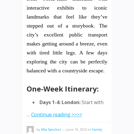
interactive exhibits to iconic
landmarks that feel like they’ve
stepped out of a storybook. The
city’s excellent public transport
makes getting around a breeze, even
with tired little legs. A few days
exploring the city can be perfectly
balanced with a countryside escape.
One-Week Itinerary:
Days 1-4: London:
Start with
…
Continue reading >>>>
by
Mia Sanchez
—
June 19, 2025
in
Family