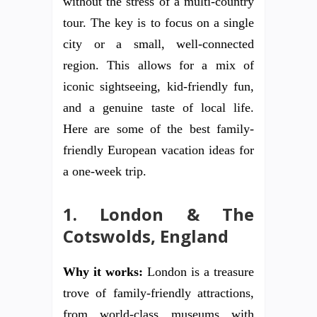
without the stress of a multi-country
tour. The key is to focus on a single
city or a small, well-connected
region. This allows for a mix of
iconic sightseeing, kid-friendly fun,
and a genuine taste of local life.
Here are some of the best family-
friendly European vacation ideas for
a one-week trip.
1. London & The
Cotswolds, England
Why it works:
London is a treasure
trove of family-friendly attractions,
from world-class museums with