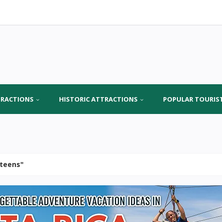
TRACTIONS
HISTORIC ATTRACTIONS
POPULAR TOURIS
r teens"