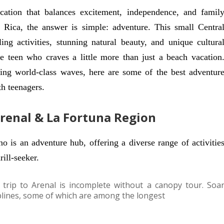
acation that balances excitement, independence, and famil
 Rica, the answer is simple: adventure. This small Centra
ng activities, stunning natural beauty, and unique cultura
the teen who craves a little more than just a beach vacation
fing world-class waves, here are some of the best adventur
th teenagers.
Arenal & La Fortuna Region
o is an adventure hub, offering a diverse range of activitie
ill-seeker.
trip to Arenal is incomplete without a canopy tour. Soa
iplines, some of which are among the longest