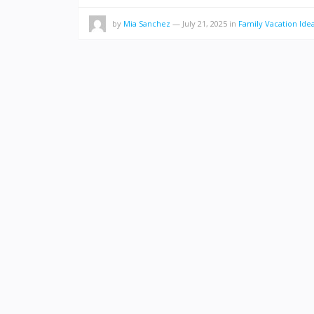
by
Mia Sanchez
—
July 21, 2025
in
Family Vacation Ide