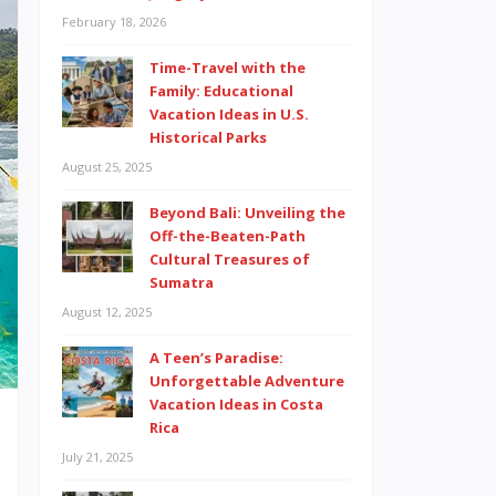
February 18, 2026
Time-Travel with the
Family: Educational
Vacation Ideas in U.S.
Historical Parks
August 25, 2025
Beyond Bali: Unveiling the
Off-the-Beaten-Path
Cultural Treasures of
Sumatra
August 12, 2025
A Teen’s Paradise:
Unforgettable Adventure
Vacation Ideas in Costa
Rica
July 21, 2025