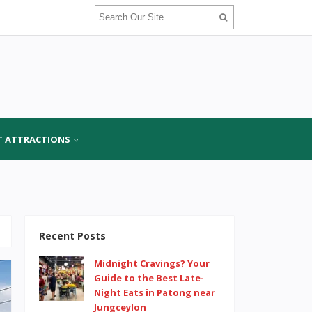
T ATTRACTIONS
Recent Posts
Midnight Cravings? Your
Guide to the Best Late-
Night Eats in Patong near
Jungceylon