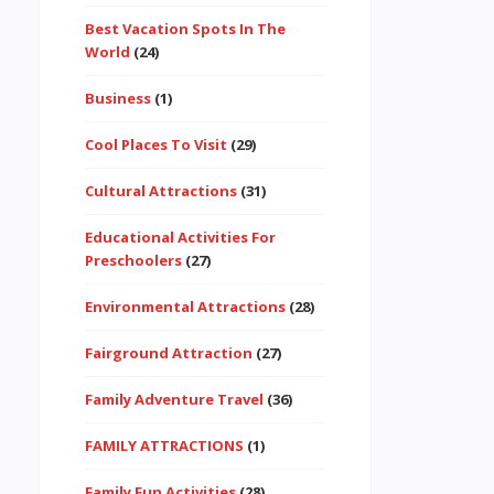
Best Vacation Spots In The
World
(24)
Business
(1)
Cool Places To Visit
(29)
Cultural Attractions
(31)
Educational Activities For
Preschoolers
(27)
Environmental Attractions
(28)
Fairground Attraction
(27)
Family Adventure Travel
(36)
FAMILY ATTRACTIONS
(1)
Family Fun Activities
(28)