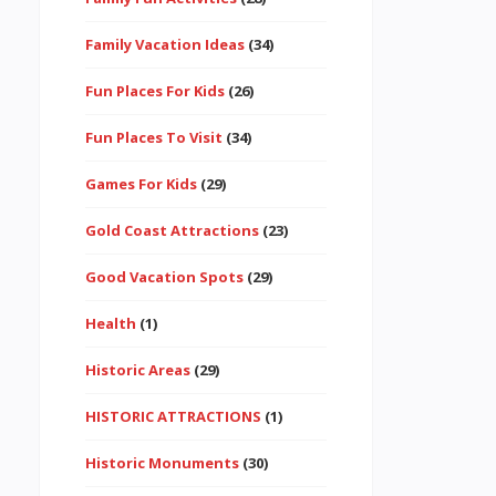
Family Vacation Ideas
(34)
Fun Places For Kids
(26)
Fun Places To Visit
(34)
Games For Kids
(29)
Gold Coast Attractions
(23)
Good Vacation Spots
(29)
Health
(1)
Historic Areas
(29)
HISTORIC ATTRACTIONS
(1)
Historic Monuments
(30)