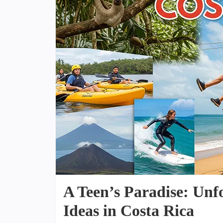
A Teen’s Paradise: Unf
Ideas in Costa Rica