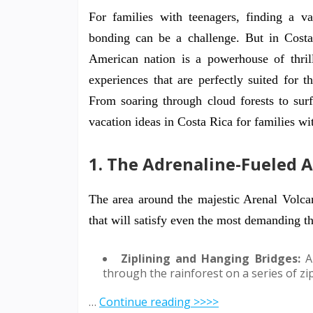
For families with teenagers, finding a v
bonding can be a challenge. But in Costa
American nation is a powerhouse of thrilli
experiences that are perfectly suited for 
From soaring through cloud forests to sur
vacation ideas in Costa Rica for families wi
1. The Adrenaline-Fueled 
The area around the majestic Arenal Volcan
that will satisfy even the most demanding thr
Ziplining and Hanging Bridges:
A 
through the rainforest on a series of z
…
Continue reading >>>>