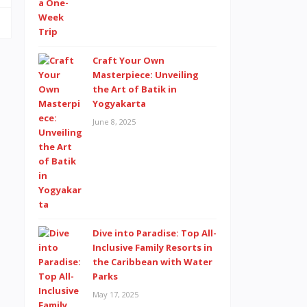
Craft Your Own
Masterpiece: Unveiling
the Art of Batik in
Yogyakarta
June 8, 2025
Dive into Paradise: Top All-
Inclusive Family Resorts in
the Caribbean with Water
Parks
May 17, 2025