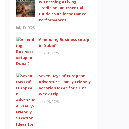
Witnessing a Living
y
Tradition: An Essential
Guide to Balinese Dance
l
Performances
l
July 10, 2025
.
Amending Business setup
e
in Dubai?
June 20, 2025
Seven Days of European
s
Adventure: Family-Friendly
Vacation Ideas for a One-
Week Trip
June 19, 2025
r