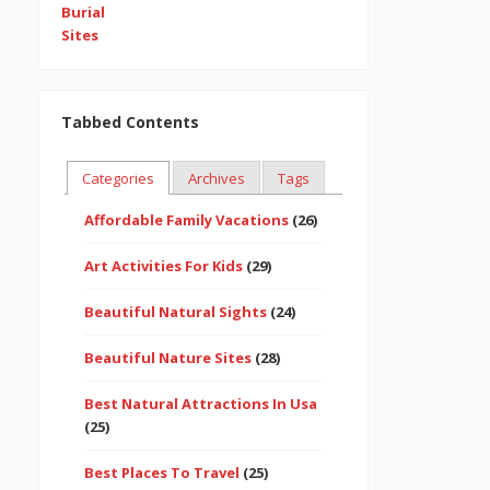
Tabbed Contents
Categories
Archives
Tags
Affordable Family Vacations
(26)
Art Activities For Kids
(29)
Beautiful Natural Sights
(24)
Beautiful Nature Sites
(28)
Best Natural Attractions In Usa
(25)
Best Places To Travel
(25)