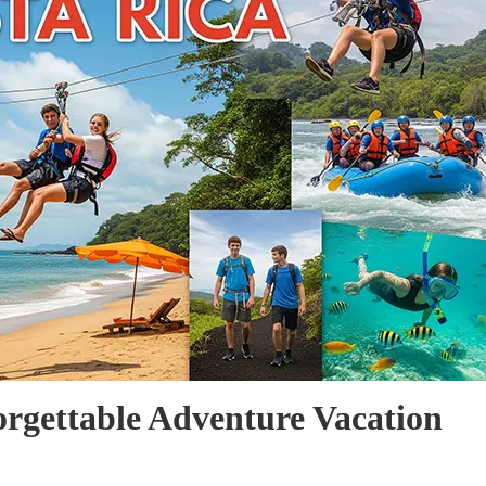
orgettable Adventure Vacation