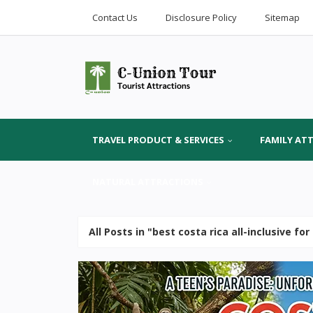
Contact Us
Disclosure Policy
Sitemap
TRAVEL PRODUCT & SERVICES
FAMILY AT
NATURAL ATTRACTIONS
All Posts in "best costa rica all-inclusive fo