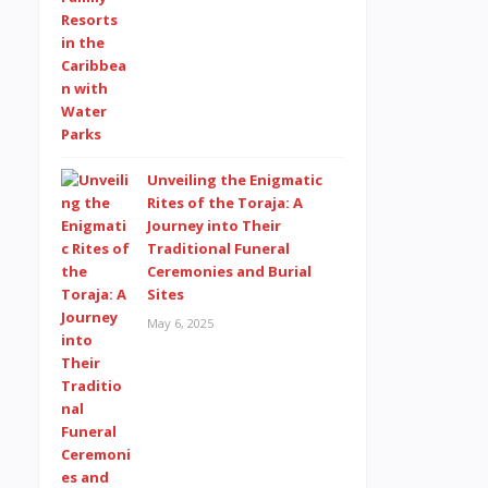
Unveiling the Enigmatic
Rites of the Toraja: A
Journey into Their
Traditional Funeral
Ceremonies and Burial
Sites
May 6, 2025