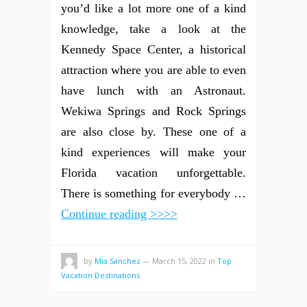
you’d like a lot more one of a kind
knowledge, take a look at the
Kennedy Space Center, a historical
attraction where you are able to even
have lunch with an Astronaut.
Wekiwa Springs and Rock Springs
are also close by. These one of a
kind experiences will make your
Florida vacation unforgettable.
There is something for everybody …
Continue reading >>>>
by
Mia Sanchez
—
March 15, 2022
in
Top
Vacation Destinations