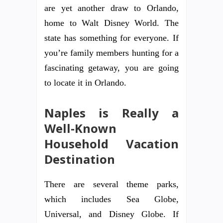
are yet another draw to Orlando,
home to Walt Disney World. The
state has something for everyone. If
you’re family members hunting for a
fascinating getaway, you are going
to locate it in Orlando.
Naples is Really a
Well-Known
Household Vacation
Destination
There are several theme parks,
which includes Sea Globe,
Universal, and Disney Globe. If