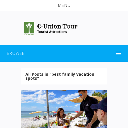
MENU
BROWSE
All Posts in "best family vacation
spots"