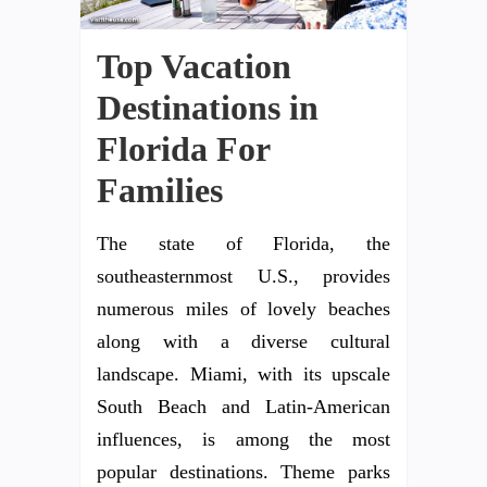
Top Vacation
Destinations in
Florida For
Families
The state of Florida, the
southeasternmost U.S., provides
numerous miles of lovely beaches
along with a diverse cultural
landscape. Miami, with its upscale
South Beach and Latin-American
influences, is among the most
popular destinations. Theme parks