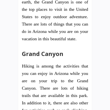
earth, the Grand Canyon is one of
the top places to visit in the United
States to enjoy outdoor adventure.
There are lots of things that you can
do in Arizona while you are on your
vacation in this beautiful state.
Grand Canyon
Hiking is among the activities that
you can enjoy in Arizona while you
are on your trip to the Grand
Canyon. There are lots of hiking
trails that are available in this park.
In addition to it, there are also other