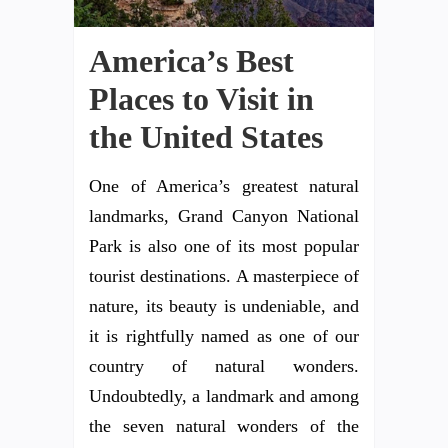
America’s Best
Places to Visit in
the United States
One of America’s greatest natural
landmarks, Grand Canyon National
Park is also one of its most popular
tourist destinations. A masterpiece of
nature, its beauty is undeniable, and
it is rightfully named as one of our
country of natural wonders.
Undoubtedly, a landmark and among
the seven natural wonders of the