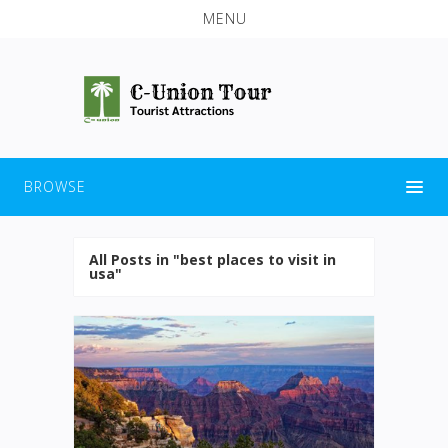
MENU
BROWSE
All Posts in "best places to visit in
usa"