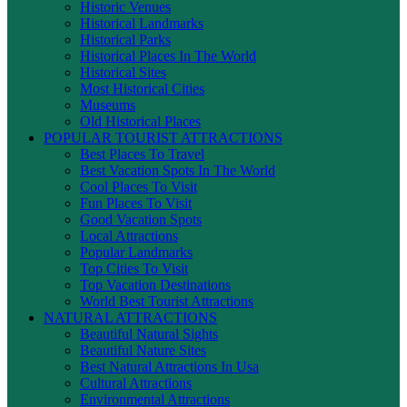
Historic Venues
Historical Landmarks
Historical Parks
Historical Places In The World
Historical Sites
Most Historical Cities
Museums
Old Historical Places
POPULAR TOURIST ATTRACTIONS
Best Places To Travel
Best Vacation Spots In The World
Cool Places To Visit
Fun Places To Visit
Good Vacation Spots
Local Attractions
Popular Landmarks
Top Cities To Visit
Top Vacation Destinations
World Best Tourist Attractions
NATURAL ATTRACTIONS
Beautiful Natural Sights
Beautiful Nature Sites
Best Natural Attractions In Usa
Cultural Attractions
Environmental Attractions