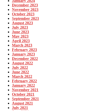
January 2024
December 2023
November 2023
October 2023
September 2023
August 2023
July 2023
June 2023
May 2023
April 2023
March 2023
February 2023
January 2023
December 2022
August 2022
July 2022
June 2022
March 2022
February 2022
January 2022
November 2021
October 2021
September 2021
August 2021
July 2021