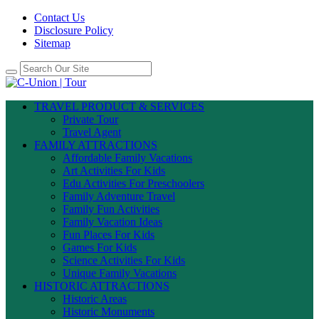
Contact Us
Disclosure Policy
Sitemap
TRAVEL PRODUCT & SERVICES
Private Tour
Travel Agent
FAMILY ATTRACTIONS
Affordable Family Vacations
Art Activities For Kids
Edu Activities For Preschoolers
Family Adventure Travel
Family Fun Activities
Family Vacation Ideas
Fun Places For Kids
Games For Kids
Science Activities For Kids
Unique Family Vacations
HISTORIC ATTRACTIONS
Historic Areas
Historic Monuments