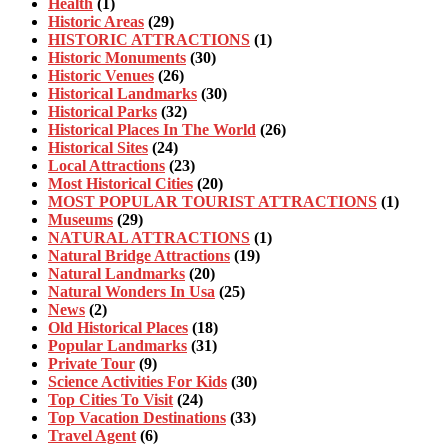
Health
(1)
Historic Areas
(29)
HISTORIC ATTRACTIONS
(1)
Historic Monuments
(30)
Historic Venues
(26)
Historical Landmarks
(30)
Historical Parks
(32)
Historical Places In The World
(26)
Historical Sites
(24)
Local Attractions
(23)
Most Historical Cities
(20)
MOST POPULAR TOURIST ATTRACTIONS
(1)
Museums
(29)
NATURAL ATTRACTIONS
(1)
Natural Bridge Attractions
(19)
Natural Landmarks
(20)
Natural Wonders In Usa
(25)
News
(2)
Old Historical Places
(18)
Popular Landmarks
(31)
Private Tour
(9)
Science Activities For Kids
(30)
Top Cities To Visit
(24)
Top Vacation Destinations
(33)
Travel Agent
(6)