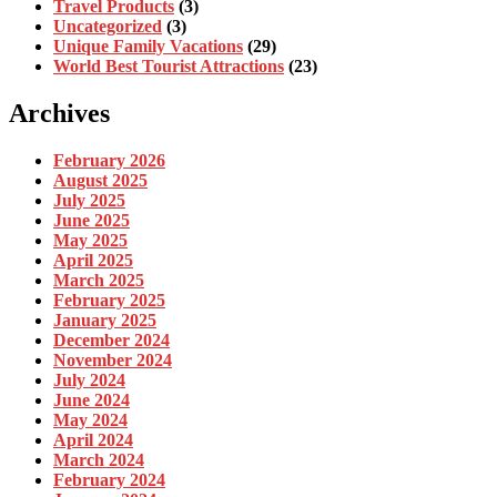
Travel Products
(3)
Uncategorized
(3)
Unique Family Vacations
(29)
World Best Tourist Attractions
(23)
Archives
February 2026
August 2025
July 2025
June 2025
May 2025
April 2025
March 2025
February 2025
January 2025
December 2024
November 2024
July 2024
June 2024
May 2024
April 2024
March 2024
February 2024