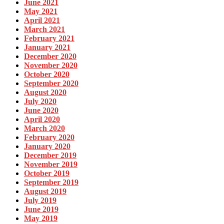
June 2021
May 2021
April 2021
March 2021
February 2021
January 2021
December 2020
November 2020
October 2020
September 2020
August 2020
July 2020
June 2020
April 2020
March 2020
February 2020
January 2020
December 2019
November 2019
October 2019
September 2019
August 2019
July 2019
June 2019
May 2019