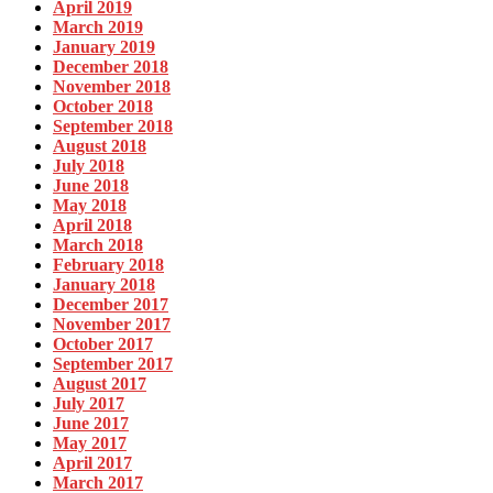
April 2019
March 2019
January 2019
December 2018
November 2018
October 2018
September 2018
August 2018
July 2018
June 2018
May 2018
April 2018
March 2018
February 2018
January 2018
December 2017
November 2017
October 2017
September 2017
August 2017
July 2017
June 2017
May 2017
April 2017
March 2017