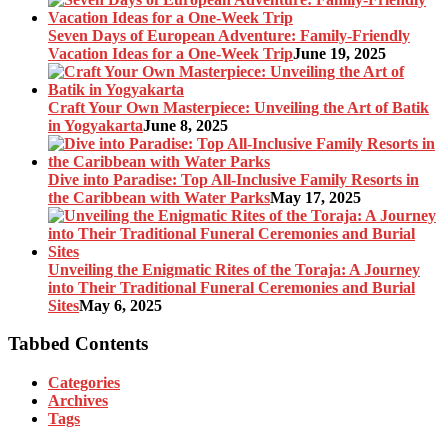
Seven Days of European Adventure: Family-Friendly
Vacation Ideas for a One-Week Trip
June 19, 2025
Craft Your Own Masterpiece: Unveiling the Art of Batik
in Yogyakarta
June 8, 2025
Dive into Paradise: Top All-Inclusive Family Resorts in
the Caribbean with Water Parks
May 17, 2025
Unveiling the Enigmatic Rites of the Toraja: A Journey
into Their Traditional Funeral Ceremonies and Burial
Sites
May 6, 2025
Tabbed Contents
Categories
Archives
Tags