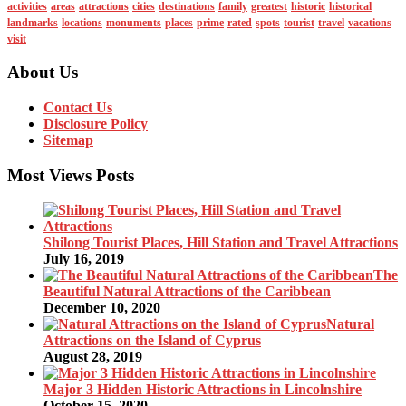
activities
areas
attractions
cities
destinations
family
greatest
historic
historical
landmarks
locations
monuments
places
prime
rated
spots
tourist
travel
vacations
visit
About Us
Contact Us
Disclosure Policy
Sitemap
Most Views Posts
Shilong Tourist Places, Hill Station and Travel Attractions
July 16, 2019
The
Beautiful Natural Attractions of the Caribbean
December 10, 2020
Natural
Attractions on the Island of Cyprus
August 28, 2019
Major 3 Hidden Historic Attractions in Lincolnshire
October 15, 2020