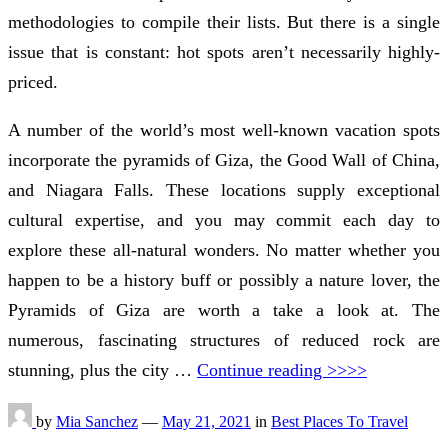
methodologies to compile their lists. But there is a single
issue that is constant: hot spots aren’t necessarily highly-
priced.
A number of the world’s most well-known vacation spots
incorporate the pyramids of Giza, the Good Wall of China,
and Niagara Falls. These locations supply exceptional
cultural expertise, and you may commit each day to
explore these all-natural wonders. No matter whether you
happen to be a history buff or possibly a nature lover, the
Pyramids of Giza are worth a take a look at. The
numerous, fascinating structures of reduced rock are
stunning, plus the city …
Continue reading >>>>
by
Mia Sanchez
—
May 21, 2021
in
Best Places To Travel