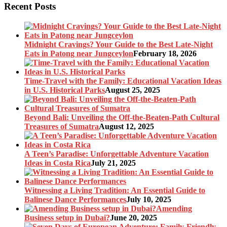
Recent Posts
Midnight Cravings? Your Guide to the Best Late-Night
Eats in Patong near Jungceylon
February 18, 2026
Time-Travel with the Family: Educational Vacation Ideas
in U.S. Historical Parks
August 25, 2025
Beyond Bali: Unveiling the Off-the-Beaten-Path Cultural
Treasures of Sumatra
August 12, 2025
A Teen’s Paradise: Unforgettable Adventure Vacation
Ideas in Costa Rica
July 21, 2025
Witnessing a Living Tradition: An Essential Guide to
Balinese Dance Performances
July 10, 2025
Amending
Business setup in Dubai?
June 20, 2025