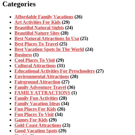
Categories
Affordable Family Vacations
(26)
Art Activities For Kids
(29)
Beautiful Natural Sights
(24)
Beautiful Nature Sites
(28)
Best Natural Attractions In Usa
(25)
Best Places To Travel
(25)
Best Vacation Spots In The World
(24)
Business
(1)
Cool Places To Visit
(29)
Cultural Attractions
(31)
Educational Activities For Preschoolers
(27)
Environmental Attractions
(28)
Fairground Attraction
(27)
Family Adventure Travel
(36)
FAMILY ATTRACTIONS
(1)
Family Fun Activities
(28)
Family Vacation Ideas
(34)
Fun Places For Kids
(26)
Fun Places To Visit
(34)
Games For Kids
(29)
Gold Coast Attractions
(23)
Good Vacation Spots
(29)