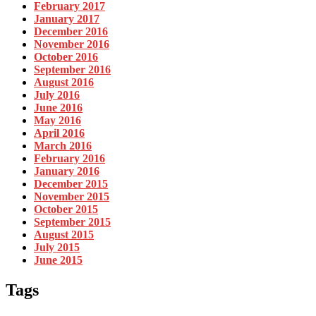
February 2017
January 2017
December 2016
November 2016
October 2016
September 2016
August 2016
July 2016
June 2016
May 2016
April 2016
March 2016
February 2016
January 2016
December 2015
November 2015
October 2015
September 2015
August 2015
July 2015
June 2015
Tags