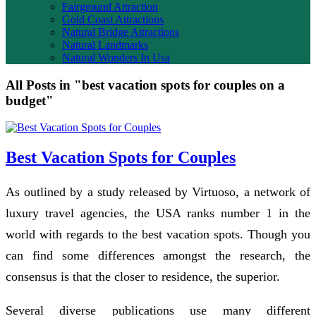
Fairground Attraction
Gold Coast Attractions
Natural Bridge Attractions
Natural Landmarks
Natural Wonders In Usa
All Posts in "best vacation spots for couples on a
budget"
Best Vacation Spots for Couples
As outlined by a study released by Virtuoso, a network of
luxury travel agencies, the USA ranks number 1 in the
world with regards to the best vacation spots. Though you
can find some differences amongst the research, the
consensus is that the closer to residence, the superior.
Several diverse publications use many different