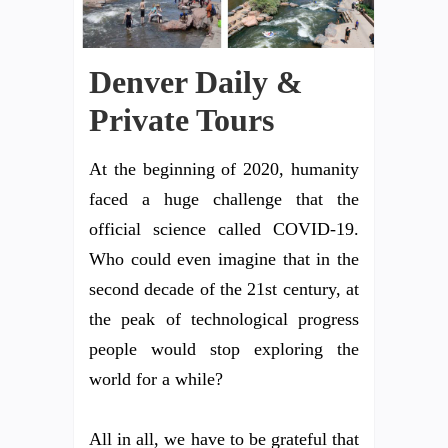
Denver Daily &
Private Tours
At the beginning of 2020, humanity
faced a huge challenge that the
official science called COVID-19.
Who could even imagine that in the
second decade of the 21st century, at
the peak of technological progress
people would stop exploring the
world for a while?
All in all, we have to be grateful that