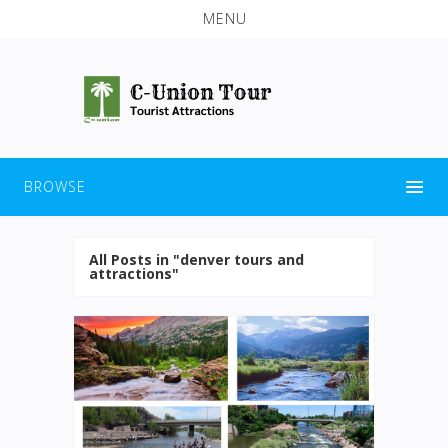
MENU
BROWSE
All Posts in "denver tours and
attractions"