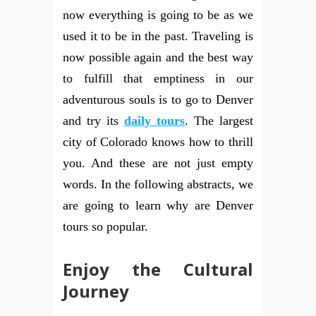
now everything is going to be as we
used it to be in the past. Traveling is
now possible again and the best way
to fulfill that emptiness in our
adventurous souls is to go to Denver
and try its
daily tours
. The largest
city of Colorado knows how to thrill
you. And these are not just empty
words. In the following abstracts, we
are going to learn why are Denver
tours so popular.
Enjoy the Cultural
Journey